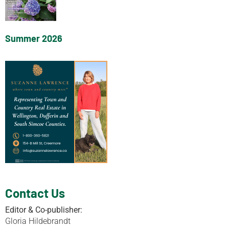
Summer 2026
Contact Us
Editor & Co-publisher:
Gloria Hildebrandt