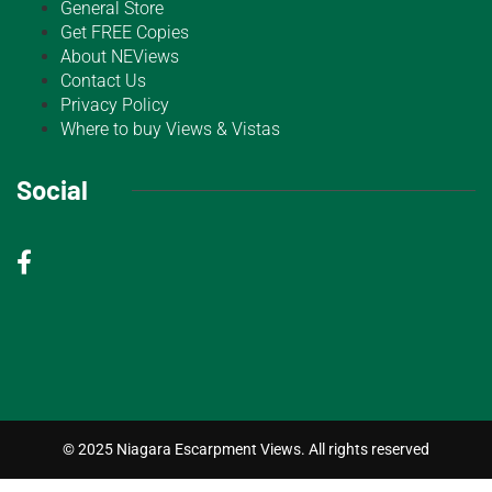
General Store
Get FREE Copies
About NEViews
Contact Us
Privacy Policy
Where to buy Views & Vistas
Social
© 2025 Niagara Escarpment Views. All rights reserved