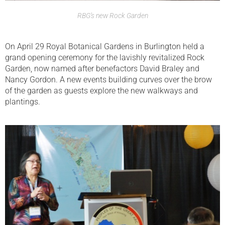
RBG’s new Rock Garden
On April 29 Royal Botanical Gardens in Burlington held a
grand opening ceremony for the lavishly revitalized Rock
Garden, now named after benefactors David Braley and
Nancy Gordon. A new events building curves over the brow
of the garden as guests explore the new walkways and
plantings.