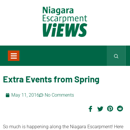
Extra Events from Spring
May 11, 2016
No Comments
So much is happening along the Niagara Escarpment! Here