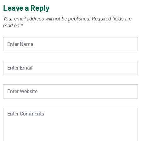
Leave a Reply
Your email address will not be published.
Required fields are
marked
*