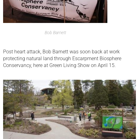
Bob Barnett
Post heart attack, Bob Barnett was soon back at work
protecting natural land through Escarpment Biosphere
Conservancy, here at Green Living Show on April 15.