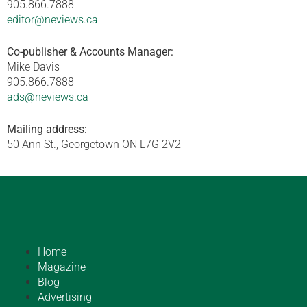
905.866.7888
editor@neviews.ca
Co-publisher & Accounts Manager:
Mike Davis
905.866.7888
ads@neviews.ca
Mailing address:
50 Ann St., Georgetown ON L7G 2V2
Home
Magazine
Blog
Advertising