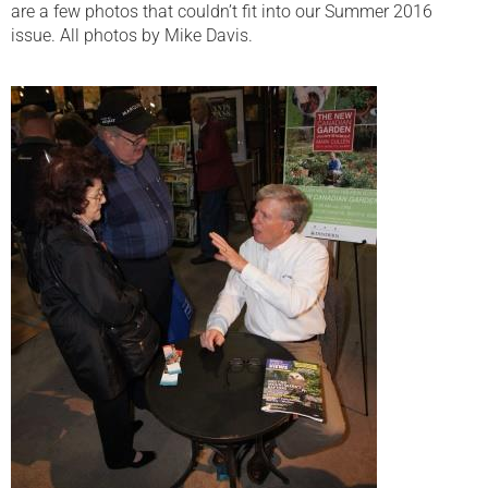
are a few photos that couldn’t fit into our Summer 2016
issue. All photos by Mike Davis.