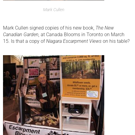
Mark Cullen
Mark Cullen signed copies of his new book,
The New
Canadian Garden,
at Canada Blooms in Toronto on March
15. Is that a copy of
Niagara Escarpment Views
on his table?