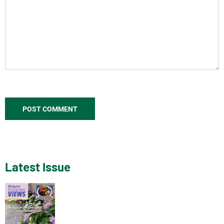
Latest Issue