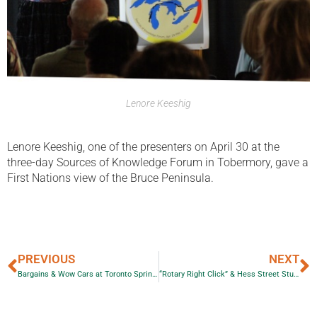
Lenore Keeshig
Lenore Keeshig, one of the presenters on April 30 at the
three-day Sources of Knowledge Forum in Tobermory, gave a
First Nations view of the Bruce Peninsula.
PREVIOUS
NEXT
Bargains & Wow Cars at Toronto Spring Classic Car Auction
“Rotary Right Click” & Hess Street Students