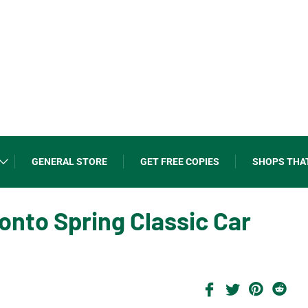
GENERAL STORE
GET FREE COPIES
SHOPS THA
onto Spring Classic Car