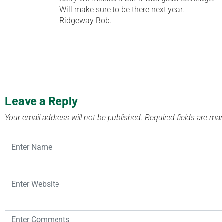
Will make sure to be there next year.
Ridgeway Bob.
Leave a Reply
Your email address will not be published.
Required fields are m