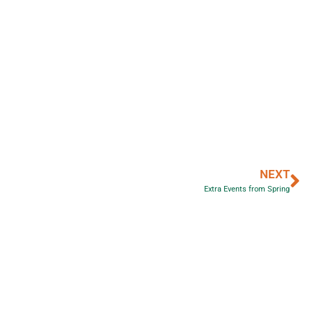
NEXT
Extra Events from Spring