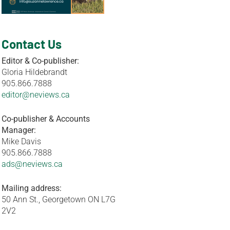
Contact Us
Editor & Co-publisher:
Gloria Hildebrandt
905.866.7888
editor@neviews.ca
Co-publisher & Accounts
Manager:
Mike Davis
905.866.7888
ads@neviews.ca
Mailing address:
50 Ann St., Georgetown ON L7G
2V2