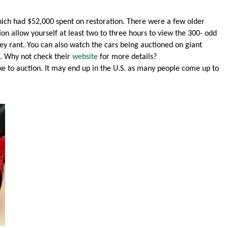
hich had $52,000 spent on restoration. There were a few older
ction allow yourself at least two to three hours to view the 300- odd
ey rant. You can also watch the cars being auctioned on giant
s. Why not check their
website
for more details?
e to auction. It may end up in the U.S. as many people come up to