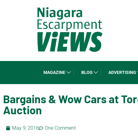
MAGAZINE
BLOG
ADVERTISING
Bargains & Wow Cars at Tor
Auction
May 9, 2016
One Comment