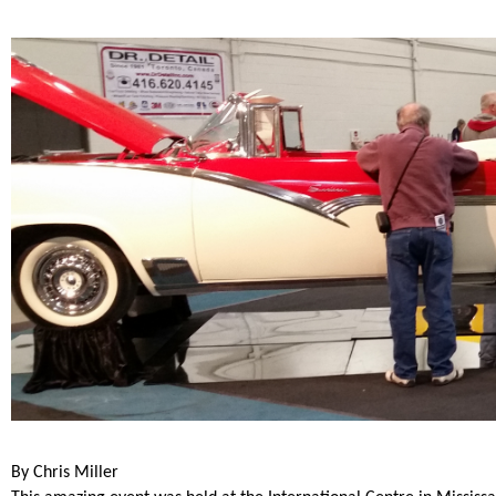
By Chris Miller