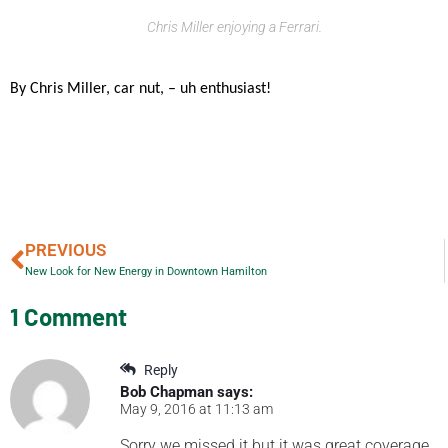
Chris Miller enjoying a Ferrari.
By Chris Miller, car nut, – uh enthusiast!
PREVIOUS
New Look for New Energy in Downtown Hamilton
1 Comment
Reply
Bob Chapman
says:
May 9, 2016 at 11:13 am
Sorry we missed it but it was great coverage.