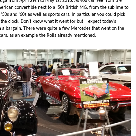
auga from April 29th to May 1st 2016. As you can see from the
erican convertible next to a ‘50s British MG, from the sublime to
50s and ‘60s as well as sports cars. In particular you could pick
the clock. Don’t know what it went for but I expect today’s
 a bargain. There were quite a few Mercedes that went on the
 cars, as an example the Rolls already mentioned.