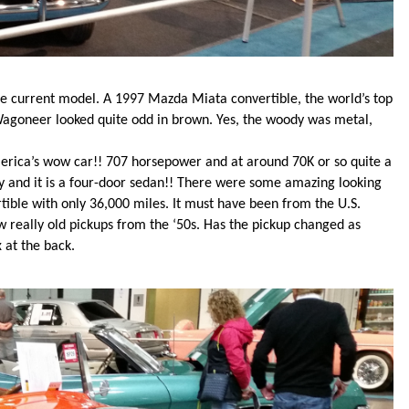
he current model. A 1997 Mazda Miata convertible, the world’s top
agoneer looked quite odd in brown. Yes, the woody was metal,
erica’s wow car!! 707 horsepower and at around 70K or so quite a
ey and it is a four-door sedan!! There were some amazing looking
tible with only 36,000 miles. It must have been from the U.S.
 really old pickups from the ‘50s. Has the pickup changed as
 at the back.