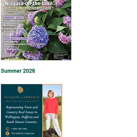
Summer 2026