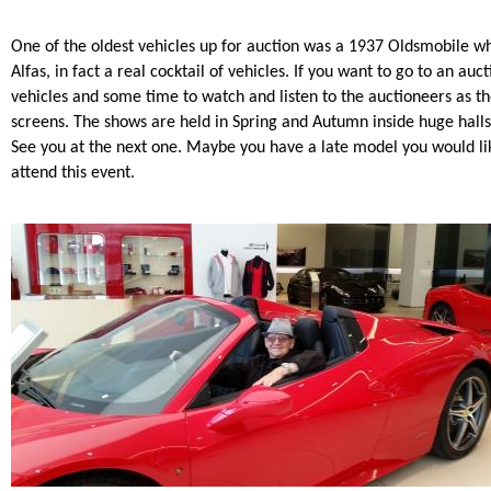
One of the oldest vehicles up for auction was a 1937 Oldsmobile w
Alfas, in fact a real cocktail of vehicles. If you want to go to an au
vehicles and some time to watch and listen to the auctioneers as th
screens. The shows are held in Spring and Autumn inside huge hall
See you at the next one. Maybe you have a late model you would lik
attend this event.