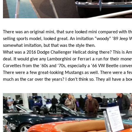
There was an original mini, that sure looked mini compared with t
selling sports model, looked great.
An imitation “woody” ‘89 Jeep W
somewhat imitation, but that was the style then.
What was a 2016 Dodge Challenger Hellcat doing there? This is Am
deal. It would give any Lamborghini or Ferrari a run for their mon
Corvettes from the ‘60s and ‘70s, especially a ‘66 VW Beetle conver
There were a few great-looking Mustangs as well. There were a few
much as the car over the years? I don’t think so. They all have a box