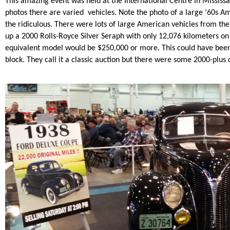
This amazing event was held at the International Centre in Mississ
photos there are varied vehicles. Note the photo of a large ‘60s Am
the ridiculous. There were lots of large American vehicles from the ‘
up a 2000 Rolls-Royce Silver Seraph with only 12,076 kilometers on 
equivalent model would be $250,000 or more. This could have been
block. They call it a classic auction but there were some 2000-plus