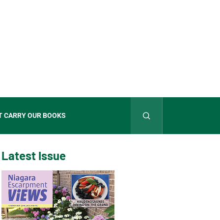
T CARRY OUR BOOKS
Latest Issue