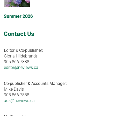
Summer 2026
Contact Us
Editor & Co-publisher:
Gloria Hildebrandt
905.866.7888
editor@neviews.ca
Co-publisher & Accounts Manager:
Mike Davis
905.866.7888
ads@neviews.ca