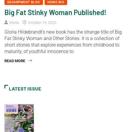
ESCARPMENT BLOG
HOME-BIG
Big Fat Stinky Woman Published!
Gloria
October 19, 2025
Gloria Hildebrandt’s new book has the strange title of Big
Fat Stinky Woman and Other Stories. It is a collection of
short stories that explore experiences from childhood to
maturity, of youthful innocence to
READ MORE
LATEST ISSUE