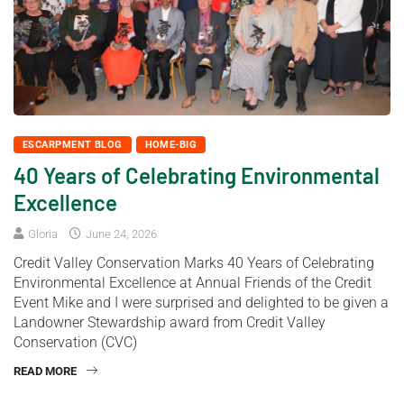
ESCARPMENT BLOG
HOME-BIG
40 Years of Celebrating Environmental
Excellence
Gloria
June 24, 2026
Credit Valley Conservation Marks 40 Years of Celebrating
Environmental Excellence at Annual Friends of the Credit
Event Mike and I were surprised and delighted to be given a
Landowner Stewardship award from Credit Valley
Conservation (CVC)
READ MORE