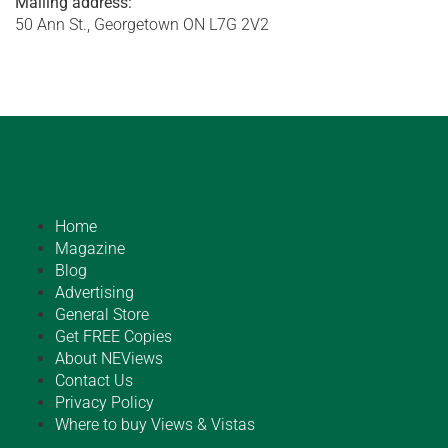
Mailing address:
50 Ann St., Georgetown ON L7G 2V2
Home
Magazine
Blog
Advertising
General Store
Get FREE Copies
About NEViews
Contact Us
Privacy Policy
Where to buy Views & Vistas