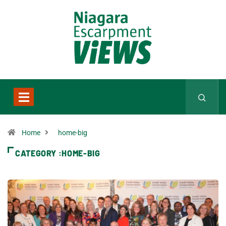
Home
home-big
CATEGORY :HOME-BIG