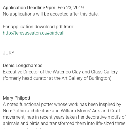
Application Deadline 9pm. Feb 23, 2019
No applications will be accepted after this date.
For application download pdf from:
http://teresaseaton.ca#birdcall
JURY:
Denis Longchamps
Executive Director of the Waterloo Clay and Glass Gallery
(formerly head curator at the Art Gallery of Burlington)
Mary Philpott
A noted functional potter whose work has been inspired by
Neo-Gothic architecture and William Morris’ Arts and Craft
movement, has in recent years taken her decorative motifs of
animals and birds and transformed them into life-sized three