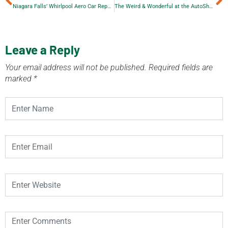
Niagara Falls’ Whirlpool Aero Car Repair
The Weird & Wonderful at the AutoShow
Leave a Reply
Your email address will not be published.
Required fields are
marked
*