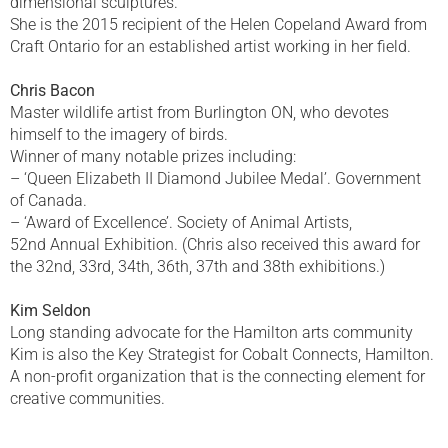
dimensional sculptures.
She is the 2015 recipient of the Helen Copeland Award from
Craft Ontario for an established artist working in her field.
Chris Bacon
Master wildlife artist from Burlington ON, who devotes
himself to the imagery of birds.
Winner of many notable prizes including:
– ‘Queen Elizabeth II Diamond Jubilee Medal’. Government
of Canada.
– ‘Award of Excellence’. Society of Animal Artists,
52nd Annual Exhibition. (Chris also received this award for
the 32nd, 33rd, 34th, 36th, 37th and 38th exhibitions.)
Kim Seldon
Long standing advocate for the Hamilton arts community
Kim is also the Key Strategist for Cobalt Connects, Hamilton.
A non-profit organization that is the connecting element for
creative communities.