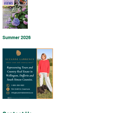
Summer 2026