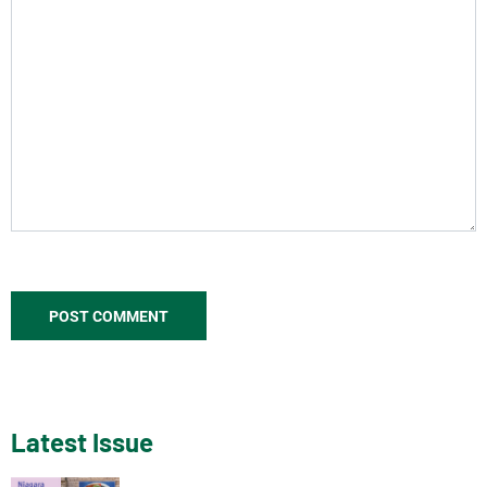
Latest Issue