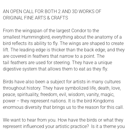
AN OPEN CALL FOR BOTH 2 AND 3D WORKS OF
ORIGINAL FINE ARTS & CRAFTS
From the wingspan of the largest Condor to the
smallest Hummingbird, everything about the anatomy of a
bird reflects its ability to fly. The wings are shaped to create
lift. The leading edge is thicker than the back edge, and they
are covered in feathers that narrow to a point. The
tail feathers are used for steering. They have a unique
digestive system that allows them to eat as they fly.
Birds have also been a subject for artists in many cultures
throughout history. They have symbolized life, death, love,
peace, spirituality, freedom, evil, wisdom, vanity, magic,
power – they represent nations. It is the bird Kingdoms
enormous diversity that brings us to the reason for this call.
We want to hear from you. How have the birds or what they
represent influenced your artistic practice? Is it a theme you