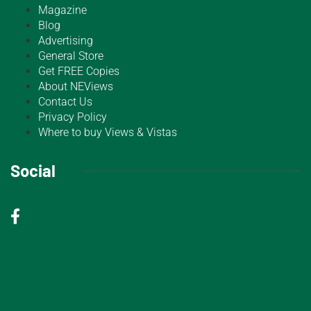
Magazine
Blog
Advertising
General Store
Get FREE Copies
About NEViews
Contact Us
Privacy Policy
Where to buy Views & Vistas
Social