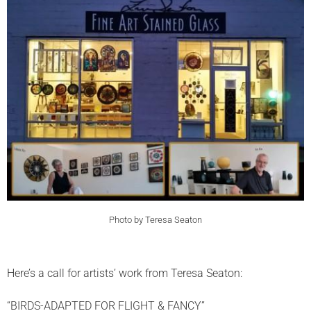
Photo by Teresa Seaton
Here’s a call for artists’ work from Teresa Seaton:
“BIRDS-ADAPTED FOR FLIGHT & FANCY”