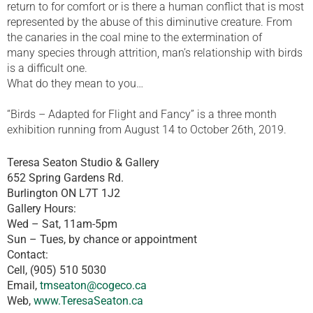
return to for comfort or is there a human conflict that is most
represented by the abuse of this diminutive creature. From
the canaries in the coal mine to the extermination of
many species through attrition, man’s relationship with birds
is a difficult one.
What do they mean to you…
“Birds – Adapted for Flight and Fancy” is a three month
exhibition running from August 14 to October 26th, 2019.
Teresa Seaton Studio & Gallery
652 Spring Gardens Rd.
Burlington ON L7T 1J2
Gallery Hours:
Wed – Sat, 11am-5pm
Sun – Tues, by chance or appointment
Contact:
Cell, (905) 510 5030
Email,
tmseaton@cogeco.ca
Web,
www.TeresaSeaton.ca