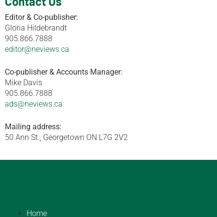
Contact Us
Editor & Co-publisher:
Gloria Hildebrandt
905.866.7888
editor@neviews.ca
Co-publisher & Accounts Manager:
Mike Davis
905.866.7888
ads@neviews.ca
Mailing address:
50 Ann St., Georgetown ON L7G 2V2
Home