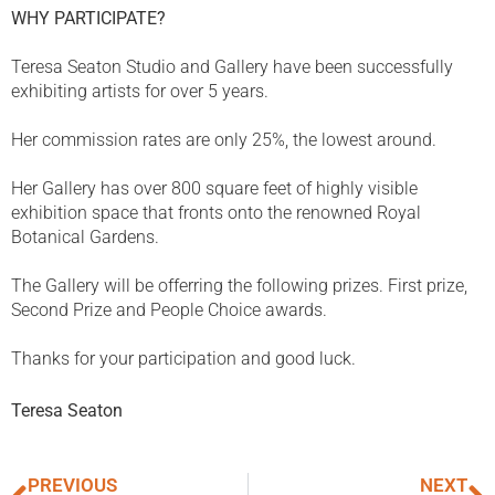
WHY PARTICIPATE?
Teresa Seaton Studio and Gallery have been successfully
exhibiting artists for over 5 years.
Her commission rates are only 25%, the lowest around.
Her Gallery has over 800 square feet of highly visible
exhibition space that fronts onto the renowned Royal
Botanical Gardens.
The Gallery will be offerring the following prizes. First prize,
Second Prize and People Choice awards.
Thanks for your participation and good luck.
Teresa Seaton
PREVIOUS
NEXT