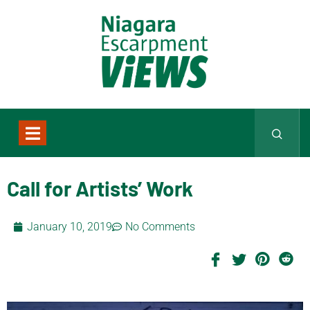
Call for Artists’ Work
January 10, 2019
No Comments