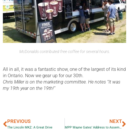
McDonalds contributed free coffee for several hours.
All in all, it was a fantastic show, one of the largest of its kind
in Ontario. Now we gear up for our 30th.
Chris Miller is on the marketing committee. He notes “It was
my 19th year on the 19th!”
PREVIOUS
NEXT
The Lincoln MKZ: A Great Drive
MPP Wayne Gates’ Address to Assembly of First Nations