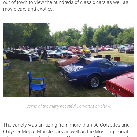
out of town to view the hundreds of classic cars as well as
movie cars and exotics.
Some of the many beautiful Corvettes on show.
The variety was amazing from more-than 50 Corvettes and
Chrysler Mopar Muscle cars as well as the Mustang Corral