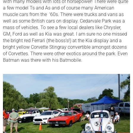
with many models with lots of horsepower! There were quite
a few model Ts and As and of course many American
muscle cars from the ‘60s. There were trucks and vans as
well as some British cars on display. Cedarvale Park was a
mass of vehicles. To see a few local dealers like Chrysler,
GM, Ford as well as Kia was great. I am sure no one missed
the bright red Ferrari (the boss’s!) at the Kia display and a
bright yellow Corvette Stingray convertible amongst dozens
of Corvettes. There were other exotics around the park. Even
Batman was there with his Batmobile.