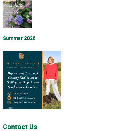
Summer 2026
Contact Us