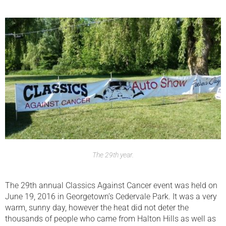
The 29th year.
The 29th annual Classics Against Cancer event was held on
June 19, 2016 in Georgetown’s Cedervale Park. It was a very
warm, sunny day, however the heat did not deter the
thousands of people who came from Halton Hills as well as