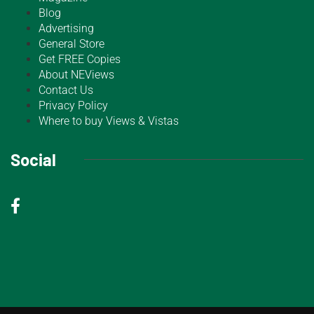
Blog
Advertising
General Store
Get FREE Copies
About NEViews
Contact Us
Privacy Policy
Where to buy Views & Vistas
Social