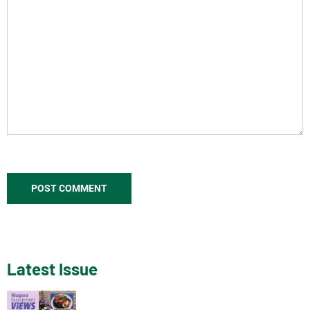
Latest Issue