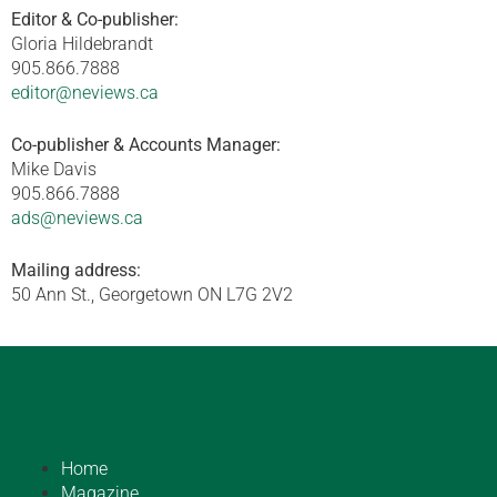
Editor & Co-publisher:
Gloria Hildebrandt
905.866.7888
editor@neviews.ca
Co-publisher & Accounts Manager:
Mike Davis
905.866.7888
ads@neviews.ca
Mailing address:
50 Ann St., Georgetown ON L7G 2V2
Home
Magazine