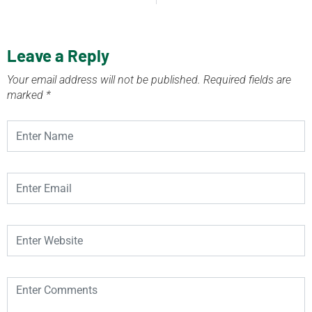
Leave a Reply
Your email address will not be published.
Required fields are
marked
*