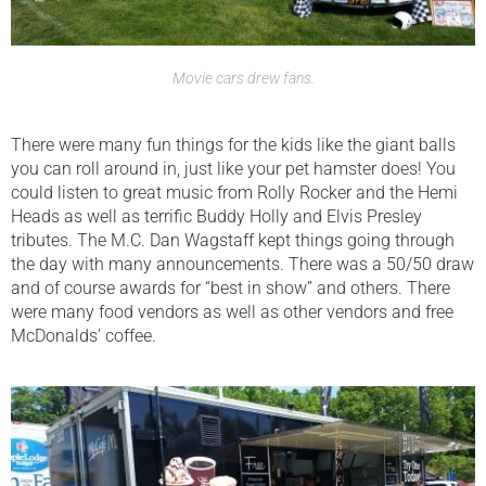
Movie cars drew fans.
There were many fun things for the kids like the giant balls
you can roll around in, just like your pet hamster does! You
could listen to great music from Rolly Rocker and the Hemi
Heads as well as terrific Buddy Holly and Elvis Presley
tributes. The M.C. Dan Wagstaff kept things going through
the day with many announcements. There was a 50/50 draw
and of course awards for “best in show” and others. There
were many food vendors as well as other vendors and free
McDonalds’ coffee.