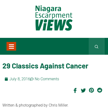
29 Classics Against Cancer
July 8, 2016
No Comments
Written & photographed by Chris Miller.