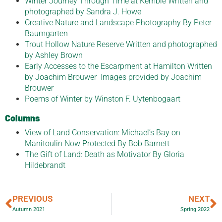
Winter Journey Through Time at Kemble Written and
photographed by Sandra J. Howe
Creative Nature and Landscape Photography By Peter
Baumgarten
Trout Hollow Nature Reserve Written and photographed
by Ashley Brown
Early Accesses to the Escarpment at Hamilton Written
by Joachim Brouwer Images provided by Joachim
Brouwer
Poems of Winter by Winston F. Uytenbogaart
Columns
View of Land Conservation: Michael’s Bay on
Manitoulin Now Protected By Bob Barnett
The Gift of Land: Death as Motivator By Gloria
Hildebrandt
PREVIOUS
NEXT
Autumn 2021
Spring 2022