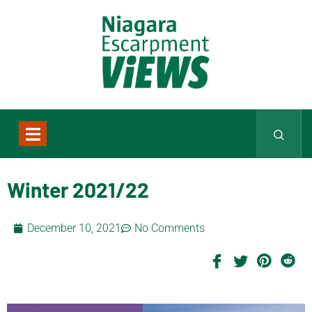
Winter 2021/22
December 10, 2021
No Comments