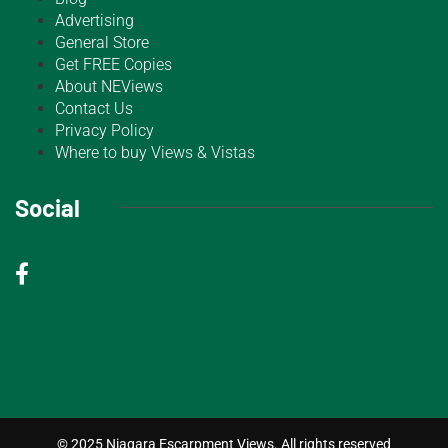
Advertising
General Store
Get FREE Copies
About NEViews
Contact Us
Privacy Policy
Where to buy Views & Vistas
Social
© 2025 Niagara Escarpment Views. All rights reserved