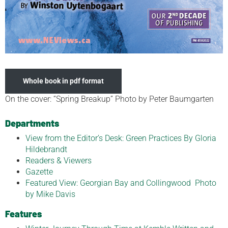
Whole book in pdf format
On the cover: “Spring Breakup” Photo by Peter Baumgarten
Departments
View from the Editor’s Desk: Green Practices By Gloria
Hildebrandt
Readers & Viewers
Gazette
Featured View: Georgian Bay and Collingwood Photo
by Mike Davis
Features