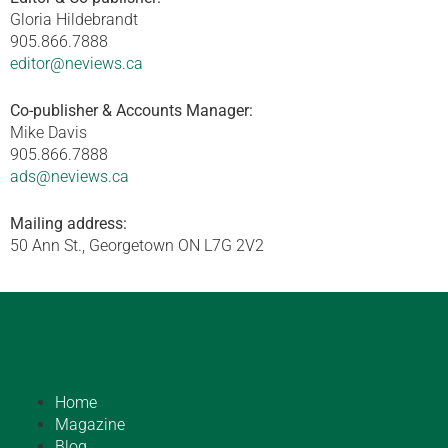
Gloria Hildebrandt
905.866.7888
editor@neviews.ca
Co-publisher & Accounts Manager:
Mike Davis
905.866.7888
ads@neviews.ca
Mailing address:
50 Ann St., Georgetown ON L7G 2V2
Home
Magazine
Blog