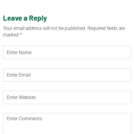
Leave a Reply
Your email address will not be published.
Required fields are
marked
*