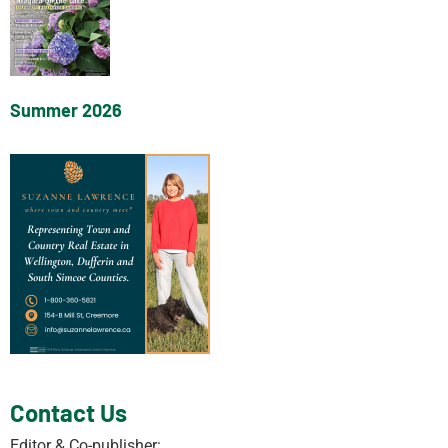
Summer 2026
Contact Us
Editor & Co-publisher: