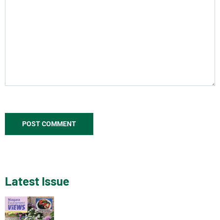
Latest Issue