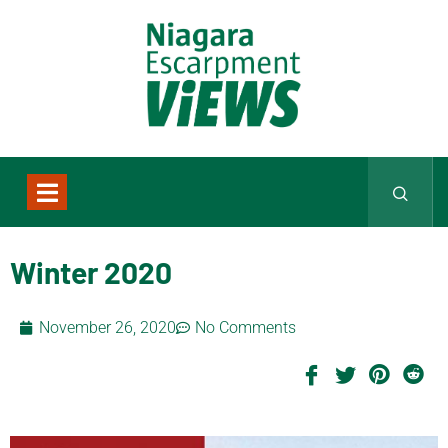
Winter 2020
November 26, 2020
No Comments