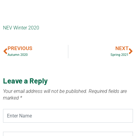
NEV Winter 2020
PREVIOUS
NEXT
Autumn 2020
Spring 2021
Leave a Reply
Your email address will not be published.
Required fields are
marked
*