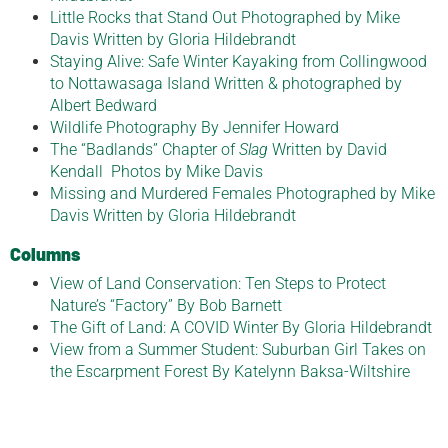
Little Rocks that Stand Out Photographed by Mike
Davis Written by Gloria Hildebrandt
Staying Alive: Safe Winter Kayaking from Collingwood
to Nottawasaga Island Written & photographed by
Albert Bedward
Wildlife Photography By Jennifer Howard
The “Badlands” Chapter of
Slag
Written by David
Kendall Photos by Mike Davis
Missing and Murdered Females Photographed by Mike
Davis Written by Gloria Hildebrandt
Columns
View of Land Conservation: Ten Steps to Protect
Nature’s “Factory” By Bob Barnett
The Gift of Land: A COVID Winter By Gloria Hildebrandt
View from a Summer Student: Suburban Girl Takes on
the Escarpment Forest By Katelynn Baksa-Wiltshire