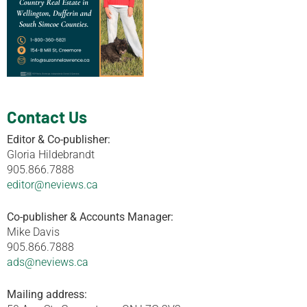
Contact Us
Editor & Co-publisher:
Gloria Hildebrandt
905.866.7888
editor@neviews.ca
Co-publisher & Accounts Manager:
Mike Davis
905.866.7888
ads@neviews.ca
Mailing address: