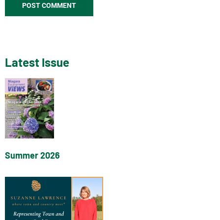
Latest Issue
Summer 2026