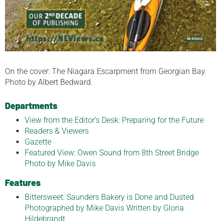
On the cover: The Niagara Escarpment from Georgian Bay.
Photo by Albert Bedward.
Departments
View from the Editor’s Desk: Preparing for the Future
Readers & Viewers
Gazette
Featured View: Owen Sound from 8th Street Bridge
Photo by Mike Davis
Features
Bittersweet: Saunders Bakery is Done and Dusted
Photographed by Mike Davis Written by Gloria
Hildebrandt