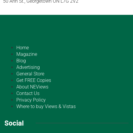
50 Ann St., Georgetown ON L7G 2V2
Home
Magazine
Blog
Advertising
General Store
Get FREE Copies
About NEViews
Contact Us
Privacy Policy
Where to buy Views & Vistas
Social