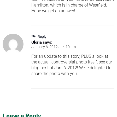
Hamilton, which is in charge of Westfield.
Hope we get an answer!
Reply
Gloria
says:
January 6, 2012 at 4:10 pm
For an update to this story, PLUS a look at
the actual, controversial photo itself, see our
blog post of Jan. 6, 2012! We’re delighted to
share the photo with you.
Leave a Reply