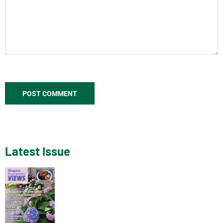
Latest Issue