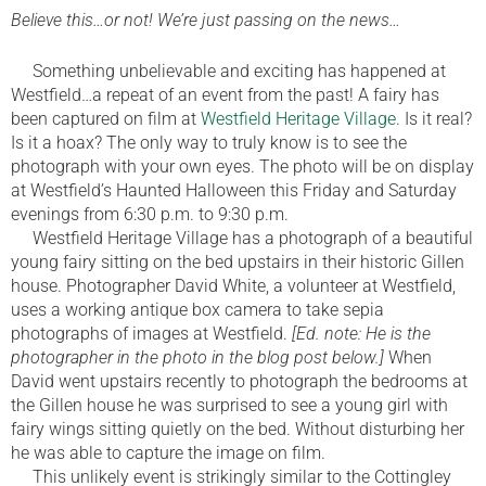
Believe this…or not! We’re just passing on the news…
Something unbelievable and exciting has happened at
Westfield…a repeat of an event from the past! A fairy has
been captured on film at
Westfield Heritage Village
. Is it real?
Is it a hoax? The only way to truly know is to see the
photograph with your own eyes. The photo will be on display
at Westfield’s Haunted Halloween this Friday and Saturday
evenings from 6:30 p.m. to 9:30 p.m.
Westfield Heritage Village has a photograph of a beautiful
young fairy sitting on the bed upstairs in their historic Gillen
house. Photographer David White, a volunteer at Westfield,
uses a working antique box camera to take sepia
photographs of images at Westfield.
[Ed. note: He is the
photographer in the photo in the blog post below.]
When
David went upstairs recently to photograph the bedrooms at
the Gillen house he was surprised to see a young girl with
fairy wings sitting quietly on the bed. Without disturbing her
he was able to capture the image on film.
This unlikely event is strikingly similar to the Cottingley