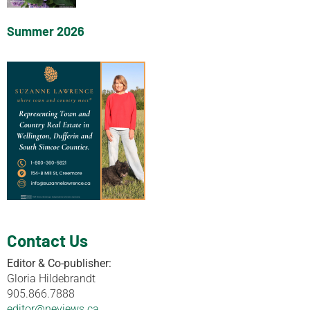
Summer 2026
Contact Us
Editor & Co-publisher:
Gloria Hildebrandt
905.866.7888
editor@neviews.ca