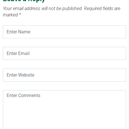
Your email address will not be published.
Required fields are
marked
*