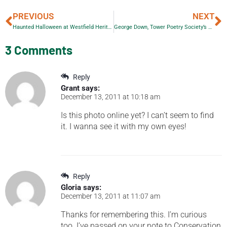
PREVIOUS
NEXT
Haunted Halloween at Westfield Heritage Village
George Down, Tower Poetry Society’s Featured Poet
3 Comments
Reply
Grant
says:
December 13, 2011 at 10:18 am
Is this photo online yet? I can’t seem to find
it. I wanna see it with my own eyes!
Reply
Gloria
says:
December 13, 2011 at 11:07 am
Thanks for remembering this. I’m curious
too. I’ve passed on your note to Conservation