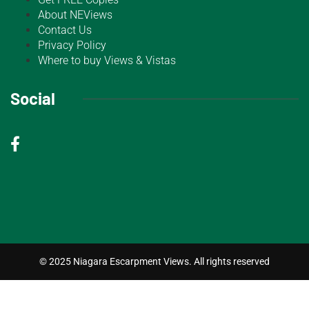
About NEViews
Contact Us
Privacy Policy
Where to buy Views & Vistas
Social
© 2025 Niagara Escarpment Views. All rights reserved