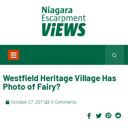
Westfield Heritage Village Has
Photo of Fairy?
October 27, 2011
3 Comments