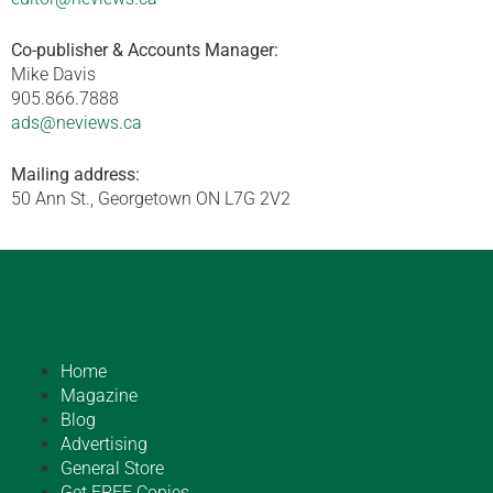
Co-publisher & Accounts Manager:
Mike Davis
905.866.7888
ads@neviews.ca
Mailing address:
50 Ann St., Georgetown ON L7G 2V2
Home
Magazine
Blog
Advertising
General Store
Get FREE Copies