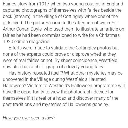
Fairies story from 1917 when two young cousins in England
captured photographs of themselves with fairies beside the
beck (stream) in the village of Cottingley where one of the
girls lived. The pictures came to the attention of writer Sir
Arthur Conan Doyle, who used them to illustrate an article on
fairies he had been commissioned to write for a Christmas
1920 edition magazine.
Efforts were made to validate the Cottingley photos but
none of the experts could prove or disprove whether they
were of real fairies or not. By sheer coincidence, Westfield
now also has a photograph of a lovely young fairy.
Has history repeated itself? What other mysteries may be
uncovered in the Village during Westfield’s Haunted
Halloween? Visitors to Westfield’s Halloween programme will
have the opportunity to view the photograph, decide for
themselves if it is real or a hoax and discover many of the
past traditions and mysteries of Halloweens gone by.
Have you ever seen a fairy?