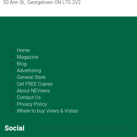
50 Ann St., Georgetown ON L7G 2V2
Home
Magazine
Blog
Advertising
General Store
Get FREE Copies
About NEViews
Contact Us
Privacy Policy
Where to buy Views & Vistas
Social