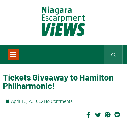
Tickets Giveaway to Hamilton
Philharmonic!
April 13, 2010
No Comments