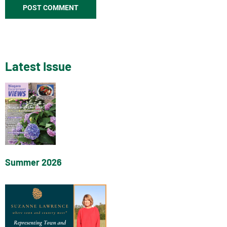
Latest Issue
Summer 2026