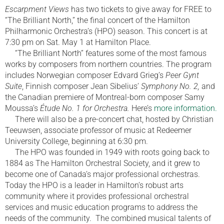
Escarpment Views
has two tickets to give away for FREE to
“The Brilliant North,” the final concert of the Hamilton
Philharmonic Orchestra’s (HPO) season. This concert is at
7:30 pm on Sat. May 1 at Hamilton Place.
“The Brilliant North” features some of the most famous
works by composers from northern countries. The program
includes Norwegian composer Edvard Grieg’s
Peer Gynt
Suite
, Finnish composer Jean Sibelius’
Symphony No. 2,
and
the Canadian premiere of Montreal-born composer Samy
Moussa’s
Étude No. 1 for Orchestra.
Here’s
more information.
There will also be a pre-concert chat, hosted by Christian
Teeuwsen, associate professor of music at Redeemer
University College, beginning at 6:30 pm.
The HPO was founded in 1949 with roots going back to
1884 as The Hamilton Orchestral Society, and it grew to
become one of Canada’s major professional orchestras.
Today the HPO is a leader in Hamilton’s robust arts
community where it provides professional orchestral
services and music education programs to address the
needs of the community. The combined musical talents of