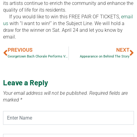
its artists continue to enrich the community and enhance the
quality of life for its residents.
If you would like to win this FREE PAIR OF TICKETS,
email
us
with “I want to win!” in the Subject Line. We will hold a
draw for the winner on Sat. April 24 and let you know by
email.
PREVIOUS
NEXT
Georgetown Bach Chorale Performs Vivaldi’s Four Seasons & Lesser-Known Works
Appearance on Behind The Story
Leave a Reply
Your email address will not be published.
Required fields are
marked
*