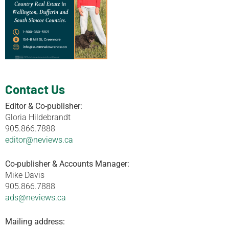
Contact Us
Editor & Co-publisher:
Gloria Hildebrandt
905.866.7888
editor@neviews.ca
Co-publisher & Accounts Manager:
Mike Davis
905.866.7888
ads@neviews.ca
Mailing address: