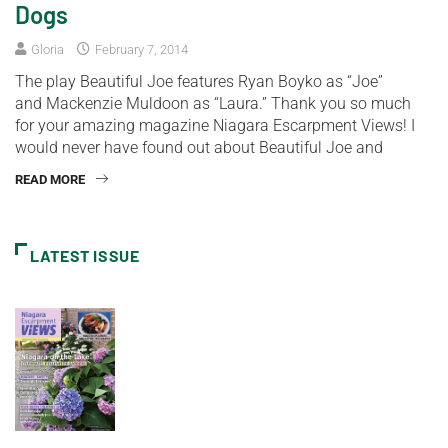
Dogs
Gloria
February 7, 2014
The play Beautiful Joe features Ryan Boyko as “Joe”
and Mackenzie Muldoon as “Laura.” Thank you so much
for your amazing magazine Niagara Escarpment Views! I
would never have found out about Beautiful Joe and
READ MORE
LATEST ISSUE