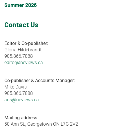
Summer 2026
Contact Us
Editor & Co-publisher:
Gloria Hildebrandt
905.866.7888
editor@neviews.ca
Co-publisher & Accounts Manager:
Mike Davis
905.866.7888
ads@neviews.ca
Mailing address:
50 Ann St., Georgetown ON L7G 2V2