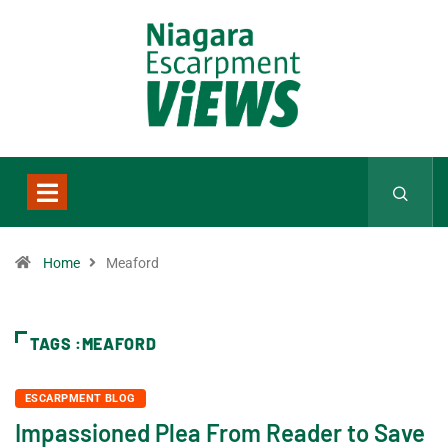
Home
Meaford
TAGS :MEAFORD
ESCARPMENT BLOG
Impassioned Plea From Reader to Save