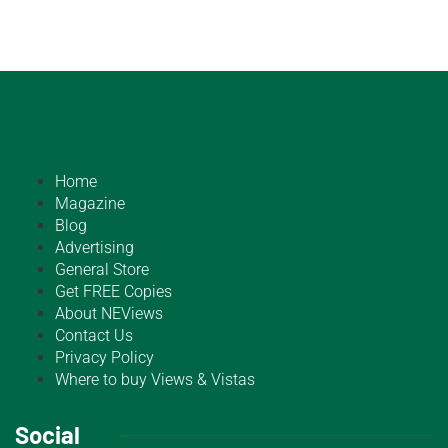
Home
Magazine
Blog
Advertising
General Store
Get FREE Copies
About NEViews
Contact Us
Privacy Policy
Where to buy Views & Vistas
Social