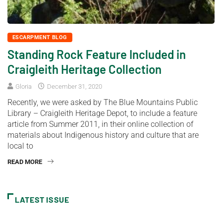
ESCARPMENT BLOG
Standing Rock Feature Included in
Craigleith Heritage Collection
Gloria
December 31, 2020
Recently, we were asked by The Blue Mountains Public
Library – Craigleith Heritage Depot, to include a feature
article from Summer 2011, in their online collection of
materials about Indigenous history and culture that are
local to
READ MORE
LATEST ISSUE