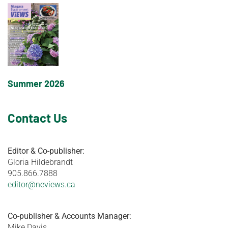
Summer 2026
Contact Us
Editor & Co-publisher:
Gloria Hildebrandt
905.866.7888
editor@neviews.ca
Co-publisher & Accounts Manager:
Mike Davis