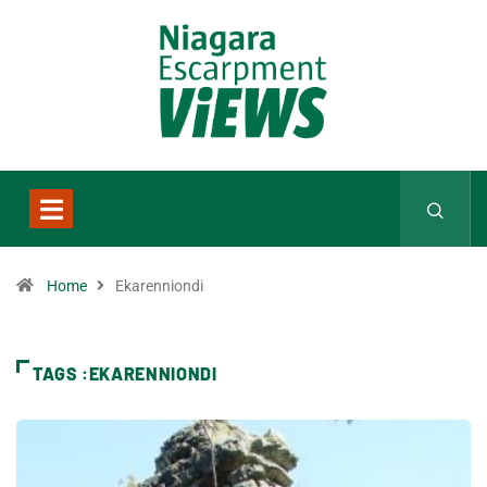
Home
Ekarenniondi
TAGS :EKARENNIONDI