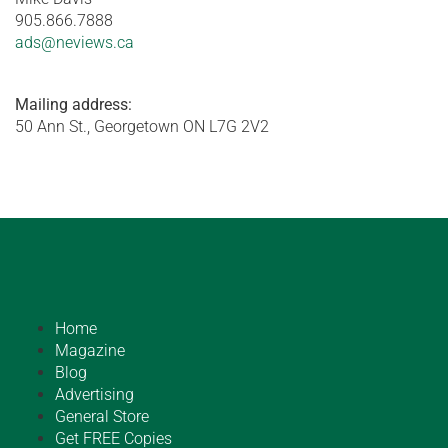
905.866.7888
ads@neviews.ca
Mailing address:
50 Ann St., Georgetown ON L7G 2V2
Home
Magazine
Blog
Advertising
General Store
Get FREE Copies