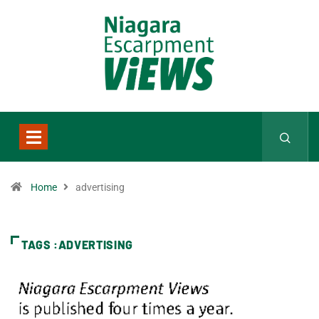
Home
advertising
TAGS :ADVERTISING