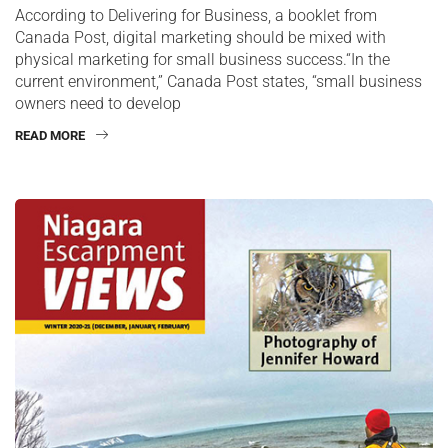
According to Delivering for Business, a booklet from
Canada Post, digital marketing should be mixed with
physical marketing for small business success.“In the
current environment,” Canada Post states, “small business
owners need to develop
READ MORE