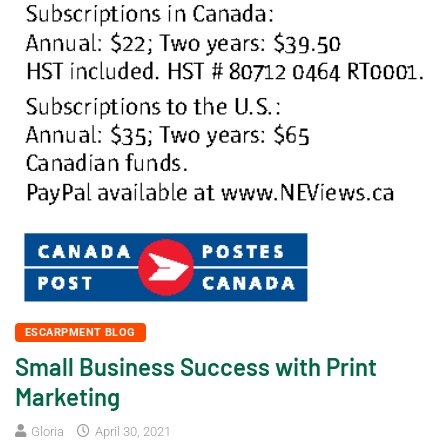
ESCARPMENT BLOG
Small Business Success with Print
Marketing
Gloria
April 30, 2021