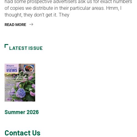
had some prospective advertisers ask us for exact numbers
of copies we distribute in their particular areas. Hmm, I
thought, they don’t get it. They
READ MORE
LATEST ISSUE
Summer 2026
Contact Us