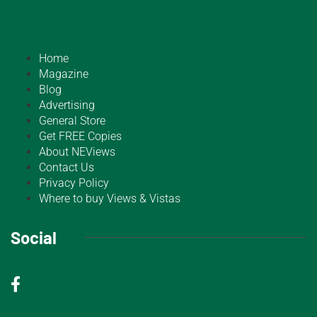
Home
Magazine
Blog
Advertising
General Store
Get FREE Copies
About NEViews
Contact Us
Privacy Policy
Where to buy Views & Vistas
Social