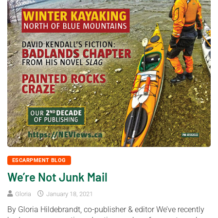
ESCARPMENT BLOG
We’re Not Junk Mail
Gloria
January 18, 2021
By Gloria Hildebrandt, co-publisher & editor We’ve recently