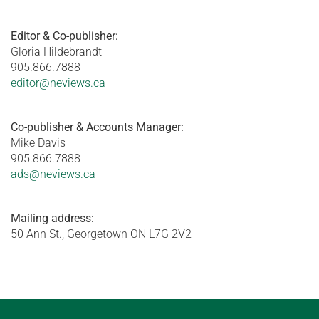
Editor & Co-publisher:
Gloria Hildebrandt
905.866.7888
editor@neviews.ca
Co-publisher & Accounts Manager:
Mike Davis
905.866.7888
ads@neviews.ca
Mailing address:
50 Ann St., Georgetown ON L7G 2V2