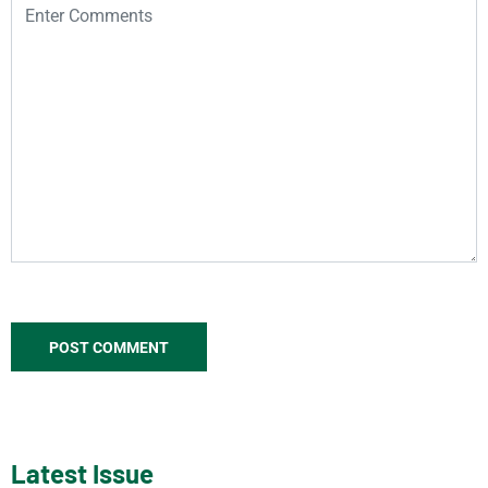
Latest Issue