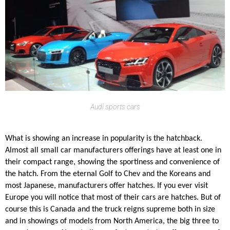
Audi sports cars
What is showing an increase in popularity is the hatchback.
Almost all small car manufacturers offerings have at least one in
their compact range, showing the sportiness and convenience of
the hatch. From the eternal Golf to Chev and the Koreans and
most Japanese, manufacturers offer hatches. If you ever visit
Europe you will notice that most of their cars are hatches. But of
course this is Canada and the truck reigns supreme both in size
and in showings of models from North America, the big three to