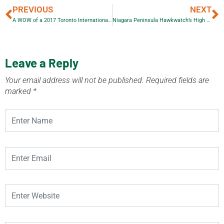
PREVIOUS
NEXT
A WOW of a 2017 Toronto International Auto Show Media Day
Niagara Peninsula Hawkwatch’s High School Scholarship Competition 2017
Leave a Reply
Your email address will not be published.
Required fields are
marked
*