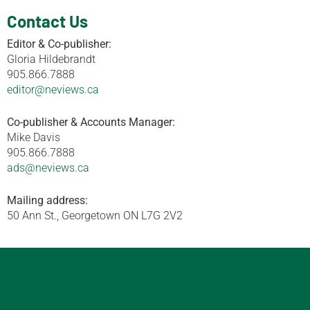
Contact Us
Editor & Co-publisher:
Gloria Hildebrandt
905.866.7888
editor@neviews.ca
Co-publisher & Accounts Manager:
Mike Davis
905.866.7888
ads@neviews.ca
Mailing address:
50 Ann St., Georgetown ON L7G 2V2