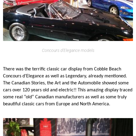
Concours d’Elegance models
There was the terrific classic car display from Cobble Beach
Concours d’Elegance as well as Legendary, already mentioned.
The Canadian Stories, the Art and the Automobile showed some
cars over 120 years old and electric!! This amazing display traced
some real “old” Canadian manufacturers as well as some truly
beautiful classic cars from Europe and North America.