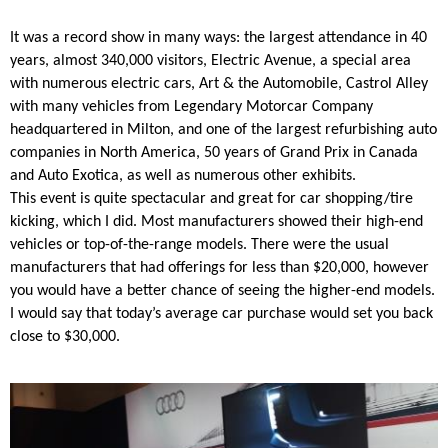
It was a record show in many ways: the largest attendance in 40
years, almost 340,000 visitors, Electric Avenue, a special area
with numerous electric cars, Art & the Automobile, Castrol Alley
with many vehicles from Legendary Motorcar Company
headquartered in Milton, and one of the largest refurbishing auto
companies in North America, 50 years of Grand Prix in Canada
and Auto Exotica, as well as numerous other exhibits.
This event is quite spectacular and great for car shopping/tire
kicking, which I did. Most manufacturers showed their high-end
vehicles or top-of-the-range models. There were the usual
manufacturers that had offerings for less than $20,000, however
you would have a better chance of seeing the higher-end models.
I would say that today’s average car purchase would set you back
close to $30,000.