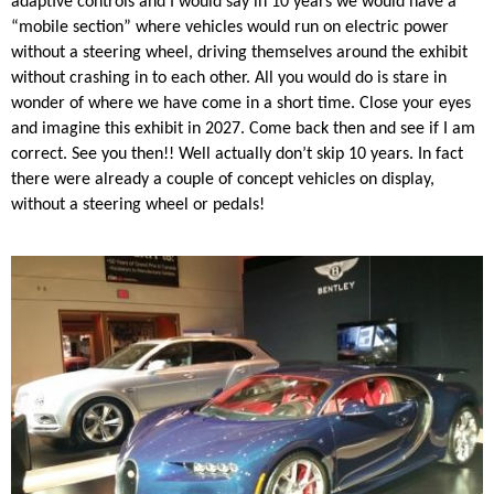
adaptive controls and I would say in 10 years we would have a
“mobile section” where vehicles would run on electric power
without a steering wheel, driving themselves around the exhibit
without crashing in to each other. All you would do is stare in
wonder of where we have come in a short time. Close your eyes
and imagine this exhibit in 2027. Come back then and see if I am
correct. See you then!! Well actually don’t skip 10 years. In fact
there were already a couple of concept vehicles on display,
without a steering wheel or pedals!