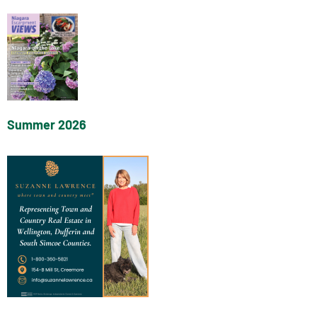
Summer 2026