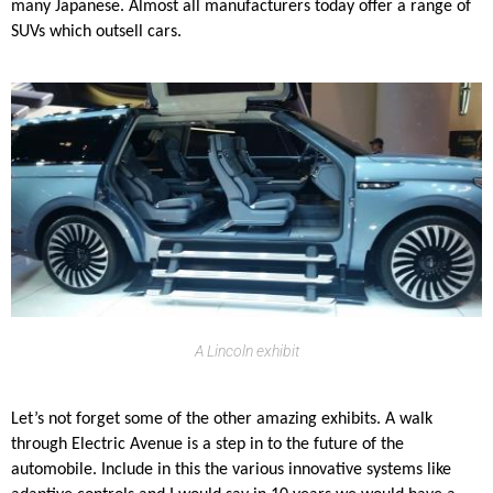
many Japanese. Almost all manufacturers today offer a range of
SUVs which outsell cars.
A Lincoln exhibit
Let’s not forget some of the other amazing exhibits. A walk
through Electric Avenue is a step in to the future of the
automobile. Include in this the various innovative systems like