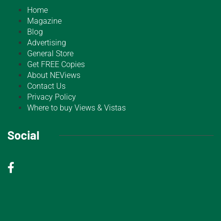
Home
Magazine
Blog
Advertising
General Store
Get FREE Copies
About NEViews
Contact Us
Privacy Policy
Where to buy Views & Vistas
Social