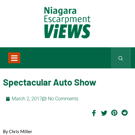
Spectacular Auto Show
March 2, 2017
No Comments
By Chris Miller