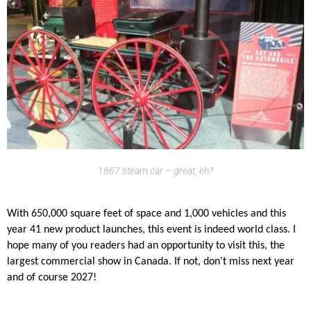
1867 steam car – great, eh?
With 650,000 square feet of space and 1,000 vehicles and this
year 41 new product launches, this event is indeed world class. I
hope many of you readers had an opportunity to visit this, the
largest commercial show in Canada. If not, don’t miss next year
and of course 2027!