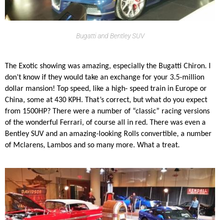
Bugatti and Bentley SUV
The Exotic showing was amazing, especially the Bugatti Chiron. I
don’t know if they would take an exchange for your 3.5-million
dollar mansion! Top speed, like a high- speed train in Europe or
China, some at 430 KPH. That’s correct, but what do you expect
from 1500HP? There were a number of “classic” racing versions
of the wonderful Ferrari, of course all in red. There was even a
Bentley SUV and an amazing-looking Rolls convertible, a number
of Mclarens, Lambos and so many more. What a treat.