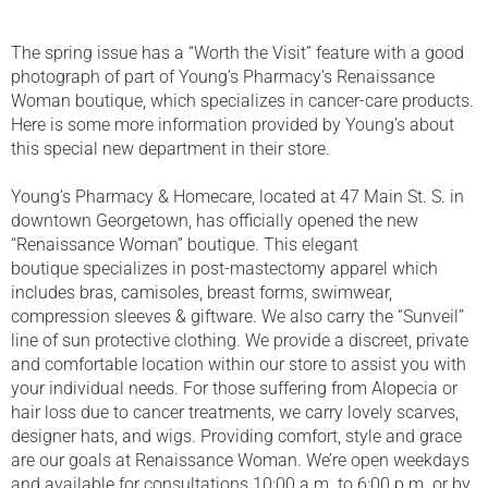
The spring issue has a “Worth the Visit” feature with a good
photograph of part of Young’s Pharmacy’s Renaissance
Woman boutique, which specializes in cancer-care products.
Here is some more information provided by Young’s about
this special new department in their store.
Young’s Pharmacy & Homecare, located at 47 Main St. S. in
downtown Georgetown, has officially opened the new
“Renaissance Woman” boutique. This elegant
boutique specializes in post-mastectomy apparel which
includes bras, camisoles, breast forms, swimwear,
compression sleeves & giftware. We also carry the “Sunveil”
line of sun protective clothing. We provide a discreet, private
and comfortable location within our store to assist you with
your individual needs. For those suffering from Alopecia or
hair loss due to cancer treatments, we carry lovely scarves,
designer hats, and wigs. Providing comfort, style and grace
are our goals at Renaissance Woman. We’re open weekdays
and available for consultations 10:00 a.m. to 6:00 p.m. or by