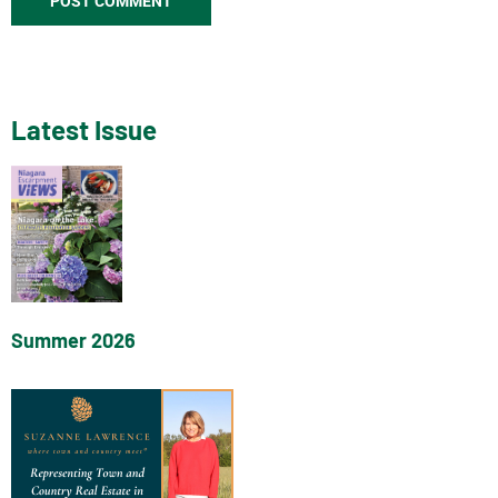
Latest Issue
Summer 2026