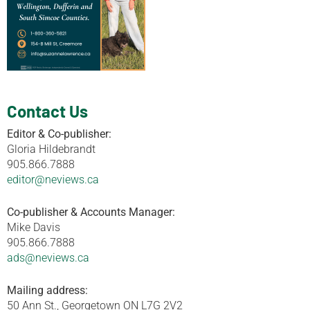
Contact Us
Editor & Co-publisher:
Gloria Hildebrandt
905.866.7888
editor@neviews.ca
Co-publisher & Accounts Manager:
Mike Davis
905.866.7888
ads@neviews.ca
Mailing address:
50 Ann St., Georgetown ON L7G 2V2