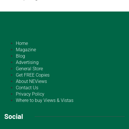
Home
Magazine
Blog
Advertising
General Store
Get FREE Copies
About NEViews
Contact Us
Privacy Policy
Where to buy Views & Vistas
Social