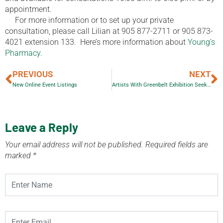
appointment.
For more information or to set up your private
consultation, please call Lilian at 905 877-2711 or 905 873-
4021 extension 133.
Here’s more information about
Young’s
Pharmacy.
PREVIOUS
NEXT
New Online Event Listings
Artists With Greenbelt Exhibition Seek Venues
Leave a Reply
Your email address will not be published.
Required fields are
marked
*