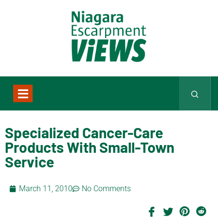
Specialized Cancer-Care
Products With Small-Town
Service
March 11, 2010
No Comments