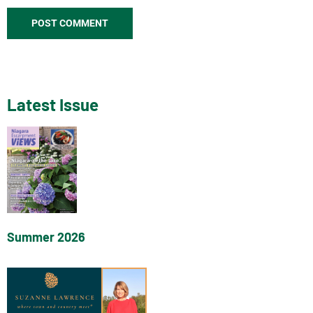
Latest Issue
Summer 2026