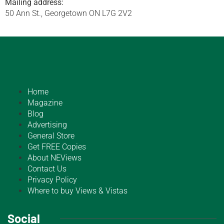
Mailing address:
50 Ann St., Georgetown ON L7G 2V2
Home
Magazine
Blog
Advertising
General Store
Get FREE Copies
About NEViews
Contact Us
Privacy Policy
Where to buy Views & Vistas
Social