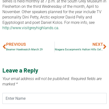
series is held monthly at 7 p.m. at the South Grey Museum in
Flesherton on the third Wednesday of the month, April to
November. Other speakers planned for the year include TV
personality Dini Petty, Arctic explorer David Pelly and
Egyptologist and poet Daniel Kolos. For more info, see
http://www.visitgreyhighlands.ca
.
PREVIOUS
NEXT
Beamer Hawkwatch March 29
Niagara Escarpment’s Halton Hills Celebrates Earth Day
Leave a Reply
Your email address will not be published.
Required fields are
marked
*