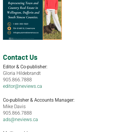
Contact Us
Editor & Co-publisher:
Gloria Hildebrandt
905.866.7888
editor@neviews.ca
Co-publisher & Accounts Manager:
Mike Davis
905.866.7888
ads@neviews.ca