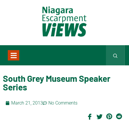
South Grey Museum Speaker
Series
March 21, 2013
No Comments