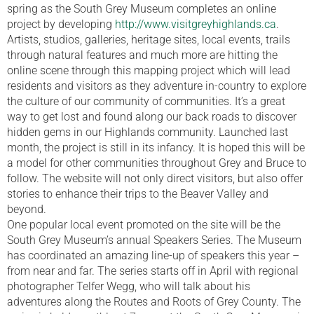
spring as the South Grey Museum completes an online
project by developing
http://www.visitgreyhighlands.ca
.
Artists, studios, galleries, heritage sites, local events, trails
through natural features and much more are hitting the
online scene through this mapping project which will lead
residents and visitors as they adventure in-country to explore
the culture of our community of communities. It’s a great
way to get lost and found along our back roads to discover
hidden gems in our Highlands community. Launched last
month, the project is still in its infancy. It is hoped this will be
a model for other communities throughout Grey and Bruce to
follow. The website will not only direct visitors, but also offer
stories to enhance their trips to the Beaver Valley and
beyond.
One popular local event promoted on the site will be the
South Grey Museum’s annual Speakers Series. The Museum
has coordinated an amazing line-up of speakers this year –
from near and far. The series starts off in April with regional
photographer Telfer Wegg, who will talk about his
adventures along the Routes and Roots of Grey County. The