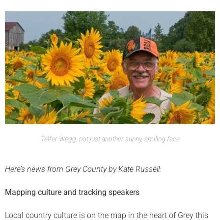
Telfer Wegg: not just another sunny, smiling face
Here’s news from Grey County by Kate Russell:
Mapping culture and tracking speakers
Local country culture is on the map in the heart of Grey this