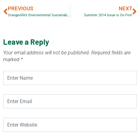
PREVIOUS
NEXT
Orangeville’s Environmental Sustainability Awards 2014
Summer 2014 Issue is On Fire!
Leave a Reply
Your email address will not be published.
Required fields are
marked
*