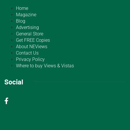
Home
Magazine
Blog
Advertising
General Store
Get FREE Copies
About NEViews
Contact Us
Privacy Policy
Where to buy Views & Vistas
Social