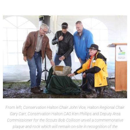
From left, Conservation Halton Chair John Vice, Halton Regional Chair
Gary Carr, Conservation Halton CAO Ken Phillips and Deputy Area
Commissioner for the Scouts Bob Collison unveil a commemorative
plaque and rock which will remain on-site in recognition of the