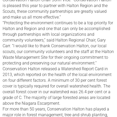
is pleased this year to partner with Halton Region and the
Scouts, these community partnerships are greatly valued
and make us all more effective.”
“Protecting the environment continues to be a top priority for
Halton and Region and one that can only be accomplished
through partnerships with local organizations and
community volunteers,” said Halton Regional Chair, Gary
Carr. “I would like to thank Conservation Halton, our local
scouts, our community volunteers and the staff at the Halton
Waste Management Site for their ongoing commitment to
protecting and preserving our natural environment.”
Conservation Halton released a Watershed Report Card in
2013, which reported on the health of the local environment
on four different factors. A minimum of 30 per cent forest
cover is typically required for overall watershed health. The
overall forest cover in our watershed was 26.4 per cent or a
grade of C. The majority of large forested areas are located
above the Niagara Escarpment.
For more than 50 years, Conservation Halton has played a
major role in forest management, tree and shrub planting,