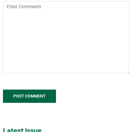
Latest Issue