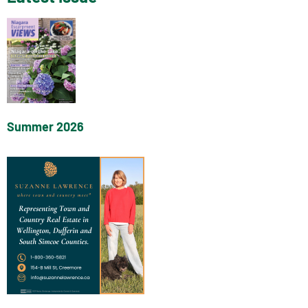
Summer 2026