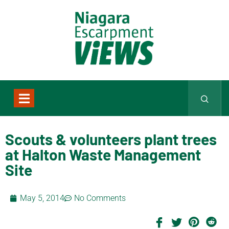
Scouts & volunteers plant trees
at Halton Waste Management
Site
May 5, 2014
No Comments