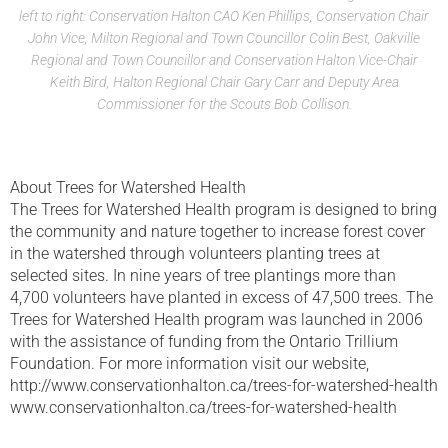
left to right: Conservation Halton CAO Ken Phillips, Conservation Chair
John Vice, Milton Regional and Town Councillor Colin Best, Oakville
Regional and Town Councillor and Conservation Halton Vice-Chair
Keith Bird, Halton Regional Chair Gary Carr and Deputy Area
Commissioner for the Scouts Bob Collison.
About Trees for Watershed Health
The Trees for Watershed Health program is designed to bring
the community and nature together to increase forest cover
in the watershed through volunteers planting trees at
selected sites. In nine years of tree plantings more than
4,700 volunteers have planted in excess of 47,500 trees. The
Trees for Watershed Health program was launched in 2006
with the assistance of funding from the Ontario Trillium
Foundation. For more information visit our website,
http://www.conservationhalton.ca/trees-for-watershed-health
www.conservationhalton.ca/trees-for-watershed-health