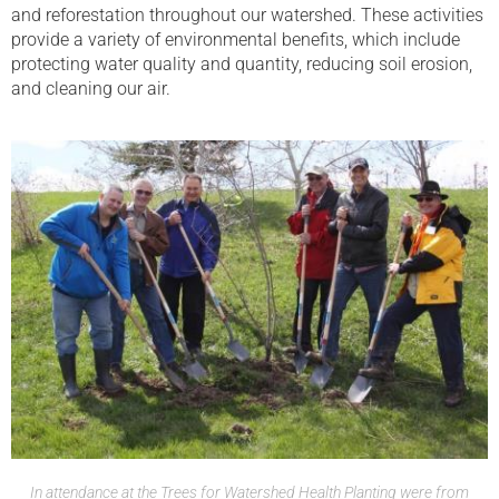
and reforestation throughout our watershed. These activities
provide a variety of environmental benefits, which include
protecting water quality and quantity, reducing soil erosion,
and cleaning our air.
In attendance at the Trees for Watershed Health Planting were from