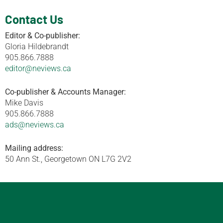
Contact Us
Editor & Co-publisher:
Gloria Hildebrandt
905.866.7888
editor@neviews.ca
Co-publisher & Accounts Manager:
Mike Davis
905.866.7888
ads@neviews.ca
Mailing address:
50 Ann St., Georgetown ON L7G 2V2