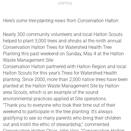
planting.
Here’s some tree-planting news from Conservation Halton:
Nearly 300 community volunteers and local Halton Scouts
helped to plant 3,000 trees and shrubs at the ninth annual
Conservation Halton Trees for Watershed Health Tree
Planting this past weekend on Sunday, May 4 at the Halton
Waste Management Site.
Conservation Halton partnered with Halton Region and local
Halton Scouts for this year’s Trees for Watershed Health
planting. Since 2000, more than 2,000 native trees have been
planted at the Halton Waste Management Site by Halton-
area Scouts, which is an example of the sound
environmental practices applied at Site operations.
“Thank you to everyone who took their time out of their
weekend to participate in the tree planting. It’s always
gratifying to see so many parents who bring their children
out and instill the ethic of stewardship,” commented
Conservation Halton Chair John Vice. “Conservation Halton