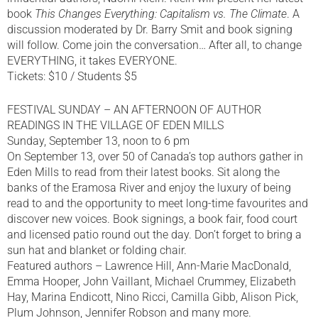
book
This Changes Everything: Capitalism vs. The Climate
. A
discussion moderated by Dr. Barry Smit and book signing
will follow. Come join the conversation… After all, to change
EVERYTHING, it takes EVERYONE.
Tickets: $10 / Students $5
FESTIVAL SUNDAY – AN AFTERNOON OF AUTHOR
READINGS IN THE VILLAGE OF EDEN MILLS
Sunday, September 13, noon to 6 pm
On September 13, over 50 of Canada’s top authors gather in
Eden Mills to read from their latest books. Sit along the
banks of the Eramosa River and enjoy the luxury of being
read to and the opportunity to meet long-time favourites and
discover new voices. Book signings, a book fair, food court
and licensed patio round out the day. Don’t forget to bring a
sun hat and blanket or folding chair.
Featured authors – Lawrence Hill, Ann-Marie MacDonald,
Emma Hooper, John Vaillant, Michael Crummey, Elizabeth
Hay, Marina Endicott, Nino Ricci, Camilla Gibb, Alison Pick,
Plum Johnson, Jennifer Robson and many more.