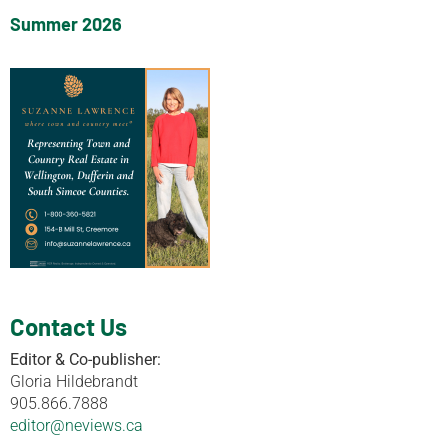
Summer 2026
Contact Us
Editor & Co-publisher:
Gloria Hildebrandt
905.866.7888
editor@neviews.ca