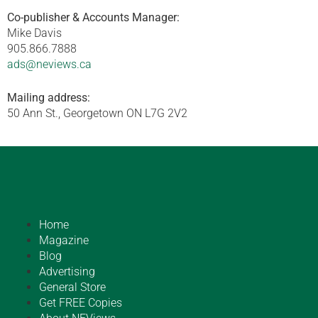
Co-publisher & Accounts Manager:
Mike Davis
905.866.7888
ads@neviews.ca
Mailing address:
50 Ann St., Georgetown ON L7G 2V2
Home
Magazine
Blog
Advertising
General Store
Get FREE Copies