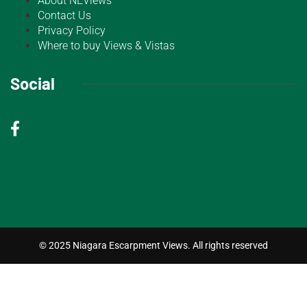
About NEViews
Contact Us
Privacy Policy
Where to buy Views & Vistas
Social
© 2025 Niagara Escarpment Views. All rights reserved