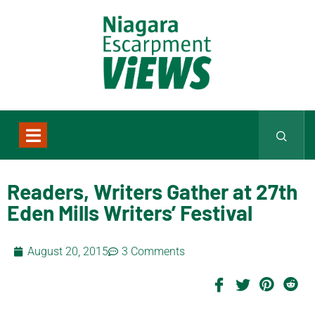
Readers, Writers Gather at 27th
Eden Mills Writers’ Festival
August 20, 2015
3 Comments