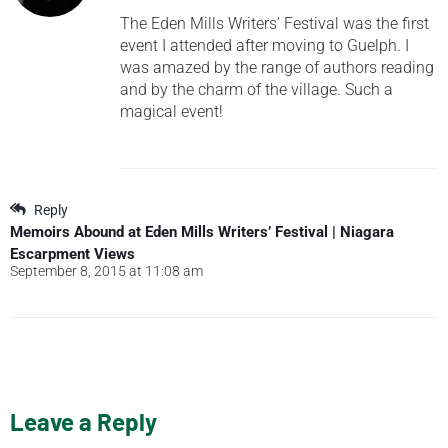
The Eden Mills Writers’ Festival was the first
event I attended after moving to Guelph. I
was amazed by the range of authors reading
and by the charm of the village. Such a
magical event!
Reply
Memoirs Abound at Eden Mills Writers’ Festival | Niagara
Escarpment Views
September 8, 2015 at 11:08 am
Leave a Reply