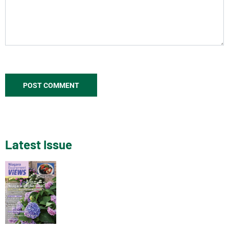
Latest Issue