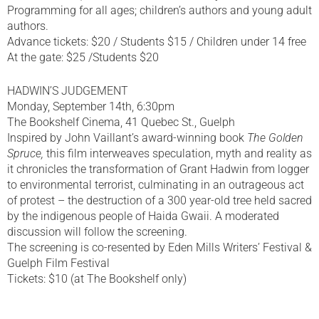
Programming for all ages; children’s authors and young adult
authors.
Advance tickets: $20 / Students $15 / Children under 14 free
At the gate: $25 /Students $20
HADWIN’S JUDGEMENT
Monday, September 14th, 6:30pm
The Bookshelf Cinema, 41 Quebec St., Guelph
Inspired by John Vaillant’s award-winning book
The Golden
Spruce,
this film interweaves speculation, myth and reality as
it chronicles the transformation of Grant Hadwin from logger
to environmental terrorist, culminating in an outrageous act
of protest – the destruction of a 300 year-old tree held sacred
by the indigenous people of Haida Gwaii. A moderated
discussion will follow the screening.
The screening is co-resented by Eden Mills Writers’ Festival &
Guelph Film Festival
Tickets: $10 (at The Bookshelf only)