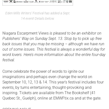
Eden Mills Writers’ Festival has added a Sept.
14 event! Details below.
Niagara Escarpment Views
is pleased to be an exhibitor on
Publishers’ Way on Sunday Sept. 13. Stop by to pick up free
back issues that you may be missing – although we have run
out of some issues. This festival is always a wonderful day for
word lovers. Here’s more information about the entire four-day
festival.
Come celebrate the power of words to ignite our
imaginations and perhaps even change the world on
September 10, 12, 13 & 14. This year’s festival includes four
events, by turns entertaining, thought-provoking and
inspiring. Tickets are available from The Bookshelf (41
Quebec St., Guelph), online at EMWFtix.ca and at the gate.