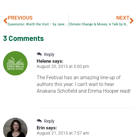
PREVIOUS
NEXT
Queenston: Worth the Visit – by Jane Calver with her photos
Climate Change & Money: A Talk by Naomi Klein
3 Comments
Reply
Helene
says:
August 20, 2015 at 5:00 pm
The Festival has an amazing line-up of
authors this year. I can’t wait to hear
Anakana Schofield and Emma Hooper read!
Reply
Erin
says:
August 21, 2015 at 7:57 am