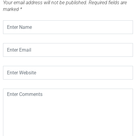
Your email address will not be published.
Required fields are
marked
*