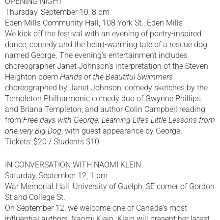
OPENING NIGHT
Thursday, September 10, 8 pm
Eden Mills Community Hall, 108 York St., Eden Mills
We kick off the festival with an evening of poetry-inspired
dance, comedy and the heart-warming tale of a rescue dog
named George. The evening’s entertainment includes
choreographer Janet Johnson’s interpretation of the Steven
Heighton poem
Hands of the Beautiful Swimmers
choreographed by Janet Johnson; comedy sketches by the
Templeton Philharmonic comedy duo of Gwynne Phillips
and Briana Templeton; and author Colin Campbell reading
from
Free days with George: Learning Life’s Little Lessons from
one very Big Dog
, with guest appearance by George.
Tickets: $20 / Students $10
IN CONVERSATION WITH NAOMI KLEIN
Saturday, September 12, 1 pm
War Memorial Hall, University of Guelph, SE corner of Gordon
St and College St.
On September 12, we welcome one of Canada’s most
influential authors, Naomi Klein. Klein will present her latest