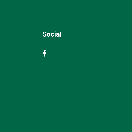
Social