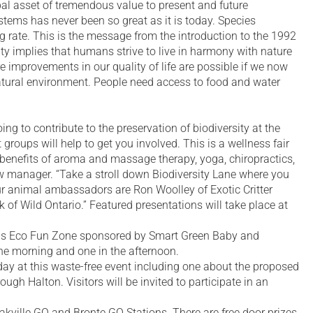
obal asset of tremendous value to present and future
stems has never been so great as it is today. Species
g rate. This is the message from the introduction to the 1992
ity implies that humans strive to live in harmony with nature
e improvements in our quality of life are possible if we now
natural environment. People need access to food and water
ing to contribute to the preservation of biodiversity at the
groups will help to get you involved. This is a wellness fair
he benefits of aroma and massage therapy, yoga, chiropractics,
w manager. “Take a stroll down Biodiversity Lane where you
 Our animal ambassadors are Ron Woolley of Exotic Critter
of Wild Ontario.” Featured presentations will take place at
ids Eco Fun Zone sponsored by Smart Green Baby and
he morning and one in the afternoon.
ay at this waste-free event including one about the proposed
ugh Halton. Visitors will be invited to participate in an
Oakville GO and Bronte GO Stations. There are free door prizes