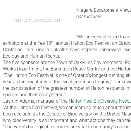
Niagara Escarpment View
back issues!
Meet us at Halton Eco Fest
“We are very pleased to an
th
exhibitors at the free 13
annual Halton Eco Festival on Satur
Centre on Third Line in Oakville,” says Stephen Dankowich, exe
Ecology and Human Rights.
The five sponsors are the Town of Oakville’s Environmental Po
Works Department, the Burlington Reuse Centre and the Halton
“The Halton Eco Festival is one of Ontario’s longest-running e
year as the popularity of the event continues to grow,” Dankow
the participation of the greatest number of Halton residents in t
species and their ecosystems.”
Jasmin Adams, manager of the
Halton Peel BioDiversity Netwo
“At the Halton Eco Festival, we can learn so much about the i
been declared as the Decade of Biodiversity by the United Nati
why biodiversity is so important and what actions they can tak
“The Earth’s biological resources are vital to humanity’s econ