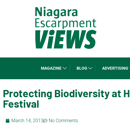
MAGAZINE
BLOG
ADVERTISING
Protecting Biodiversity at 
Festival
March 14, 2013
No Comments