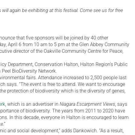
s
will again be exhibiting at this festival. Come see us for free
nounce that five sponsors will be joined by 40 other
day, April 6 from 10 am to 5 pm at the Glen Abbey Community
cutive director of the Oakville Community Centre for Peace,
licy Department, Conservation Halton, Halton Region’s Public
 Peel BioDiversity Network.
nvironmental fairs. Attendance increased to 2,500 people last
ich says. “The event is free to attend. We want to encourage
he protection of biodiversity which is the diversity of genes,
rk,
which is an advertiser in
Niagara Escarpment Views
, says
mportance of biodiversity. The years from 2011 to 2020 have
ons. In this decade, everyone in Halton is encouraged to learn
e.”
omic and social development,” adds Dankowich. “As a result,