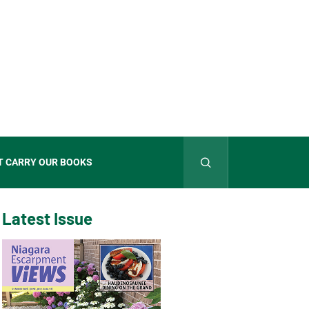
T CARRY OUR BOOKS
Latest Issue