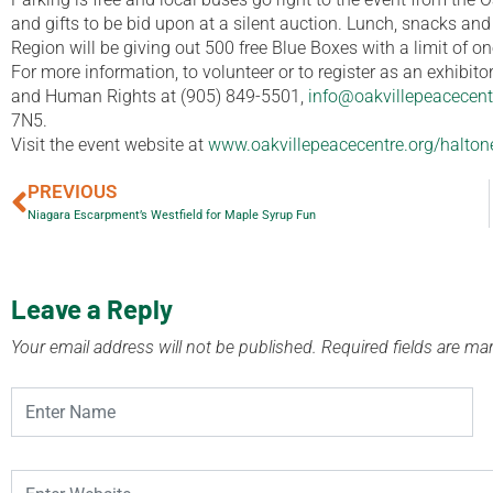
and gifts to be bid upon at a silent auction. Lunch, snacks an
Region will be giving out 500 free Blue Boxes with a limit of on
For more information, to volunteer or to register as an exhibit
and Human Rights at (905) 849-5501,
info@oakvillepeacecent
7N5.
Visit the event website at
www.oakvillepeacecentre.org/halton
PREVIOUS
Niagara Escarpment’s Westfield for Maple Syrup Fun
Leave a Reply
Your email address will not be published.
Required fields are m