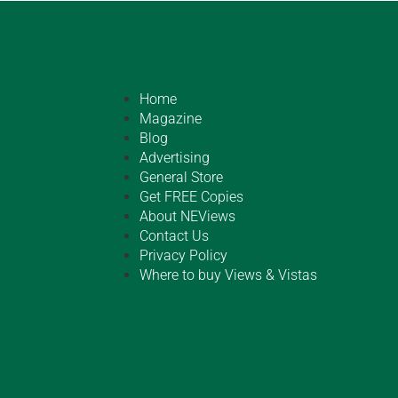
Home
Magazine
Blog
Advertising
General Store
Get FREE Copies
About NEViews
Contact Us
Privacy Policy
Where to buy Views & Vistas