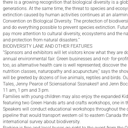
there is a growing recognition that biological diversity is a gl
generations. At the same time, the threat to species and ecosy
extinction caused by human activities continues at an alarmin
Convention on Biological Diversity. The protection of biodivers
and do everything possible to prevent species extinction. Futur
pay more attention to cultural diversity, ecosystems and the 
and protection from natural disasters.”
BIODIVERSITY LANE AND OTHER FEATURES
“Sponsors and exhibitors will let visitors know what they are do
annual environmental fair. Green businesses and not- for-profit 
too, as alternative health care is well represented; discover t
nutrition classes, naturopathy and acupuncture,” says the sho
will be greeted by dozens of live animals, reptiles and birds.
Tales, Jenny Pearce of Sciensational Sssnakes!! and Jenn Bock 
11 am, 1 pm and 3 pm.
Families with young children may also enjoy the expanded K
featuring two Green Hands arts and crafts workshops, one in t
Speakers will conduct educational workshops throughout the d
pipeline that would transport western oil to eastern Canada thro
international survey about biodiversity.
Parking is free and local buses go right to the event from the 