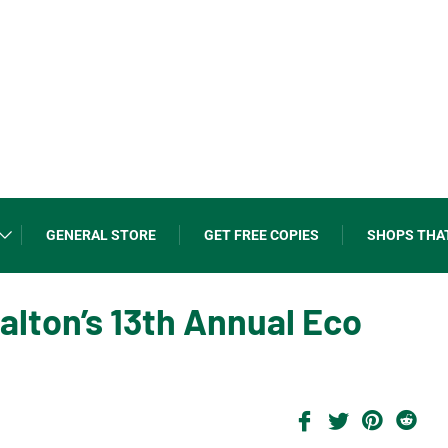
GENERAL STORE
GET FREE COPIES
SHOPS THA
Halton’s 13th Annual Eco