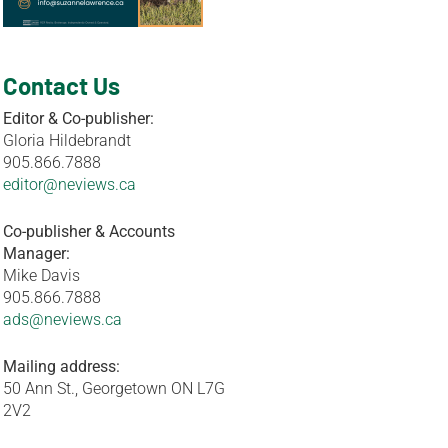
Contact Us
Editor & Co-publisher:
Gloria Hildebrandt
905.866.7888
editor@neviews.ca
Co-publisher & Accounts
Manager:
Mike Davis
905.866.7888
ads@neviews.ca
Mailing address:
50 Ann St., Georgetown ON L7G
2V2