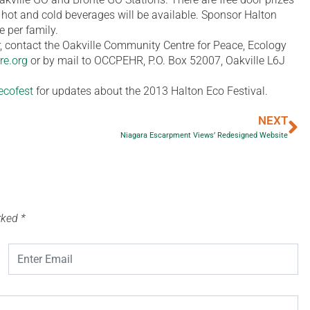
d hot and cold beverages will be available. Sponsor Halton
e per family.
or, contact the Oakville Community Centre for Peace, Ecology
re.org
or by mail to OCCPEHR, P.O. Box 52007, Oakville L6J
ecofest
for updates about the 2013 Halton Eco Festival.
NEXT
Niagara Escarpment Views’ Redesigned Website
arked
*