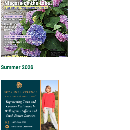
Summer 2026