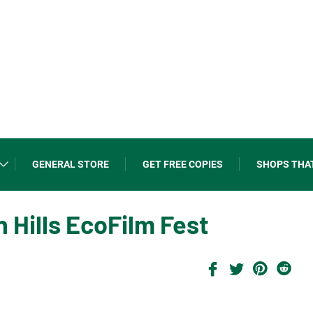
GENERAL STORE
GET FREE COPIES
SHOPS THA
Hills EcoFilm Fest