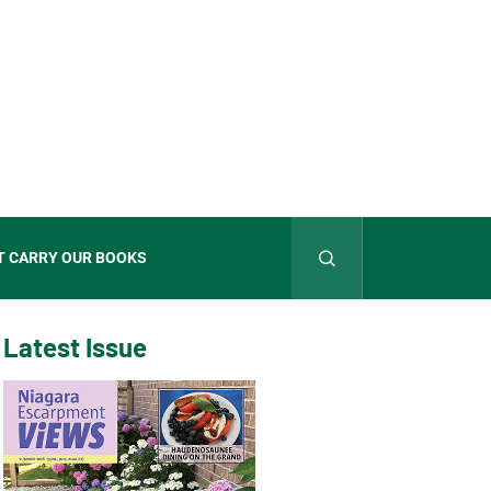
T CARRY OUR BOOKS
Latest Issue