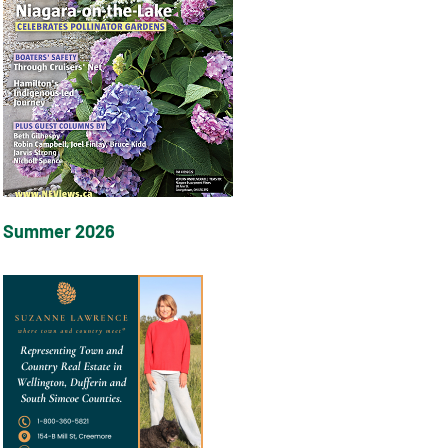
Summer 2026