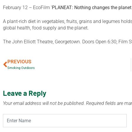
February 12 – EcoFilm
‘
PLANEAT: Nothing changes the planet 
A plant-rich diet in vegetables, fruits, grains and legumes hold
global health, food supply and the planet.
The John Elliott Theatre, Georgetown. Doors Open 6:30; Film Sta
PREVIOUS
Smoking Outdoors
Leave a Reply
Your email address will not be published.
Required fields are m