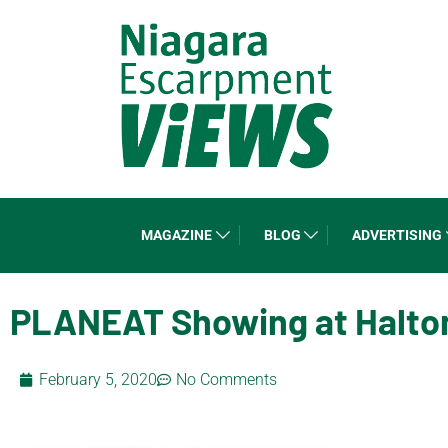
MAGAZINE
BLOG
ADVERTISING
PLANEAT Showing at Halton 
February 5, 2020
No Comments