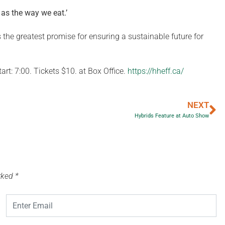
as the way we eat.
’
s the greatest promise for ensuring a sustainable future for
rt: 7:00. Tickets $10. at Box Office.
https://hheff.ca/
NEXT
Hybrids Feature at Auto Show
arked
*