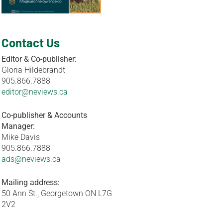
Contact Us
Editor & Co-publisher:
Gloria Hildebrandt
905.866.7888
editor@neviews.ca
Co-publisher & Accounts
Manager:
Mike Davis
905.866.7888
ads@neviews.ca
Mailing address:
50 Ann St., Georgetown ON L7G
2V2