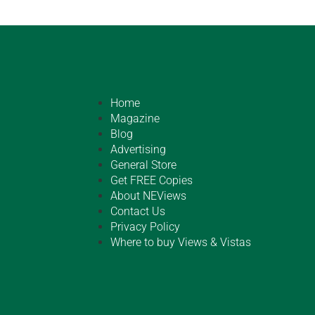
Home
Magazine
Blog
Advertising
General Store
Get FREE Copies
About NEViews
Contact Us
Privacy Policy
Where to buy Views & Vistas