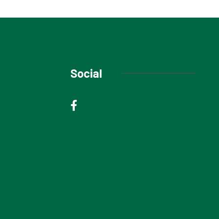
Social