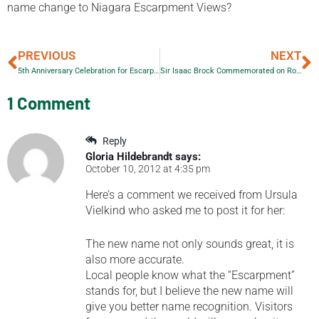
name change to Niagara Escarpment Views?
PREVIOUS
NEXT
5th Anniversary Celebration for Escarpment Views
Sir Isaac Brock Commemorated on Royal Canadian Mint 25-Cent Circulation Coin
1 Comment
Reply
Gloria Hildebrandt
says:
October 10, 2012 at 4:35 pm
Here’s a comment we received from Ursula
Vielkind who asked me to post it for her:
The new name not only sounds great, it is
also more accurate.
Local people know what the “Escarpment”
stands for, but I believe the new name will
give you better name recognition. Visitors