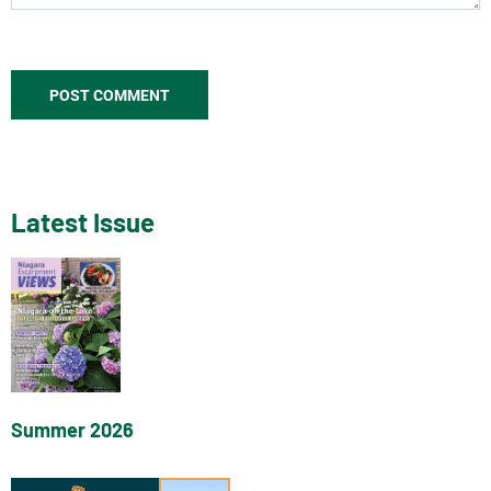
Latest Issue
Summer 2026