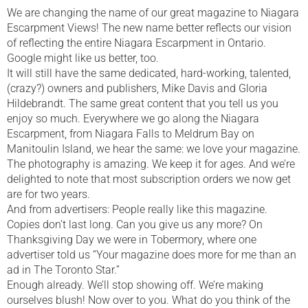
We are changing the name of our great magazine to Niagara
Escarpment Views! The new name better reflects our vision
of reflecting the entire Niagara Escarpment in Ontario.
Google might like us better, too.
It will still have the same dedicated, hard-working, talented,
(crazy?) owners and publishers, Mike Davis and Gloria
Hildebrandt. The same great content that you tell us you
enjoy so much. Everywhere we go along the Niagara
Escarpment, from Niagara Falls to Meldrum Bay on
Manitoulin Island, we hear the same: we love your magazine.
The photography is amazing. We keep it for ages. And we’re
delighted to note that most subscription orders we now get
are for two years.
And from advertisers: People really like this magazine.
Copies don’t last long. Can you give us any more? On
Thanksgiving Day we were in Tobermory, where one
advertiser told us “Your magazine does more for me than an
ad in The Toronto Star.”
Enough already. We’ll stop showing off. We’re making
ourselves blush! Now over to you. What do you think of the