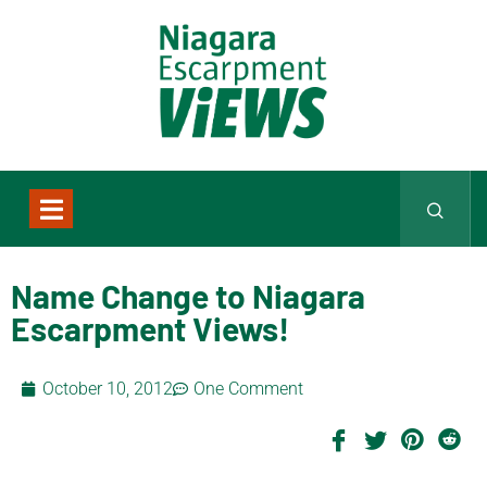
Name Change to Niagara
Escarpment Views!
October 10, 2012
One Comment