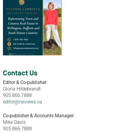
Contact Us
Editor & Co-publisher:
Gloria Hildebrandt
905.866.7888
editor@neviews.ca
Co-publisher & Accounts Manager:
Mike Davis
905.866.7888