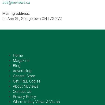
ads@neviews.ca
Mailing address:
50 Ann St., Georgetown ON L7G 2V2
Home
Magazine
Blog
Advertising
General Store
Get FREE Copies
About NEViews
Contact Us
Privacy Policy
Where to buy Views & Vistas