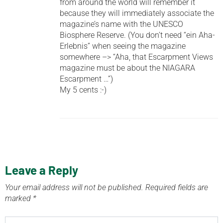
from around the world will remember it
because they will immediately associate the
magazine’s name with the UNESCO
Biosphere Reserve. (You don’t need “ein Aha-
Erlebnis” when seeing the magazine
somewhere –> “Aha, that Escarpment Views
magazine must be about the NIAGARA
Escarpment …”)
My 5 cents :-)
Leave a Reply
Your email address will not be published.
Required fields are
marked
*