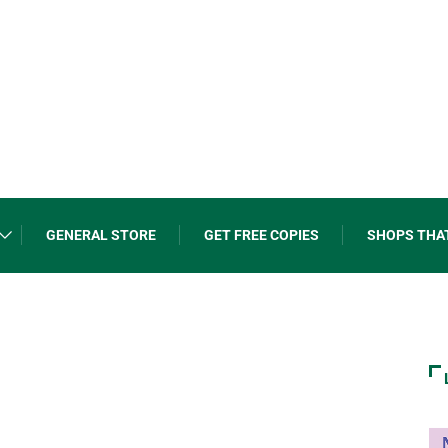
GENERAL STORE
GET FREE COPIES
SHOPS THA