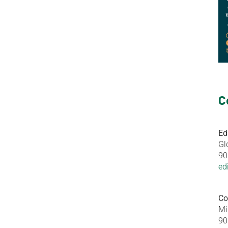
C
Ed
Gl
90
ed
Co
Mi
90