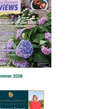
ummer 2026