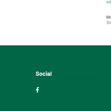
ad
Ma
50
Social