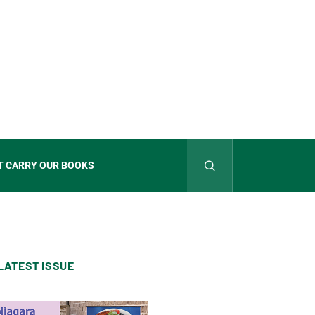
T CARRY OUR BOOKS
LATEST ISSUE