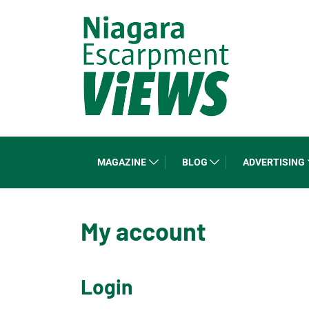
MAGAZINE
BLOG
ADVERTISING
My account
Login