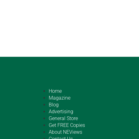
Home
Magazine
Blog
Advertising
General Store
Get FREE Copies
About NEViews
Contact Us