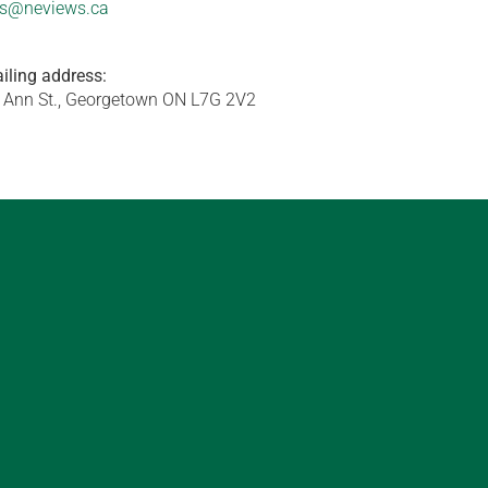
s@neviews.ca
iling address:
 Ann St., Georgetown ON L7G 2V2