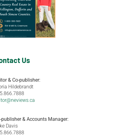
ontact Us
itor & Co-publisher:
oria Hildebrandt
5.866.7888
itor@neviews.ca
-publisher & Accounts Manager:
ke Davis
5.866.7888