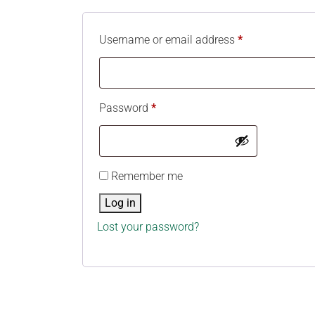
Username or email address
*
Password
*
Remember me
Log in
Lost your password?