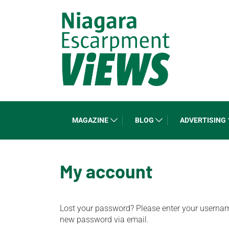
MAGAZINE
BLOG
ADVERTISING
My account
Lost your password? Please enter your username 
new password via email.