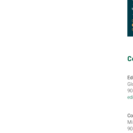
C
Ed
Gl
90
ed
Co
Mi
90