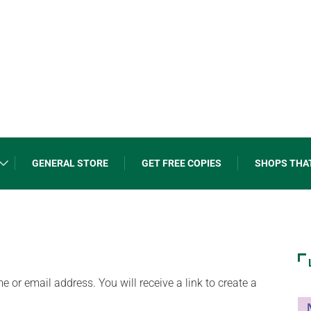
GENERAL STORE
GET FREE COPIES
SHOPS THA
or email address. You will receive a link to create a