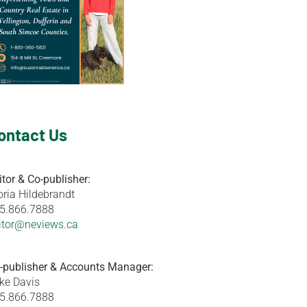
ontact Us
itor & Co-publisher:
oria Hildebrandt
5.866.7888
itor@neviews.ca
-publisher & Accounts Manager:
ke Davis
5.866.7888