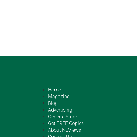
Home
Magazine
Blog
Advertising
General Store
Get FREE Copies
About NEViews
Contact Us