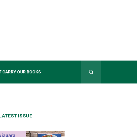
T CARRY OUR BOOKS
LATEST ISSUE