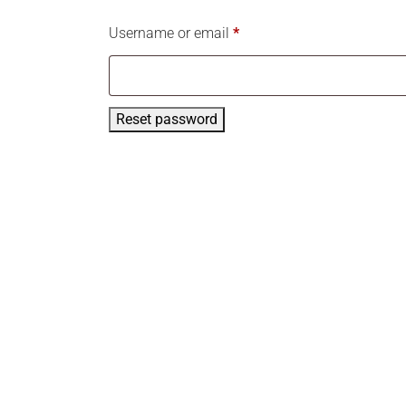
Username or email
*
Reset password