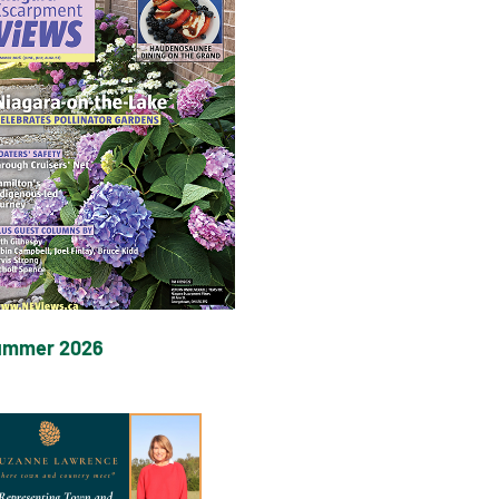
ummer 2026