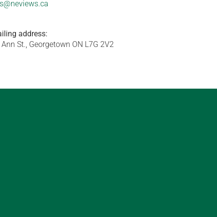
s@neviews.ca
iling address:
 Ann St., Georgetown ON L7G 2V2