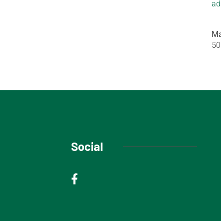
ad
Ma
50
Social