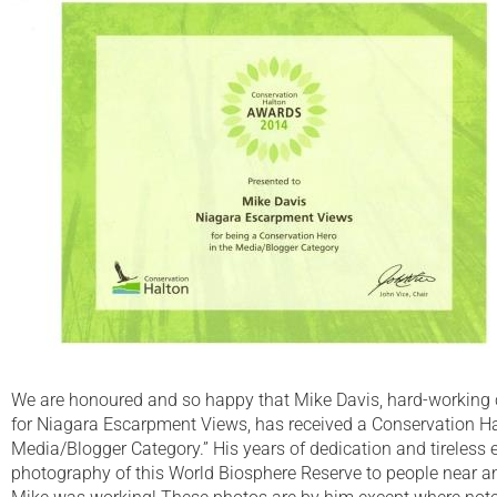
We are honoured and so happy that Mike Davis, hard-working 
for Niagara Escarpment Views, has received a Conservation Ha
Media/Blogger Category.” His years of dedication and tireless e
photography of this World Biosphere Reserve to people near an