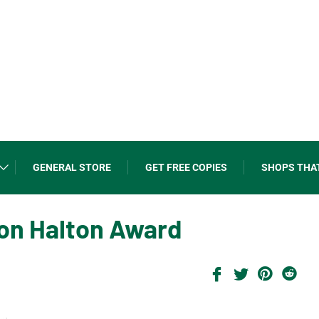
GENERAL STORE
GET FREE COPIES
SHOPS THA
ion Halton Award