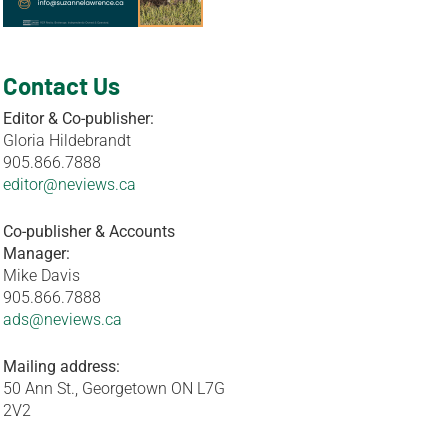
Contact Us
Editor & Co-publisher:
Gloria Hildebrandt
905.866.7888
editor@neviews.ca
Co-publisher & Accounts
Manager:
Mike Davis
905.866.7888
ads@neviews.ca
Mailing address:
50 Ann St., Georgetown ON L7G
2V2