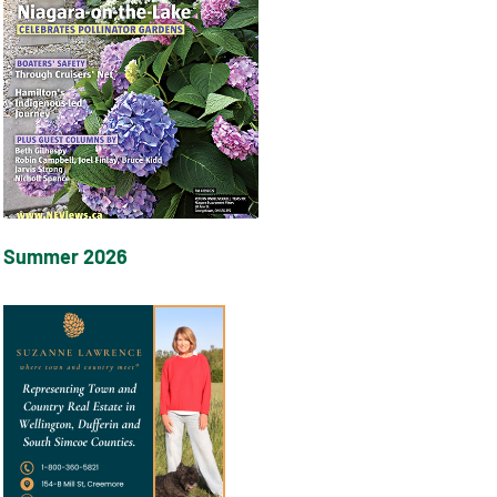
Summer 2026