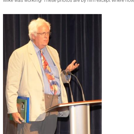
Mike was working! These photos are by him except where note