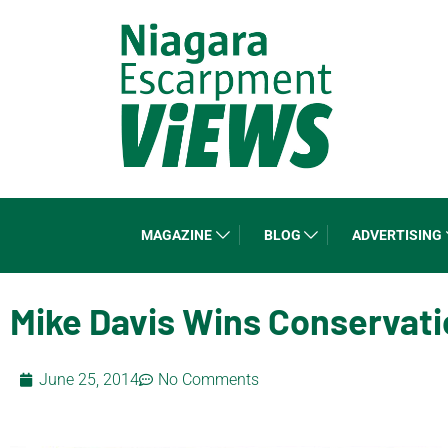
MAGAZINE
BLOG
ADVERTISING
Mike Davis Wins Conservat
June 25, 2014
No Comments