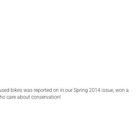
sed bikes was reported on in our Spring 2014 issue, won a
ho care about conservation!