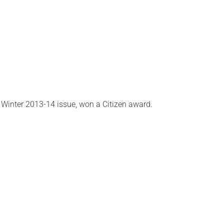
r Winter 2013-14 issue, won a Citizen award.