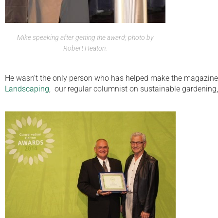
Mike speaking after getting the award; photo by
Robert Heaton.
He wasn’t the only person who has helped make the magazine s
Landscaping
, our regular columnist on sustainable gardening,