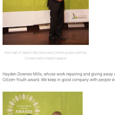
Ken Hall of Giant’s Rib Discovery Centre poses with his
Conservation Halton award.
Hayden Downes-Mills, whose work repairing and giving away u
Citizen-Youth award. We keep in good company with people w