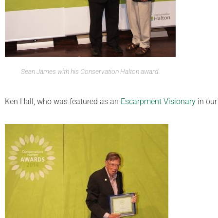
Sean James with his Conservation Halton award.
Ken Hall, who was featured as an
Escarpment Visionary
in ou