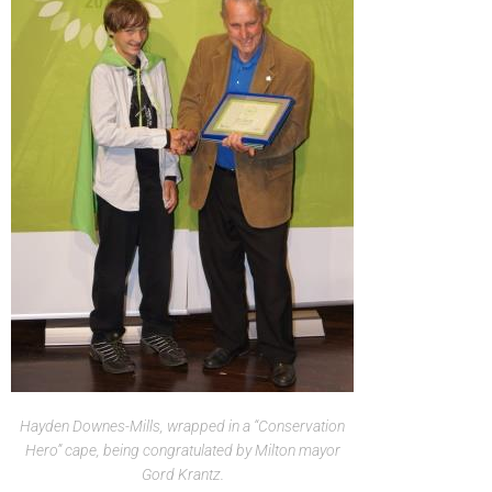
Hayden Downes-Mills, wrapped in a “Conservation
Hero” cape, being congratulated by Milton mayor
Gord Krantz.