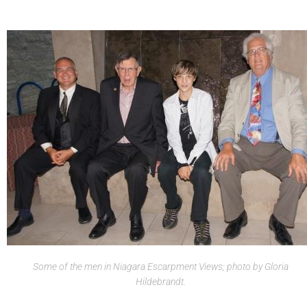
Some of the men in Niagara Escarpment Views; photo by Gloria
Hildebrandt.