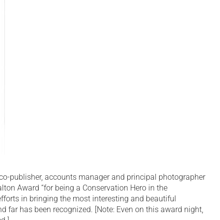
co-publisher, accounts manager and principal photographer
lton Award “for being a Conservation Hero in the
fforts in bringing the most interesting and beautiful
d far has been recognized. [Note: Even on this award night,