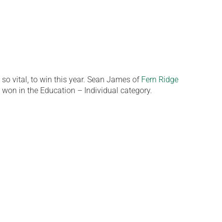
o vital, to win this year. Sean James of
Fern Ridge
 won in the Education – Individual category.