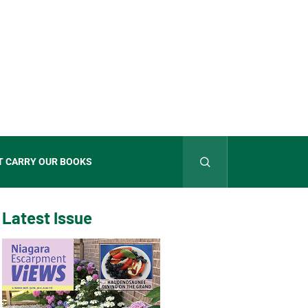
T CARRY OUR BOOKS
Latest Issue