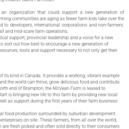
n organization that could support a new generation of
farming communities are aging as fewer farm kids take over the
 to developers, international corporations and non-farmers.
ll and mid-scale farm operations.
ical support, provincial leadership and a voice for a new
 to sort out how best to encourage a new generation of
esources, tools and support necessary to not only get their
 its kind in Canada. It provides a working, vibrant example
nd the world can thrive, grow delicious food and contribute
 north end of Brampton, the McVean Farm is leased to
t is bringing new life to this farm by providing new local
ell as support during the first years of their farm business-
cal food production surrounded by suburban development.
enterprises on-site. These farmers, from all over the world,
 are fresh picked and often sold directly to their consumers