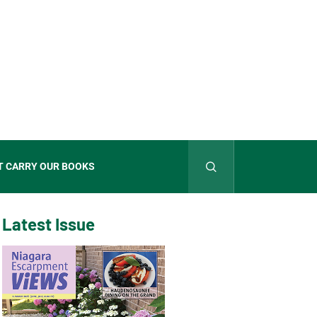
T CARRY OUR BOOKS
Latest Issue