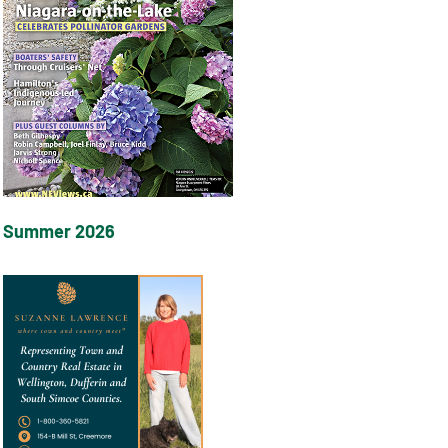
Summer 2026