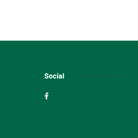
Social