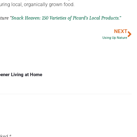
ring local, organically grown food.
ature “
Snack Heaven: 150 Varieties of Picard’s Local Products.”
NEXT
Using Up Nature
eener Living at Home
arked
*