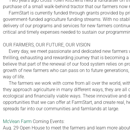
Two years ago Cross Town Kitchens held a fundraiser on th
purchase of a small walk-behind tractor that our farmers now reg
FarmStart is currently funded through grants provided by pri
government-funded agriculture funding streams. With no stable
delivery of our programs and services for new farmers continu
critical and timely expenses needed to sustain our programmi
OUR FARMERS, OUR FUTURE, OUR VISION
Every day, we meet passionate and dedicated new farmers wh
thrilling, exhausting and rewarding journey that is becoming a 
believe that part of the renewal of our food system relies on p
growth of new farmers who can pass on to future generations, e
way of life.
The farmers we work with come from all over the world, with 
they approach agriculture in many different ways, they are all 
ecological and financially viable ways. These innovative and 
opportunities that we can offer at FarmStart, and create real, h
spreads far into our communities and farmlands at large.
McVean Farm
Coming Events:
Aug. 29 Open House to meet the farmers and learn more abo