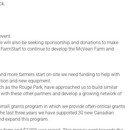
ck.
event.
. We will also be seeking sponsorship and donations to make
 to FarmStart to continue to develop the McVean Farm and
and more farmers start on-site we need funding to help with
tation and new equipment.
h as the Rouge Park, have approached us to build similar
with these other partners and develop a growing network of
small grants program in which we provide often-critical grants
 the last three years we have supported 30 new Canadian
and expand this program.