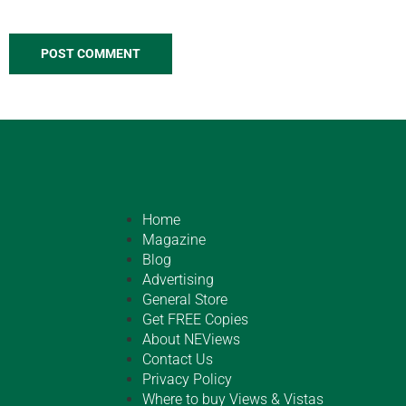
Home
Magazine
Blog
Advertising
General Store
Get FREE Copies
About NEViews
Contact Us
Privacy Policy
Where to buy Views & Vistas