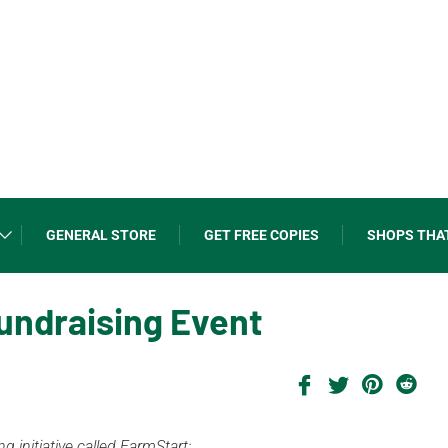
GENERAL STORE
GET FREE COPIES
SHOPS THA
undraising Event
 initiative called FarmStart: