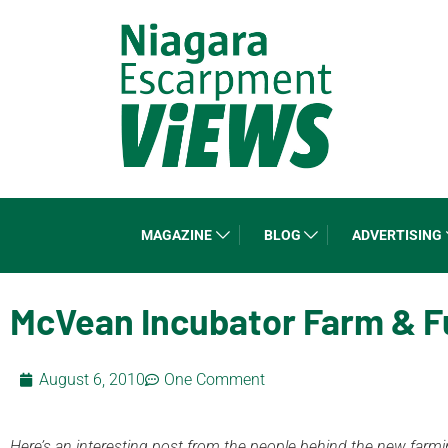
MAGAZINE
BLOG
ADVERTISING
McVean Incubator Farm & F
August 6, 2010
One Comment
Here’s an interesting post from the people behind the new farming