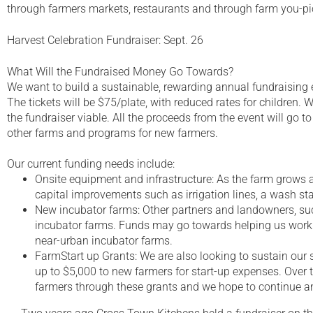
through farmers markets, restaurants and through farm you-pi
Harvest Celebration Fundraiser: Sept. 26
What Will the Fundraised Money Go Towards?
We want to build a sustainable, rewarding annual fundraising 
The tickets will be $75/plate, with reduced rates for children
the fundraiser viable. All the proceeds from the event will go
other farms and programs for new farmers.
Our current funding needs include:
Onsite equipment and infrastructure: As the farm grows 
capital improvements such as irrigation lines, a wash s
New incubator farms: Other partners and landowners, suc
incubator farms. Funds may go towards helping us work 
near-urban incubator farms.
FarmStart up Grants: We are also looking to sustain our 
up to $5,000 to new farmers for start-up expenses. Over
farmers through these grants and we hope to continue 