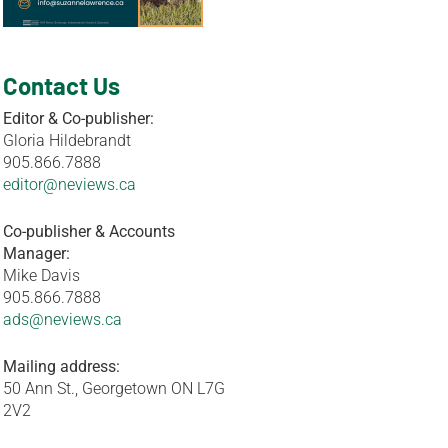
Contact Us
Editor & Co-publisher:
Gloria Hildebrandt
905.866.7888
editor@neviews.ca
Co-publisher & Accounts
Manager:
Mike Davis
905.866.7888
ads@neviews.ca
Mailing address:
50 Ann St., Georgetown ON L7G
2V2