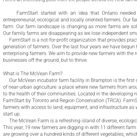
FarmStart started with an idea that Ontario needed a
entrepreneurial, ecological and locally oriented farmers. Our 
farm. Our farm landscape is changing as more farms are sold
Our family farms are disappearing as we lose independent sma
FarmStart is a not-for-profit organization that provides pract
generation of farmers. Over the last four years we have begun
enterprising farmers. We aim to provide new farmers with the r
businesses off the ground, but to thrive.
What is The McVean Farm?
Our McVean incubator farm facility in Brampton is the first of
of near-urban agriculture: a place where new farmers from arou
to the health of their communities. Located in the developing
FarmStart by Toronto and Region Conservation (TRCA). FarmStar
farmers with access to land, equipment, and infrastructure as w
start up.
The McVean Farm is a refreshing island of diverse, ecologi
This year, 19 new farmers are digging in with 11 different farm 
are growing over a hundred kinds of different vegetables, which