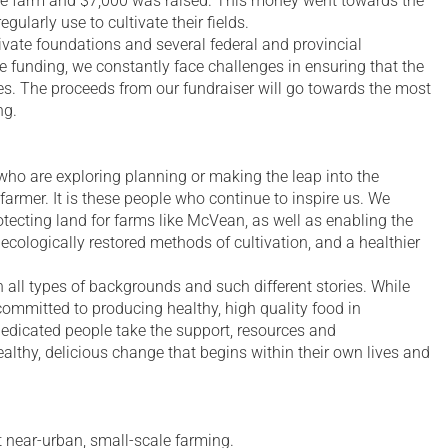
e farm and $7,000 was raised. This money went towards the
ularly use to cultivate their fields.
vate foundations and several federal and provincial
 funding, we constantly face challenges in ensuring that the
es. The proceeds from our fundraiser will go towards the most
ng.
o are exploring planning or making the leap into the
farmer. It is these people who continue to inspire us. We
rotecting land for farms like McVean, as well as enabling the
cologically restored methods of cultivation, and a healthier
all types of backgrounds and such different stories. While
committed to producing healthy, high quality food in
dedicated people take the support, resources and
ealthy, delicious change that begins within their own lives and
ut near-urban, small-scale farming.