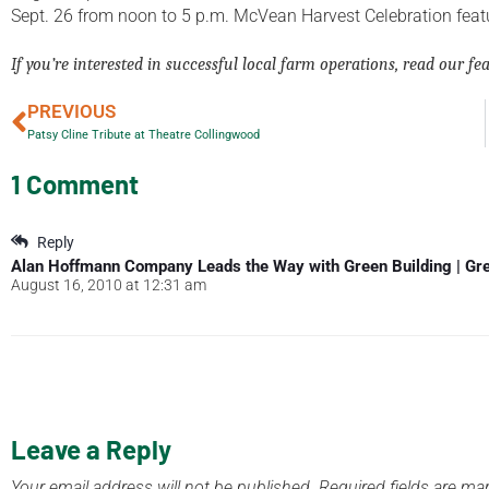
Sept. 26 from noon to 5 p.m. McVean Harvest Celebration featu
If you’re interested in successful local farm operations, read our fe
PREVIOUS
Patsy Cline Tribute at Theatre Collingwood
1 Comment
Reply
Alan Hoffmann Company Leads the Way with Green Building | Gr
August 16, 2010 at 12:31 am
Leave a Reply
Your email address will not be published.
Required fields are m