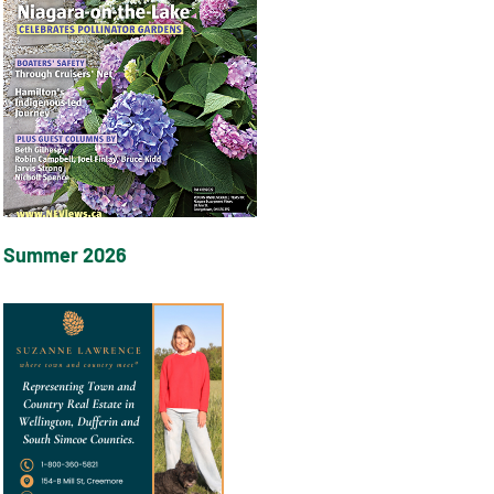
Summer 2026