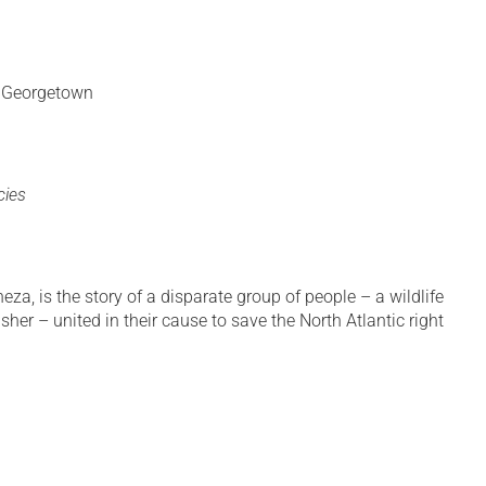
. Georgetown
cies
, is the story of a disparate group of people – a wildlife
sher – united in their cause to save the North Atlantic right