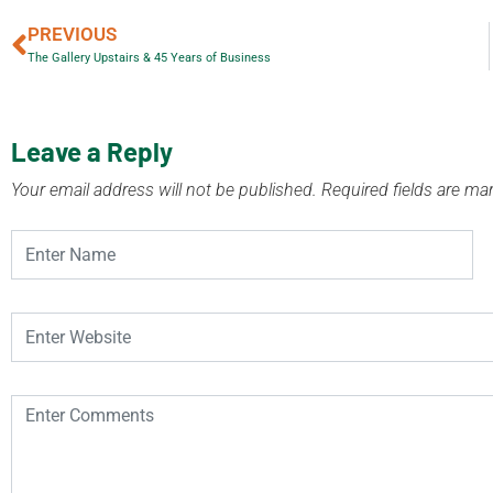
PREVIOUS
The Gallery Upstairs & 45 Years of Business
Leave a Reply
Your email address will not be published.
Required fields are m