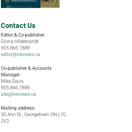
Contact Us
Editor & Co-publisher:
Gloria Hildebrandt
905.866.7888
editor@neviews.ca
Co-publisher & Accounts
Manager:
Mike Davis
905.866.7888
ads@neviews.ca
Mailing address:
50 Ann St., Georgetown ON L7G
2V2