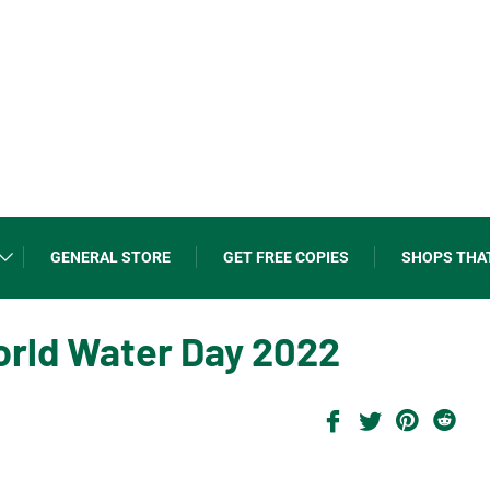
GENERAL STORE
GET FREE COPIES
SHOPS THA
World Water Day 2022