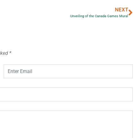
NEXT
Unveiling of the Canada Games Mural
arked
*