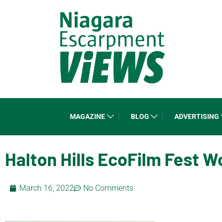
MAGAZINE
BLOG
ADVERTISING
Halton Hills EcoFilm Fest 
March 16, 2022
No Comments