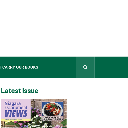
T CARRY OUR BOOKS
Latest Issue