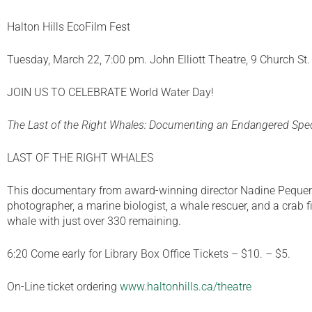
Halton Hills EcoFilm Fest
Tuesday, March 22, 7:00 pm. John Elliott Theatre, 9 Church St
JOIN US TO CELEBRATE World Water Day!
The Last of the Right Whales: Documenting an Endangered Spe
LAST OF THE RIGHT WHALES
This documentary from award-winning director Nadine Pequeneza
photographer, a marine biologist, a whale rescuer, and a crab fi
whale with just over 330 remaining.
6:20 Come early for Library Box Office Tickets – $10. – $5.
On-Line ticket ordering
www.haltonhills.ca/theatre