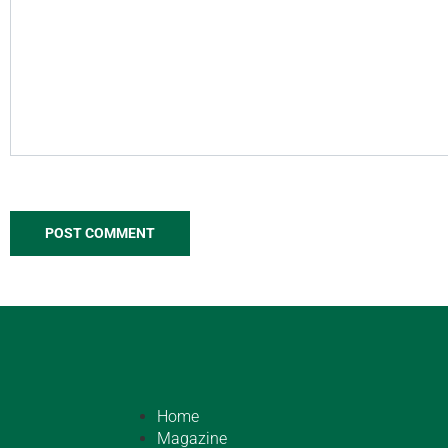
Home
Magazine