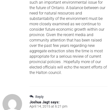
such an important environmental issue for
the future of Ontario. A balance between our
need for natural resources and
substantabilty of the environment must be
more closely examined as we continue to
consider future economic growth within our
province. Given the recent media and
community attention that has been raised
over the past few years regarding new
aggregate extraction sites the time is most
appropriate for a serious review of current
provincial policies . Hopefully more of our
elected officials will echo the recent efforts of
the Halton council.
Reply
Joshua Jagt
says:
April 14, 2015 at 6:21 pm