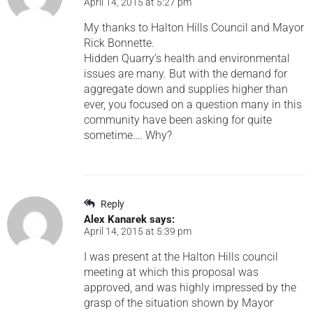
April 14, 2015 at 5:27 pm
My thanks to Halton Hills Council and Mayor
Rick Bonnette.
Hidden Quarry’s health and environmental
issues are many. But with the demand for
aggregate down and supplies higher than
ever, you focused on a question many in this
community have been asking for quite
sometime…. Why?
Reply
Alex Kanarek
says:
April 14, 2015 at 5:39 pm
I was present at the Halton Hills council
meeting at which this proposal was
approved, and was highly impressed by the
grasp of the situation shown by Mayor