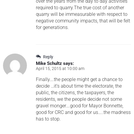
over the years from the day to day activities
required to quarry.The true cost of another
quarry will be immeasurable with respect to
negative community impacts, that will be felt
for generations.
Reply
Mike Schultz
says:
April 15, 2015 at 10:00 am
Finally….the people might get a chance to
decide …it’s about time the electorate, the
public, the citizens, the taxpayers, the
residents, we the people decide not some
gravel monger….good for Mayor Bonnette,
good for CRC and good for us…..the madness
has to stop.