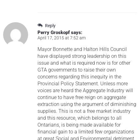
Reply
Perry Groskopf
says:
April 17, 2015 at 7:52 am
Mayor Bonnette and Halton Hills Council
have displayed strong leadership on this
issue and what is required now is for other
GTA governments to raise their own
concerns regarding this inequity in the
Provincial Policy Statement. Unless more
voices are heard the Aggregate Industry will
continue to have free reign on aggregate
extraction using the argument of diminishing
supplies. This is not a free market industry
and this resource, which belongs to all
Ontarians, is being made available for
financial gain to a limited few organizations
at great Social and Environmental detriment