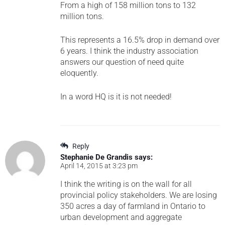
From a high of 158 million tons to 132
million tons.
This represents a 16.5% drop in demand over
6 years. I think the industry association
answers our question of need quite
eloquently.
In a word HQ is it is not needed!
Reply
Stephanie De Grandis
says:
April 14, 2015 at 3:23 pm
I think the writing is on the wall for all
provincial policy stakeholders. We are losing
350 acres a day of farmland in Ontario to
urban development and aggregate