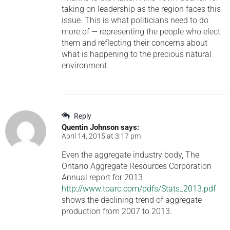
taking on leadership as the region faces this
issue. This is what politicians need to do
more of — representing the people who elect
them and reflecting their concerns about
what is happening to the precious natural
environment.
Reply
Quentin Johnson
says:
April 14, 2015 at 3:17 pm
Even the aggregate industry body, The
Ontario Aggregate Resources Corporation
Annual report for 2013
http://www.toarc.com/pdfs/Stats_2013.pdf
shows the declining trend of aggregate
production from 2007 to 2013.