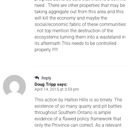
need . There are other properties that may be
taking aggregate out from this area and this
will kill the economy and maybe the
social/economic fabric of these communities
. not top mention the destruction of the
ecosystems turning them into a wasteland in
its aftermath This needs to be controlled
properly !!!!!
Reply
Doug Tripp
says:
April 14, 2015 at 3:59 pm
This action by Halton Hills is so timely. The
existence of so many quarry and pit battles
throughout Southern Ontario is ample
evidence of a flawed policy framework that
only the Province can correct. As a relevant