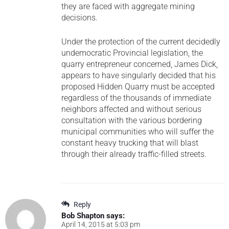
they are faced with aggregate mining
decisions.
Under the protection of the current decidedly
undemocratic Provincial legislation, the
quarry entrepreneur concerned, James Dick,
appears to have singularly decided that his
proposed Hidden Quarry must be accepted
regardless of the thousands of immediate
neighbors affected and without serious
consultation with the various bordering
municipal communities who will suffer the
constant heavy trucking that will blast
through their already traffic-filled streets.
Reply
Bob Shapton
says:
April 14, 2015 at 5:03 pm