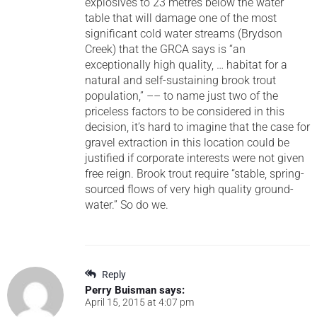
explosives to 23 metres below the water
table that will damage one of the most
significant cold water streams (Brydson
Creek) that the GRCA says is “an
exceptionally high quality, … habitat for a
natural and self-sustaining brook trout
population,” –– to name just two of the
priceless factors to be considered in this
decision, it’s hard to imagine that the case for
gravel extraction in this location could be
justified if corporate interests were not given
free reign. Brook trout require “stable, spring-
sourced flows of very high quality ground-
water.” So do we.
Reply
Perry Buisman
says:
April 15, 2015 at 4:07 pm