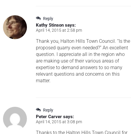
Reply
Kathy Stinson
says:
April 14, 2015 at 2:58 pm
Thank you, Halton Hills Town Council. “Is the
proposed quarry even needed?” An excellent
question. I appreciate all in the region who
are making use of their various areas of
expertise to demand answers to so many
relevant questions and concerns on this
matter.
Reply
Peter Carver
says:
April 14, 2015 at 3:08 pm
Thanks to the Halton Hills Town Council for