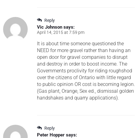
Reply
Vic Johnson
says:
April 14, 2015 at 7:59 pm
It is about time someone questioned the
NEED for more gravel rather than having an
open door for gravel companies to disrupt
and destroy in order to boost income. The
Governments proclivity for riding roughshod
over the citizens of Ontario with little regard
to public opinion OR cost is becoming legion.
(Gas plant, Orange, Sex ed., dismissal golden
handshakes and quarry applications).
Reply
Peter Hopper
says: