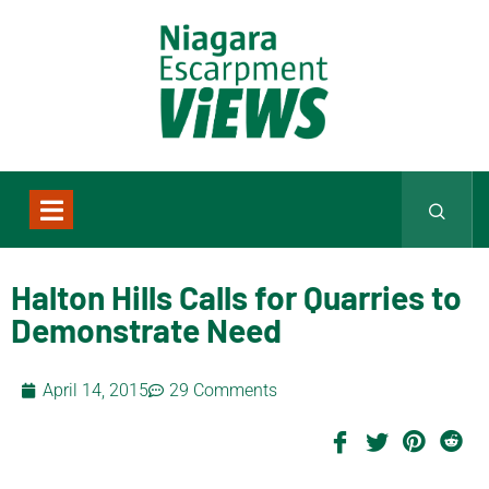
Halton Hills Calls for Quarries to
Demonstrate Need
April 14, 2015
29 Comments