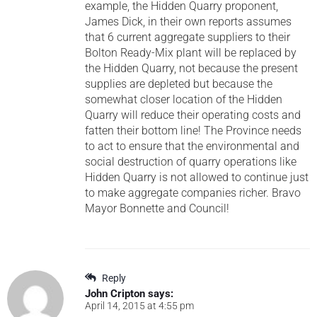
example, the Hidden Quarry proponent,
James Dick, in their own reports assumes
that 6 current aggregate suppliers to their
Bolton Ready-Mix plant will be replaced by
the Hidden Quarry, not because the present
supplies are depleted but because the
somewhat closer location of the Hidden
Quarry will reduce their operating costs and
fatten their bottom line! The Province needs
to act to ensure that the environmental and
social destruction of quarry operations like
Hidden Quarry is not allowed to continue just
to make aggregate companies richer. Bravo
Mayor Bonnette and Council!
Reply
John Cripton
says:
April 14, 2015 at 4:55 pm