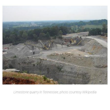
Limestone quarry in Tennessee, photo courtesy Wikipedia