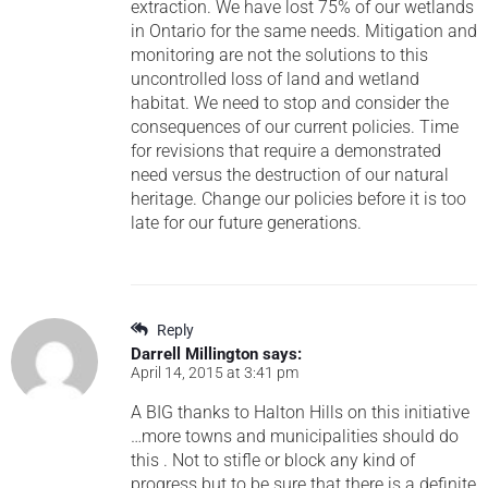
extraction. We have lost 75% of our wetlands
in Ontario for the same needs. Mitigation and
monitoring are not the solutions to this
uncontrolled loss of land and wetland
habitat. We need to stop and consider the
consequences of our current policies. Time
for revisions that require a demonstrated
need versus the destruction of our natural
heritage. Change our policies before it is too
late for our future generations.
Reply
Darrell Millington
says:
April 14, 2015 at 3:41 pm
A BIG thanks to Halton Hills on this initiative
…more towns and municipalities should do
this . Not to stifle or block any kind of
progress but to be sure that there is a definite