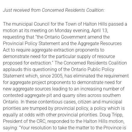
Just received from Concerned Residents Coalition:
The municipal Council for the Town of Halton Hills passed a
motion at its meeting on Monday evening, April 13,
requesting that “the Ontario Government amend the
Provincial Policy Statement and the Aggregate Resources
Act to require aggregate extraction proponents to
demonstrate need for the particular supply of resource
proposed for extraction.” The Concerned Residents Coalition
applauds this questioning of the Ontario Public Policy
Statement which, since 2005, has eliminated the requirement
for aggregate project proponents to demonstrate need for
new aggregate sources leading to an increasing number of
contested aggregate pit and quarry sites across southern
Ontario. In these contentious cases, citizen and municipal
priorities are trumped by provincial policy, a policy which is
equally at odds with other provincial priorities. Doug Tripp,
President of the CRC, responded to the Halton Hills motion,
saying: “Your resolution to take the matter to the Province is