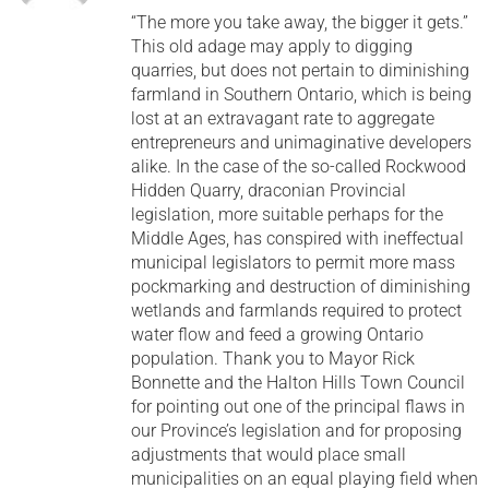
“The more you take away, the bigger it gets.”
This old adage may apply to digging
quarries, but does not pertain to diminishing
farmland in Southern Ontario, which is being
lost at an extravagant rate to aggregate
entrepreneurs and unimaginative developers
alike. In the case of the so-called Rockwood
Hidden Quarry, draconian Provincial
legislation, more suitable perhaps for the
Middle Ages, has conspired with ineffectual
municipal legislators to permit more mass
pockmarking and destruction of diminishing
wetlands and farmlands required to protect
water flow and feed a growing Ontario
population. Thank you to Mayor Rick
Bonnette and the Halton Hills Town Council
for pointing out one of the principal flaws in
our Province’s legislation and for proposing
adjustments that would place small
municipalities on an equal playing field when