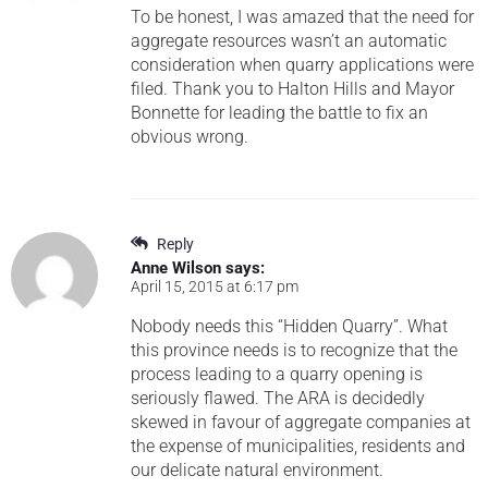
To be honest, I was amazed that the need for
aggregate resources wasn’t an automatic
consideration when quarry applications were
filed. Thank you to Halton Hills and Mayor
Bonnette for leading the battle to fix an
obvious wrong.
Reply
Anne Wilson
says:
April 15, 2015 at 6:17 pm
Nobody needs this “Hidden Quarry”. What
this province needs is to recognize that the
process leading to a quarry opening is
seriously flawed. The ARA is decidedly
skewed in favour of aggregate companies at
the expense of municipalities, residents and
our delicate natural environment.