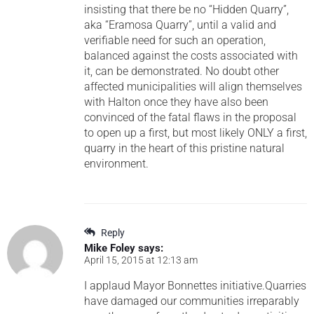
insisting that there be no “Hidden Quarry”,
aka “Eramosa Quarry”, until a valid and
verifiable need for such an operation,
balanced against the costs associated with
it, can be demonstrated. No doubt other
affected municipalities will align themselves
with Halton once they have also been
convinced of the fatal flaws in the proposal
to open up a first, but most likely ONLY a first,
quarry in the heart of this pristine natural
environment.
Reply
Mike Foley
says:
April 15, 2015 at 12:13 am
I applaud Mayor Bonnettes initiative.Quarries
have damaged our communities irreparably