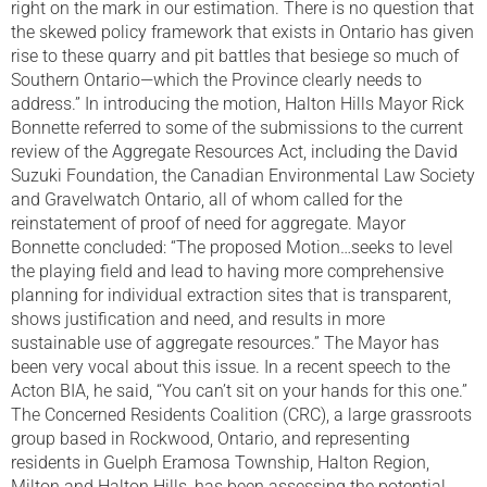
right on the mark in our estimation. There is no question that
the skewed policy framework that exists in Ontario has given
rise to these quarry and pit battles that besiege so much of
Southern Ontario—which the Province clearly needs to
address.” In introducing the motion, Halton Hills Mayor Rick
Bonnette referred to some of the submissions to the current
review of the Aggregate Resources Act, including the David
Suzuki Foundation, the Canadian Environmental Law Society
and Gravelwatch Ontario, all of whom called for the
reinstatement of proof of need for aggregate. Mayor
Bonnette concluded: “The proposed Motion…seeks to level
the playing field and lead to having more comprehensive
planning for individual extraction sites that is transparent,
shows justification and need, and results in more
sustainable use of aggregate resources.” The Mayor has
been very vocal about this issue. In a recent speech to the
Acton BIA, he said, “You can’t sit on your hands for this one.”
The Concerned Residents Coalition (CRC), a large grassroots
group based in Rockwood, Ontario, and representing
residents in Guelph Eramosa Township, Halton Region,
Milton and Halton Hills, has been assessing the potential