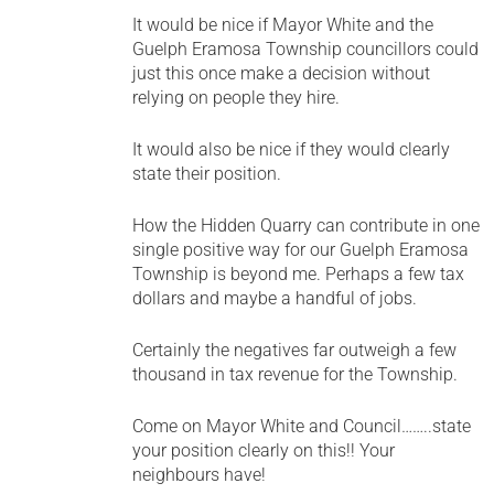
It would be nice if Mayor White and the
Guelph Eramosa Township councillors could
just this once make a decision without
relying on people they hire.
It would also be nice if they would clearly
state their position.
How the Hidden Quarry can contribute in one
single positive way for our Guelph Eramosa
Township is beyond me. Perhaps a few tax
dollars and maybe a handful of jobs.
Certainly the negatives far outweigh a few
thousand in tax revenue for the Township.
Come on Mayor White and Council……..state
your position clearly on this!! Your
neighbours have!