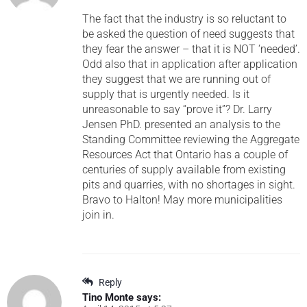
The fact that the industry is so reluctant to
be asked the question of need suggests that
they fear the answer – that it is NOT ‘needed’.
Odd also that in application after application
they suggest that we are running out of
supply that is urgently needed. Is it
unreasonable to say “prove it”? Dr. Larry
Jensen PhD. presented an analysis to the
Standing Committee reviewing the Aggregate
Resources Act that Ontario has a couple of
centuries of supply available from existing
pits and quarries, with no shortages in sight.
Bravo to Halton! May more municipalities
join in.
Reply
Tino Monte
says: