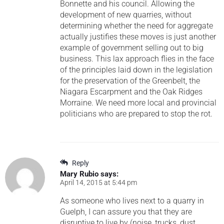
Bonnette and his council. Allowing the
development of new quarries, without
determining whether the need for aggregate
actually justifies these moves is just another
example of government selling out to big
business. This lax approach flies in the face
of the principles laid down in the legislation
for the preservation of the Greenbelt, the
Niagara Escarpment and the Oak Ridges
Morraine. We need more local and provincial
politicians who are prepared to stop the rot.
Reply
Mary Rubio
says:
April 14, 2015 at 5:44 pm
As someone who lives next to a quarry in
Guelph, I can assure you that they are
disruptive to live by (noise, trucks, dust,