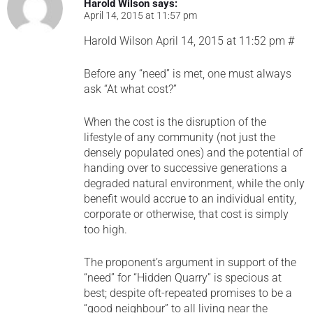
Harold Wilson
says:
April 14, 2015 at 11:57 pm
Harold Wilson April 14, 2015 at 11:52 pm #
Before any “need” is met, one must always
ask “At what cost?”
When the cost is the disruption of the
lifestyle of any community (not just the
densely populated ones) and the potential of
handing over to successive generations a
degraded natural environment, while the only
benefit would accrue to an individual entity,
corporate or otherwise, that cost is simply
too high.
The proponent’s argument in support of the
“need” for “Hidden Quarry” is specious at
best; despite oft-repeated promises to be a
“good neighbour” to all living near the