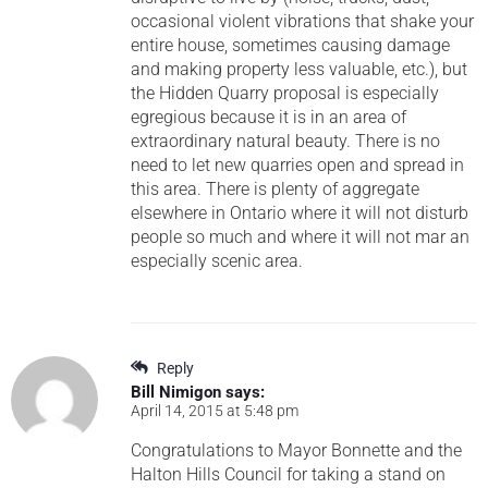
occasional violent vibrations that shake your
entire house, sometimes causing damage
and making property less valuable, etc.), but
the Hidden Quarry proposal is especially
egregious because it is in an area of
extraordinary natural beauty. There is no
need to let new quarries open and spread in
this area. There is plenty of aggregate
elsewhere in Ontario where it will not disturb
people so much and where it will not mar an
especially scenic area.
Reply
Bill Nimigon
says:
April 14, 2015 at 5:48 pm
Congratulations to Mayor Bonnette and the
Halton Hills Council for taking a stand on