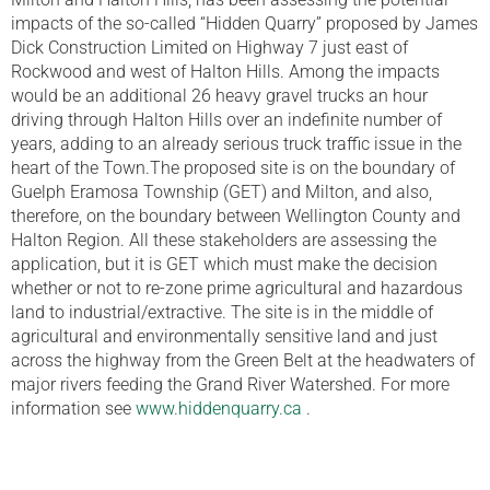
impacts of the so-called “Hidden Quarry” proposed by James
Dick Construction Limited on Highway 7 just east of
Rockwood and west of Halton Hills. Among the impacts
would be an additional 26 heavy gravel trucks an hour
driving through Halton Hills over an indefinite number of
years, adding to an already serious truck traffic issue in the
heart of the Town.The proposed site is on the boundary of
Guelph Eramosa Township (GET) and Milton, and also,
therefore, on the boundary between Wellington County and
Halton Region. All these stakeholders are assessing the
application, but it is GET which must make the decision
whether or not to re-zone prime agricultural and hazardous
land to industrial/extractive. The site is in the middle of
agricultural and environmentally sensitive land and just
across the highway from the Green Belt at the headwaters of
major rivers feeding the Grand River Watershed. For more
information see
www.hiddenquarry.ca
.