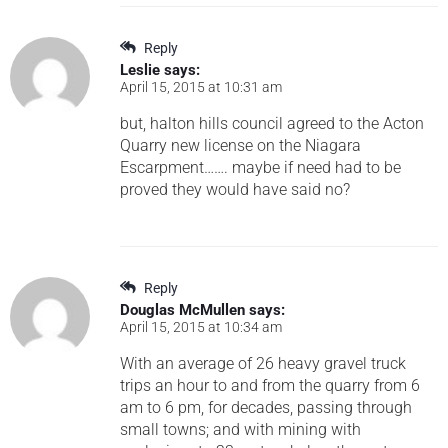
Reply
Leslie
says:
April 15, 2015 at 10:31 am
but, halton hills council agreed to the Acton
Quarry new license on the Niagara
Escarpment……. maybe if need had to be
proved they would have said no?
Reply
Douglas McMullen
says:
April 15, 2015 at 10:34 am
With an average of 26 heavy gravel truck
trips an hour to and from the quarry from 6
am to 6 pm, for decades, passing through
small towns; and with mining with