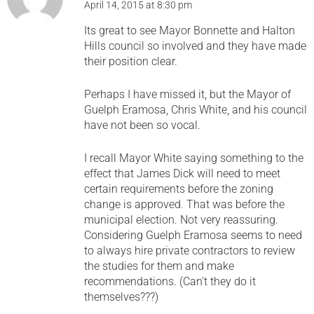
April 14, 2015 at 8:30 pm
Its great to see Mayor Bonnette and Halton
Hills council so involved and they have made
their position clear.
Perhaps I have missed it, but the Mayor of
Guelph Eramosa, Chris White, and his council
have not been so vocal.
I recall Mayor White saying something to the
effect that James Dick will need to meet
certain requirements before the zoning
change is approved. That was before the
municipal election. Not very reassuring.
Considering Guelph Eramosa seems to need
to always hire private contractors to review
the studies for them and make
recommendations. (Can’t they do it
themselves???)