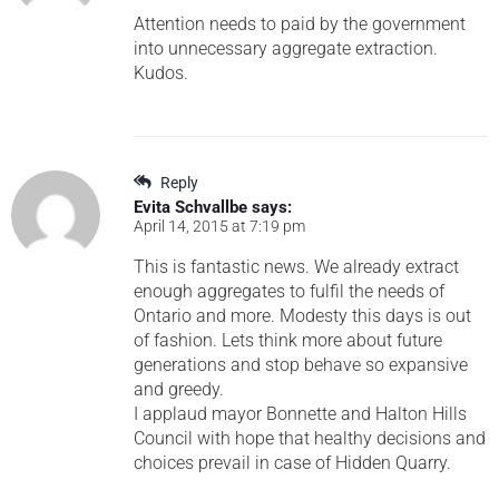
Attention needs to paid by the government
into unnecessary aggregate extraction.
Kudos.
Reply
Evita Schvallbe
says:
April 14, 2015 at 7:19 pm
This is fantastic news. We already extract
enough aggregates to fulfil the needs of
Ontario and more. Modesty this days is out
of fashion. Lets think more about future
generations and stop behave so expansive
and greedy.
I applaud mayor Bonnette and Halton Hills
Council with hope that healthy decisions and
choices prevail in case of Hidden Quarry.