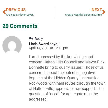
PREVIOUS
NEXT
Are You a Plover Lover?
Create Healthy Yards in Milton
29 Comments
Reply
Linda Sword
says:
April 14, 2015 at 12:15 pm
I am impressed by the knowledge and
concern Halton Hills Council and Mayor Rick
Bonnette bring to quarry issues. Those of us
concerned about the potential negative
impacts of the Hidden Quarry just outside
Rockwood, with haul routes through the town
of Halton Hills, appreciate their support. The
question of “need” for aggregate must be
addressed!