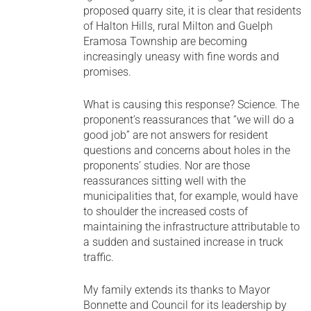
proposed quarry site, it is clear that residents
of Halton Hills, rural Milton and Guelph
Eramosa Township are becoming
increasingly uneasy with fine words and
promises.
What is causing this response? Science. The
proponent’s reassurances that “we will do a
good job” are not answers for resident
questions and concerns about holes in the
proponents’ studies. Nor are those
reassurances sitting well with the
municipalities that, for example, would have
to shoulder the increased costs of
maintaining the infrastructure attributable to
a sudden and sustained increase in truck
traffic.
My family extends its thanks to Mayor
Bonnette and Council for its leadership by