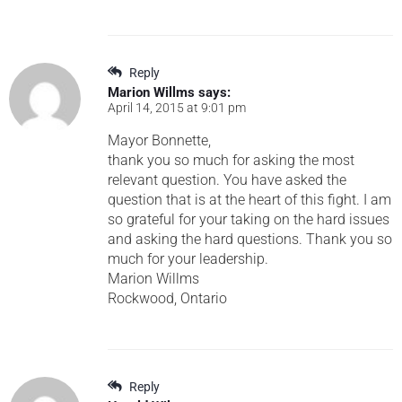
Reply
Marion Willms
says:
April 14, 2015 at 9:01 pm
Mayor Bonnette,
thank you so much for asking the most
relevant question. You have asked the
question that is at the heart of this fight. I am
so grateful for your taking on the hard issues
and asking the hard questions. Thank you so
much for your leadership.
Marion Willms
Rockwood, Ontario
Reply