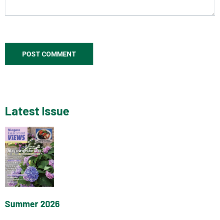
Latest Issue
Summer 2026