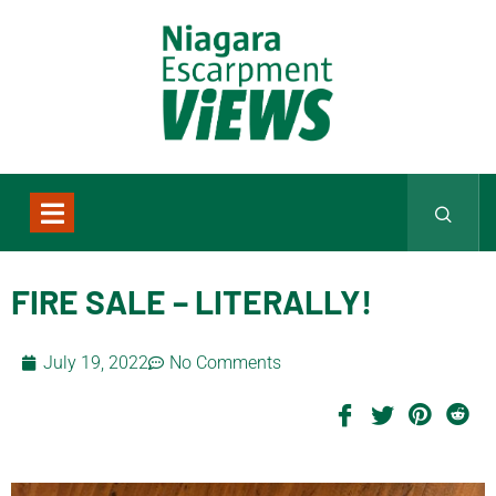
FIRE SALE – LITERALLY!
July 19, 2022
No Comments