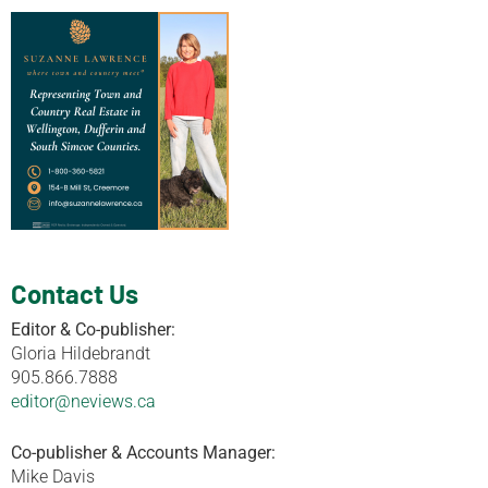
Contact Us
Editor & Co-publisher:
Gloria Hildebrandt
905.866.7888
editor@neviews.ca
Co-publisher & Accounts Manager:
Mike Davis