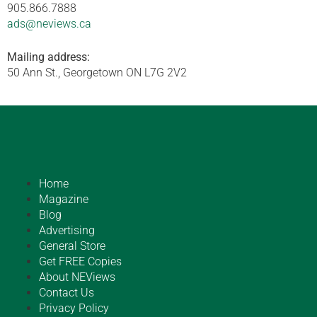
905.866.7888
ads@neviews.ca
Mailing address:
50 Ann St., Georgetown ON L7G 2V2
Home
Magazine
Blog
Advertising
General Store
Get FREE Copies
About NEViews
Contact Us
Privacy Policy