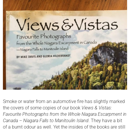
Smoke or water from an automotive fire has slightly marked
the covers of some copies of our book
Views & Vistas:
Favourite Photographs from the Whole Niagara Escarpment in
Canada – Niagara Falls to Manitoulin Island
. They have a bit
of a burnt odour as well. Yet the insides of the books are still