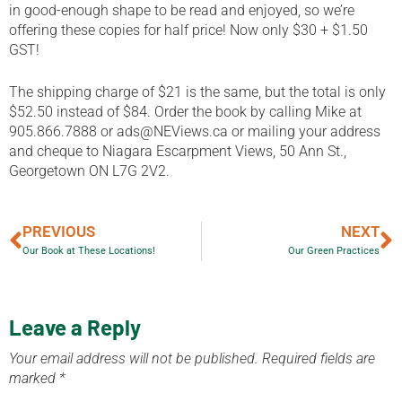
in good-enough shape to be read and enjoyed, so we’re
offering these copies for half price! Now only $30 + $1.50
GST!
The shipping charge of $21 is the same, but the total is only
$52.50 instead of $84. Order the book by calling Mike at
905.866.7888 or ads@NEViews.ca or mailing your address
and cheque to Niagara Escarpment Views, 50 Ann St.,
Georgetown ON L7G 2V2.
PREVIOUS
NEXT
Our Book at These Locations!
Our Green Practices
Leave a Reply
Your email address will not be published.
Required fields are
marked
*