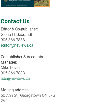
Contact Us
Editor & Co-publisher:
Gloria Hildebrandt
905.866.7888
editor@neviews.ca
Co-publisher & Accounts
Manager:
Mike Davis
905.866.7888
ads@neviews.ca
Mailing address:
50 Ann St., Georgetown ON L7G
2V2