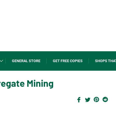
GENERAL STORE
GET FREE COPIES
SHOPS THA
regate Mining