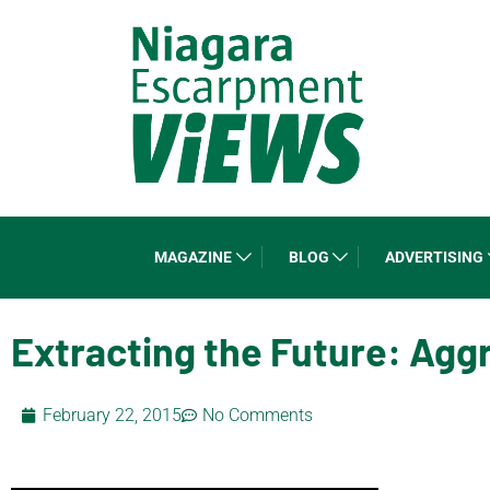
MAGAZINE
BLOG
ADVERTISING
Extracting the Future: Agg
February 22, 2015
No Comments