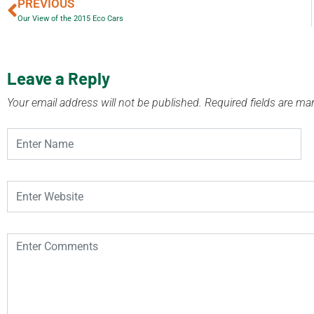
PREVIOUS
Our View of the 2015 Eco Cars
Leave a Reply
Your email address will not be published.
Required fields are m