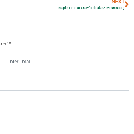
NEXT
Maple Time at Crawford Lake & Mountsberg
arked
*