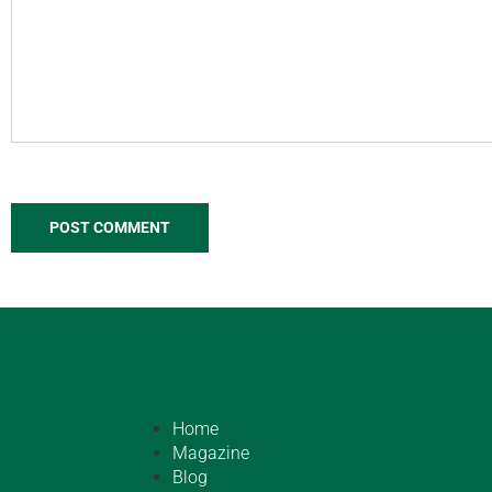
Home
Magazine
Blog