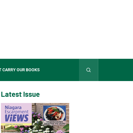
T CARRY OUR BOOKS
Latest Issue