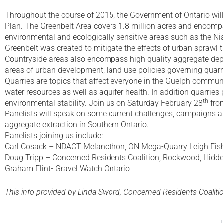
Throughout the course of 2015, the Government of Ontario will
Plan. The Greenbelt Area covers 1.8 million acres and encompa
environmental and ecologically sensitive areas such as the 
Greenbelt was created to mitigate the effects of urban spraw
Countryside areas also encompass high quality aggregate depos
areas of urban development; land use policies governing quarrie
Quarries are topics that affect everyone in the Guelph commun
water resources as well as aquifer health. In addition quarrie
th
environmental stability. Join us on Saturday February 28
from
Panelists will speak on some current challenges, campaigns and
aggregate extraction in Southern Ontario.
Panelists joining us include:
Carl Cosack – NDACT Melancthon, ON Mega-Quarry Leigh Fishl
Doug Tripp – Concerned Residents Coalition, Rockwood, Hidd
Graham Flint- Gravel Watch Ontario
This info provided by Linda Sword, Concerned Residents Coaliti