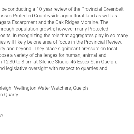
 be conducting a 10-year review of the Provincial Greenbelt
sses Protected Countryside agricultural land as well as
Niagara Escarpment and the Oak Ridges Moraine. The
l through population growth; however many Protected
its. In recognizing the role that aggregates play in so many
s will likely be one area of focus in the Provincial Review.
ity and beyond. They place significant pressure on local
s pose a variety of challenges for human, animal and
 12:30 to 3 pm at Silence Studio, 46 Essex St in Guelph.
 legislative oversight with respect to quarries and
eigh- Wellington Water Watchers, Guelph
en Quarry
on