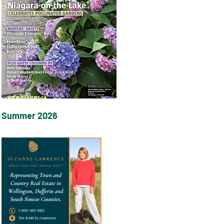
Summer 2026