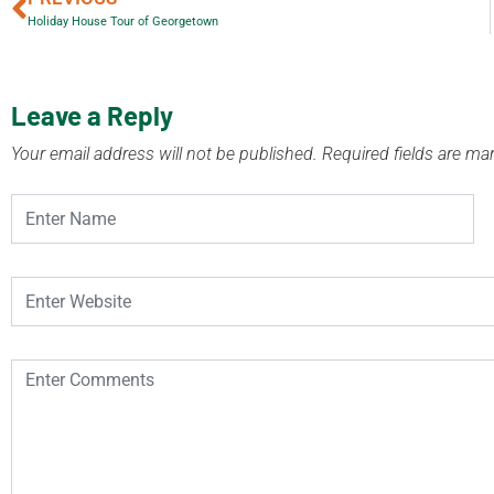
Holiday House Tour of Georgetown
Leave a Reply
Your email address will not be published.
Required fields are m