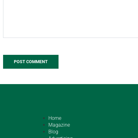
Home
Magazine
Blog