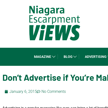
MAGAZINE
BLOG
ADVERTISING
Don’t Advertise if You’re M
January 6, 2015
No Comments
Advertising in a popular magazine like ours can bring a lot of benefi