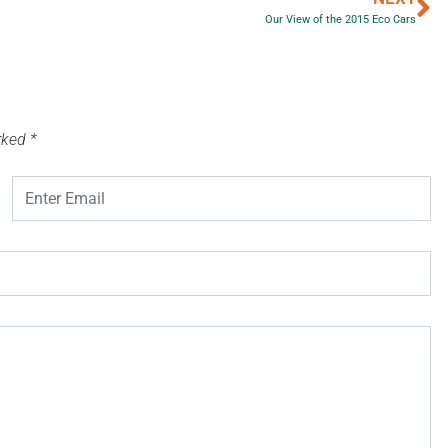
Our View of the 2015 Eco Cars
arked
*