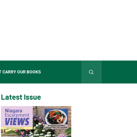
T CARRY OUR BOOKS
Latest Issue