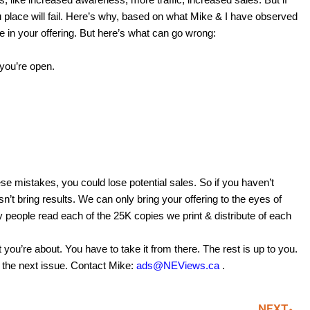
ou place will fail. Here’s why, based on what Mike & I have observed
le in your offering. But here’s what can go wrong:
you’re open.
se mistakes, you could lose potential sales. So if you haven’t
sn’t bring results. We can only bring your offering to the eyes of
people read each of the 25K copies we print & distribute of each
t you’re about. You have to take it from there. The rest is up to you.
n the next issue. Contact Mike:
ads@NEViews.ca
.
NEXT