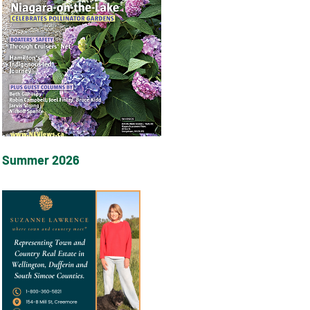
Summer 2026