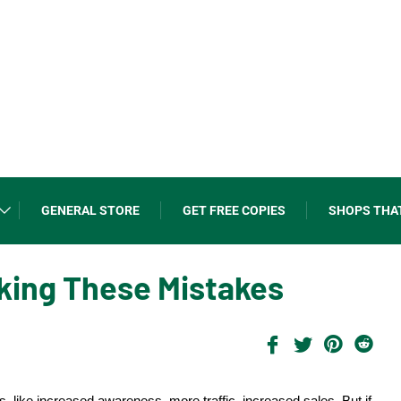
GENERAL STORE
GET FREE COPIES
SHOPS THA
aking These Mistakes
ts, like increased awareness, more traffic, increased sales. But if