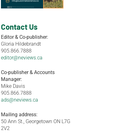
Contact Us
Editor & Co-publisher:
Gloria Hildebrandt
905.866.7888
editor@neviews.ca
Co-publisher & Accounts
Manager:
Mike Davis
905.866.7888
ads@neviews.ca
Mailing address:
50 Ann St., Georgetown ON L7G
2V2