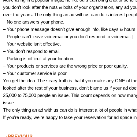
you don’t look after the nuts & bolts of your organization, any ad y
over the years. The only thing an ad with us can do is interest peop
– No one answers your phone.
– Your phone message doesn’t give enough info, like days & hours 
– People can’t leave voicemail or you don’t respond to voicemail.|
– Your website isn’t effective.
– You don’t respond to email.
– Parking is difficult at your location.
– Your products or services are the wrong price or poor quality.
– Your customer service is poor.
You get the idea. The scary truth is that if you make any ONE of the
looked after the rest of your business, don’t blame us if your ad doe
25,000 to 75,000 people an issue. This count depends on how many 
issue.
The only thing an ad with us can do is interest a lot of people in wha
If you’re ready, we’re happy to take your reservation for ad space i
PREVIOUS