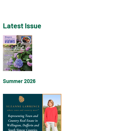
Latest Issue
Summer 2026