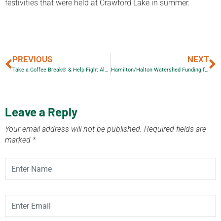
festivities that were held at Crawford Lake in summer.
PREVIOUS
NEXT
Take a Coffee Break® & Help Fight Alzheimer’s
Hamilton/Halton Watershed Funding for Planting
Leave a Reply
Your email address will not be published.
Required fields are
marked
*