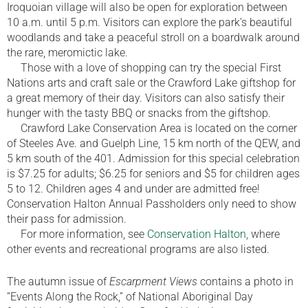
Iroquoian village will also be open for exploration between
10 a.m. until 5 p.m. Visitors can explore the park’s beautiful
woodlands and take a peaceful stroll on a boardwalk around
the rare, meromictic lake.
Those with a love of shopping can try the special First
Nations arts and craft sale or the Crawford Lake giftshop for
a great memory of their day. Visitors can also satisfy their
hunger with the tasty BBQ or snacks from the giftshop.
Crawford Lake Conservation Area is located on the corner
of Steeles Ave. and Guelph Line, 15 km north of the QEW, and
5 km south of the 401. Admission for this special celebration
is $7.25 for adults; $6.25 for seniors and $5 for children ages
5 to 12. Children ages 4 and under are admitted free!
Conservation Halton Annual Passholders only need to show
their pass for admission.
For more information, see
Conservation Halton,
where
other events and recreational programs are also listed.
The autumn issue of
Escarpment Views
contains a photo in
“Events Along the Rock,” of National Aboriginal Day