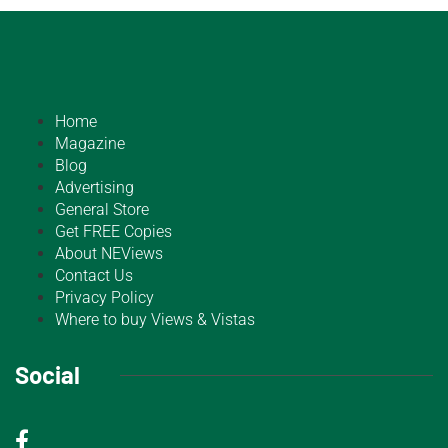
Home
Magazine
Blog
Advertising
General Store
Get FREE Copies
About NEViews
Contact Us
Privacy Policy
Where to buy Views & Vistas
Social