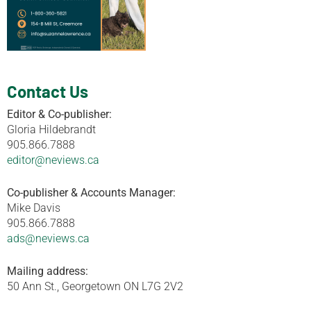
Contact Us
Editor & Co-publisher:
Gloria Hildebrandt
905.866.7888
editor@neviews.ca
Co-publisher & Accounts Manager:
Mike Davis
905.866.7888
ads@neviews.ca
Mailing address:
50 Ann St., Georgetown ON L7G 2V2