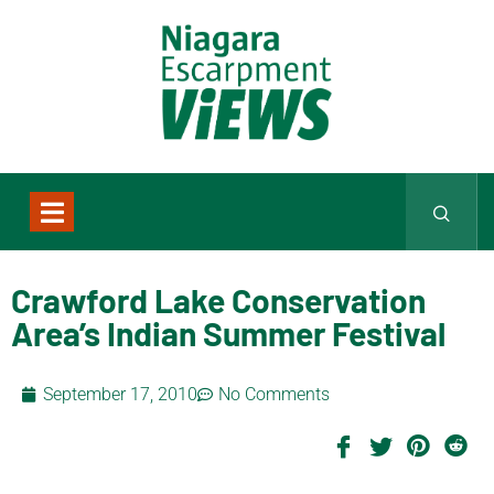
Crawford Lake Conservation
Area’s Indian Summer Festival
September 17, 2010
No Comments