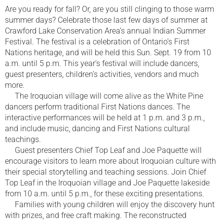
Are you ready for fall? Or, are you still clinging to those warm
summer days? Celebrate those last few days of summer at
Crawford Lake Conservation Area’s annual Indian Summer
Festival. The festival is a celebration of Ontario’s First
Nations heritage, and will be held this Sun. Sept. 19 from 10
a.m. until 5 p.m. This year’s festival will include dancers,
guest presenters, children’s activities, vendors and much
more.
The Iroquoian village will come alive as the White Pine
dancers perform traditional First Nations dances. The
interactive performances will be held at 1 p.m. and 3 p.m.,
and include music, dancing and First Nations cultural
teachings.
Guest presenters Chief Top Leaf and Joe Paquette will
encourage visitors to learn more about Iroquoian culture with
their special storytelling and teaching sessions. Join Chief
Top Leaf in the Iroquoian village and Joe Paquette lakeside
from 10 a.m. until 5 p.m., for these exciting presentations.
Families with young children will enjoy the discovery hunt
with prizes, and free craft making. The reconstructed