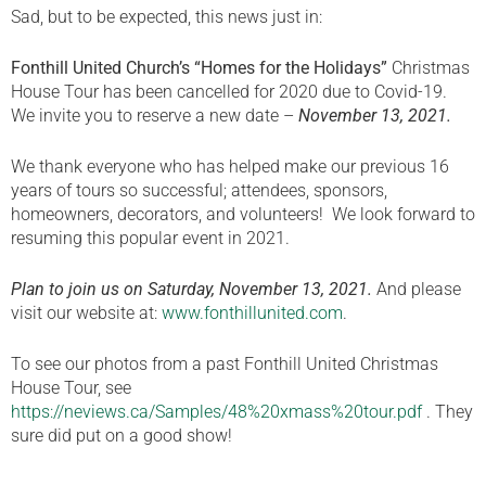
Sad, but to be expected, this news just in:
Fonthill United Church’s “Homes for the Holidays”
Christmas
House Tour has been cancelled for 2020 due to Covid-19.
We invite you to reserve a new date –
November 13, 2021.
We thank everyone who has helped make our previous 16
years of tours so successful; attendees, sponsors,
homeowners, decorators, and volunteers! We look forward to
resuming this popular event in 2021.
Plan to join us on Saturday, November 13, 2021.
And please
visit our website at:
www.fonthillunited.com
.
To see our photos from a past Fonthill United Christmas
House Tour, see
https://neviews.ca/Samples/48%20xmass%20tour.pdf
. They
sure did put on a good show!