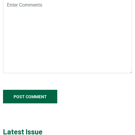
Latest Issue