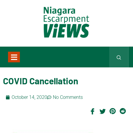
COVID Cancellation
October 14, 2020
No Comments