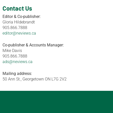
Contact Us
Editor & Co-publisher:
Gloria Hildebrandt
905.866.7888
editor@neviews.ca
Co-publisher & Accounts Manager:
Mike Davis
905.866.7888
ads@neviews.ca
Mailing address:
50 Ann St., Georgetown ON L7G 2V2