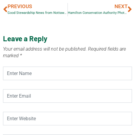
PREVIOUS
NEXT
Good Stewardship News from Nottawasaga Valley Conservation Authority
Hamilton Conservation Authority Photo Contest Winners
Leave a Reply
Your email address will not be published.
Required fields are
marked
*