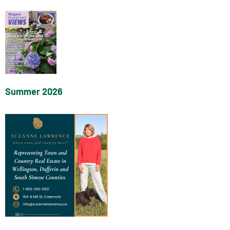
Summer 2026