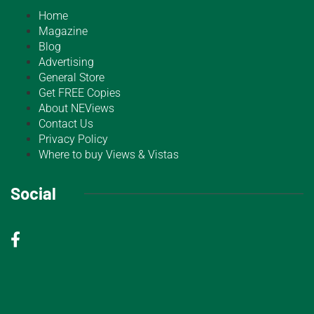
Home
Magazine
Blog
Advertising
General Store
Get FREE Copies
About NEViews
Contact Us
Privacy Policy
Where to buy Views & Vistas
Social