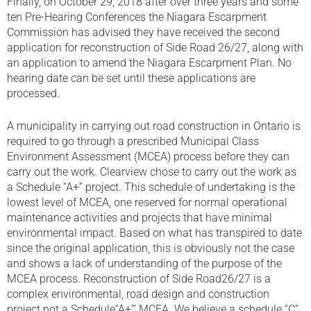
Finally, on October 29, 2018 after over three years and some
ten Pre-Hearing Conferences the Niagara Escarpment
Commission has advised they have received the second
application for reconstruction of Side Road 26/27, along with
an application to amend the Niagara Escarpment Plan. No
hearing date can be set until these applications are
processed.
A municipality in carrying out road construction in Ontario is
required to go through a prescribed Municipal Class
Environment Assessment (MCEA) process before they can
carry out the work. Clearview chose to carry out the work as
a Schedule “A+” project. This schedule of undertaking is the
lowest level of MCEA, one reserved for normal operational
maintenance activities and projects that have minimal
environmental impact. Based on what has transpired to date
since the original application, this is obviously not the case
and shows a lack of understanding of the purpose of the
MCEA process. Reconstruction of Side Road26/27 is a
complex environmental, road design and construction
project not a Schedule“A+’” MCEA. We believe a schedule “C”