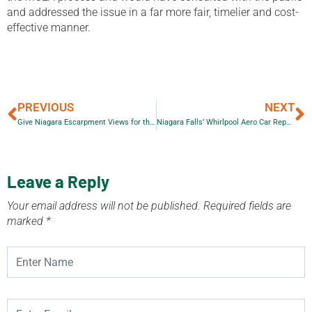
and addressed the issue in a far more fair, timelier and cost-
effective manner.
PREVIOUS
NEXT
Give Niagara Escarpment Views for the Holidays!
Niagara Falls’ Whirlpool Aero Car Repair
Leave a Reply
Your email address will not be published.
Required fields are
marked
*