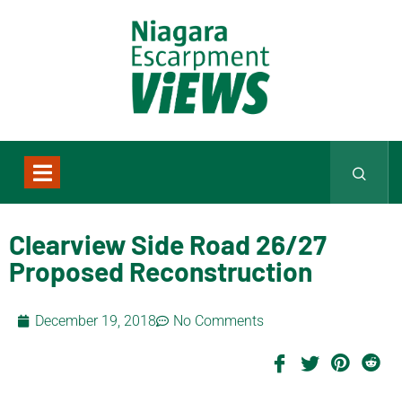
Clearview Side Road 26/27
Proposed Reconstruction
December 19, 2018
No Comments