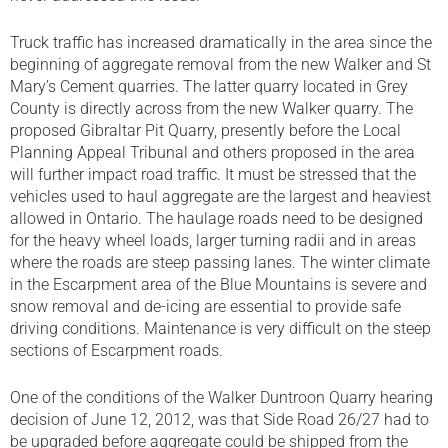
Truck traffic has increased dramatically in the area since the
beginning of aggregate removal from the new Walker and St
Mary’s Cement quarries. The latter quarry located in Grey
County is directly across from the new Walker quarry. The
proposed Gibraltar Pit Quarry, presently before the Local
Planning Appeal Tribunal and others proposed in the area
will further impact road traffic. It must be stressed that the
vehicles used to haul aggregate are the largest and heaviest
allowed in Ontario. The haulage roads need to be designed
for the heavy wheel loads, larger turning radii and in areas
where the roads are steep passing lanes. The winter climate
in the Escarpment area of the Blue Mountains is severe and
snow removal and de-icing are essential to provide safe
driving conditions. Maintenance is very difficult on the steep
sections of Escarpment roads.
One of the conditions of the Walker Duntroon Quarry hearing
decision of June 12, 2012, was that Side Road 26/27 had to
be upgraded before aggregate could be shipped from the