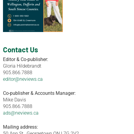
Contact Us
Editor & Co-publisher:
Gloria Hildebrandt
905.866.7888
editor@neviews.ca
Co-publisher & Accounts Manager:
Mike Davis
905.866.7888
ads@neviews.ca
Mailing address:
50 Ann St., Georgetown ON L7G 2V2