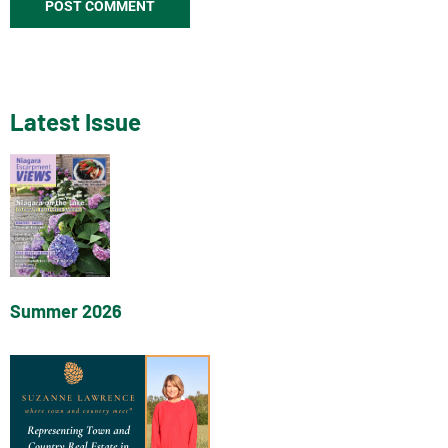
Latest Issue
Summer 2026