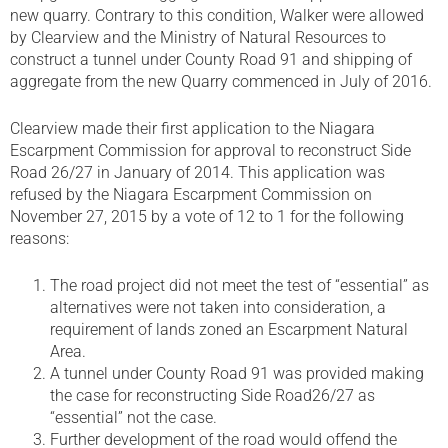
new quarry. Contrary to this condition, Walker were allowed
by Clearview and the Ministry of Natural Resources to
construct a tunnel under County Road 91 and shipping of
aggregate from the new Quarry commenced in July of 2016.
Clearview made their first application to the Niagara
Escarpment Commission for approval to reconstruct Side
Road 26/27 in January of 2014. This application was
refused by the Niagara Escarpment Commission on
November 27, 2015 by a vote of 12 to 1 for the following
reasons:
The road project did not meet the test of “essential” as
alternatives were not taken into consideration, a
requirement of lands zoned an Escarpment Natural
Area.
A tunnel under County Road 91 was provided making
the case for reconstructing Side Road26/27 as
“essential” not the case.
Further development of the road would offend the