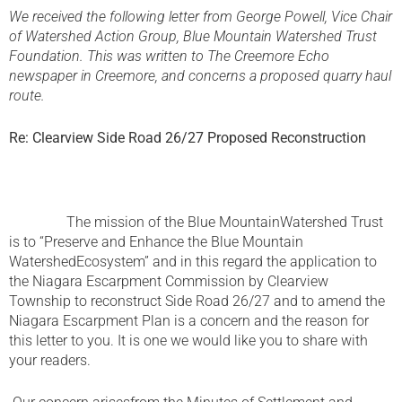
We received the following letter from George Powell, Vice Chair
of Watershed Action Group, Blue Mountain Watershed Trust
Foundation. This was written to The Creemore Echo
newspaper in Creemore, and concerns a proposed quarry haul
route.
Re: Clearview Side Road 26/27 Proposed Reconstruction
The mission of the Blue MountainWatershed Trust
is to “Preserve and Enhance the Blue Mountain
WatershedEcosystem” and in this regard the application to
the Niagara Escarpment Commission by Clearview
Township to reconstruct Side Road 26/27 and to amend the
Niagara Escarpment Plan is a concern and the reason for
this letter to you. It is one we would like you to share with
your readers.