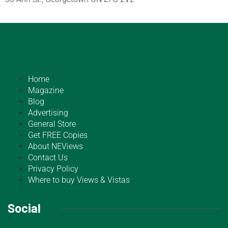
Home
Magazine
Blog
Advertising
General Store
Get FREE Copies
About NEViews
Contact Us
Privacy Policy
Where to buy Views & Vistas
Social