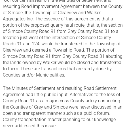
Our concern arisesfrom the Minutes of Settlement and
resulting Road Improvement Agreement between the County
of Simcoe, the Township of Clearview and Walker
Aggregates Inc. The essence of this agreement is that a
portion of the proposed quarry haul route, that is, the section
of Simcoe County Road 91 from Grey County Road 31 to a
location just west of the intersection of Simcoe County
Roads 91 and 124, would be transferred to the Township of
Clearview and deemed a Township Road. The portion of
Simcoe County Road 91 from Grey County Road 31 abutting
the lands owned by Walker would be closed and transferred
to them. These are transactions that are rarely done by
Counties and/or Municipalities.
The Minutes of Settlement and resulting Road Settlement
Agreement had little public input. Alternatives to the loss of
County Road 91 as a major cross County artery connecting
the Counties of Grey and Simcoe were never discussed in an
open and transparent manner such as a public forum.
County transportation master planning to our knowledge
never addressed this issue.