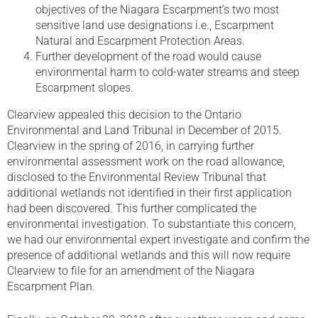
objectives of the Niagara Escarpment’s two most
sensitive land use designations i.e., Escarpment
Natural and Escarpment Protection Areas.
Further development of the road would cause
environmental harm to cold-water streams and steep
Escarpment slopes.
Clearview appealed this decision to the Ontario
Environmental and Land Tribunal in December of 2015.
Clearview in the spring of 2016, in carrying further
environmental assessment work on the road allowance,
disclosed to the Environmental Review Tribunal that
additional wetlands not identified in their first application
had been discovered. This further complicated the
environmental investigation. To substantiate this concern,
we had our environmental expert investigate and confirm the
presence of additional wetlands and this will now require
Clearview to file for an amendment of the Niagara
Escarpment Plan.