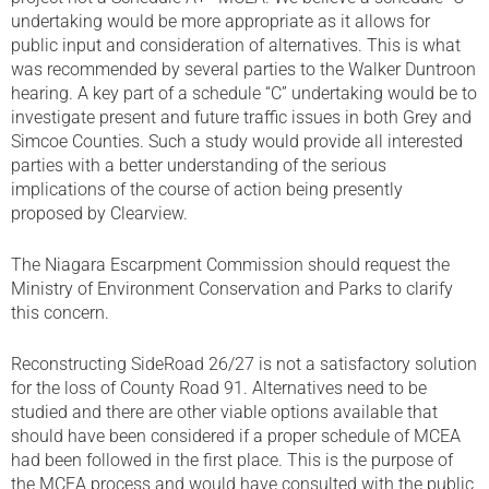
undertaking would be more appropriate as it allows for
public input and consideration of alternatives. This is what
was recommended by several parties to the Walker Duntroon
hearing. A key part of a schedule “C” undertaking would be to
investigate present and future traffic issues in both Grey and
Simcoe Counties. Such a study would provide all interested
parties with a better understanding of the serious
implications of the course of action being presently
proposed by Clearview.
The Niagara Escarpment Commission should request the
Ministry of Environment Conservation and Parks to clarify
this concern.
Reconstructing SideRoad 26/27 is not a satisfactory solution
for the loss of County Road 91. Alternatives need to be
studied and there are other viable options available that
should have been considered if a proper schedule of MCEA
had been followed in the first place. This is the purpose of
the MCEA process and would have consulted with the public