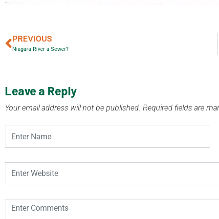
PREVIOUS
Niagara River a Sewer?
Leave a Reply
Your email address will not be published.
Required fields are m