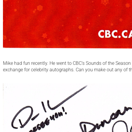
Mike had fun recently. He went to CBC’s Sounds of the Season 
exchange for celebrity autographs. Can you make out any of 