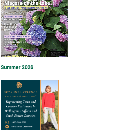
Summer 2026