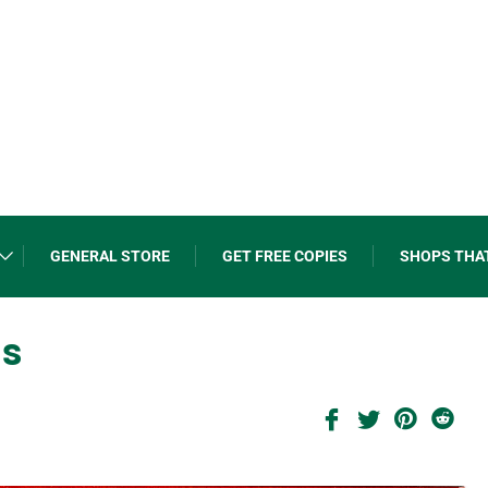
GENERAL STORE
GET FREE COPIES
SHOPS THA
ns