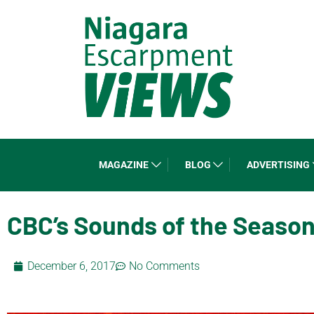
MAGAZINE
BLOG
ADVERTISING
CBC’s Sounds of the Seaso
December 6, 2017
No Comments