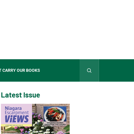
T CARRY OUR BOOKS
Latest Issue