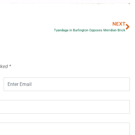
NEXT
Tyandaga in Burlington Opposes Meridian Brick
arked
*