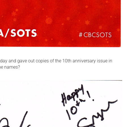
day and gave out copies of the 10th anniversary issue in
the names?