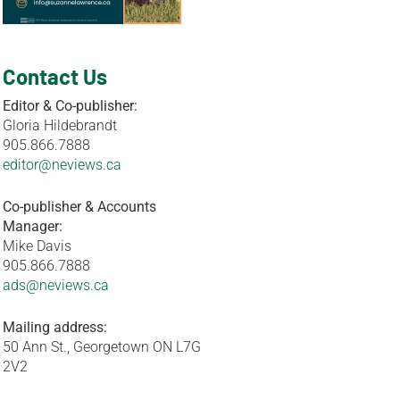
Contact Us
Editor & Co-publisher:
Gloria Hildebrandt
905.866.7888
editor@neviews.ca
Co-publisher & Accounts
Manager:
Mike Davis
905.866.7888
ads@neviews.ca
Mailing address:
50 Ann St., Georgetown ON L7G
2V2