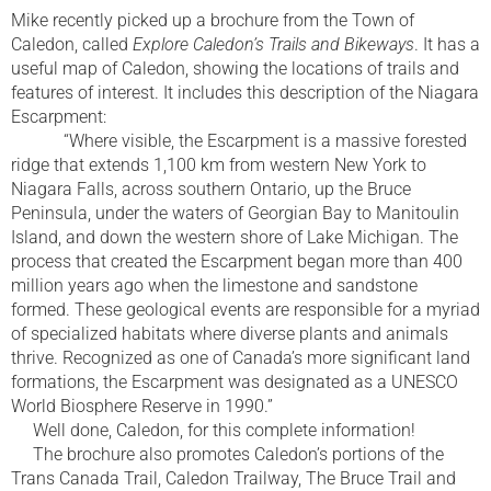
Mike recently picked up a brochure from the Town of
Caledon, called
Explore Caledon’s Trails and Bikeways
. It has a
useful map of Caledon, showing the locations of trails and
features of interest. It includes this description of the Niagara
Escarpment:
“Where visible, the Escarpment is a massive forested
ridge that extends 1,100 km from western New York to
Niagara Falls, across southern Ontario, up the Bruce
Peninsula, under the waters of Georgian Bay to Manitoulin
Island, and down the western shore of Lake Michigan. The
process that created the Escarpment began more than 400
million years ago when the limestone and sandstone
formed. These geological events are responsible for a myriad
of specialized habitats where diverse plants and animals
thrive. Recognized as one of Canada’s more significant land
formations, the Escarpment was designated as a UNESCO
World Biosphere Reserve in 1990.”
Well done, Caledon, for this complete information!
The brochure also promotes Caledon’s portions of the
Trans Canada Trail, Caledon Trailway, The Bruce Trail and