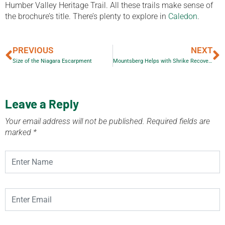
Humber Valley Heritage Trail. All these trails make sense of
the brochure’s title. There’s plenty to explore in
Caledon
.
PREVIOUS
NEXT
Size of the Niagara Escarpment
Mountsberg Helps with Shrike Recovery Project
Leave a Reply
Your email address will not be published.
Required fields are
marked
*