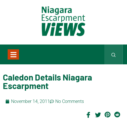
Caledon Details Niagara
Escarpment
November 14, 2011
No Comments