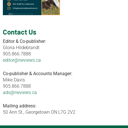
Contact Us
Editor & Co-publisher:
Gloria Hildebrandt
905.866.7888
editor@neviews.ca
Co-publisher & Accounts Manager:
Mike Davis
905.866.7888
ads@neviews.ca
Mailing address:
50 Ann St., Georgetown ON L7G 2V2