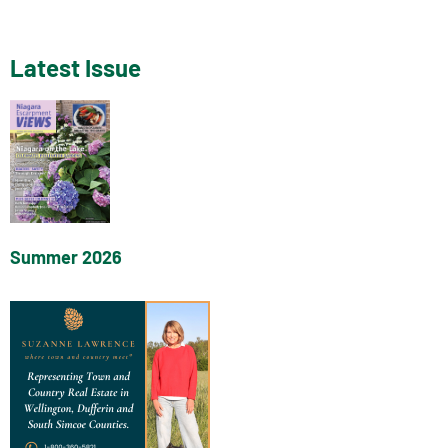
Latest Issue
Summer 2026