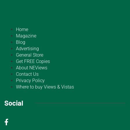
Home
Magazine
Blog
Advertising
General Store
Get FREE Copies
About NEViews
Contact Us
Privacy Policy
Where to buy Views & Vistas
Social