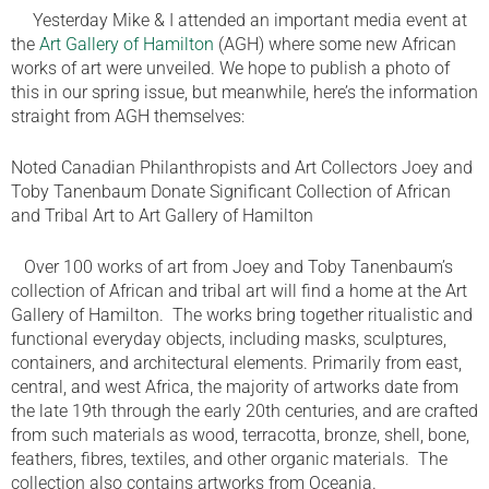
Yesterday Mike & I attended an important media event at
the
Art Gallery of Hamilton
(AGH) where some new African
works of art were unveiled. We hope to publish a photo of
this in our spring issue, but meanwhile, here’s the information
straight from AGH themselves:
Noted Canadian Philanthropists and Art Collectors Joey and
Toby Tanenbaum Donate Significant Collection of African
and Tribal Art to Art Gallery of Hamilton
Over 100 works of art from Joey and Toby Tanenbaum’s
collection of African and tribal art will find a home at the Art
Gallery of Hamilton. The works bring together ritualistic and
functional everyday objects, including masks, sculptures,
containers, and architectural elements. Primarily from east,
central, and west Africa, the majority of artworks date from
the late 19th through the early 20th centuries, and are crafted
from such materials as wood, terracotta, bronze, shell, bone,
feathers, fibres, textiles, and other organic materials. The
collection also contains artworks from Oceania.