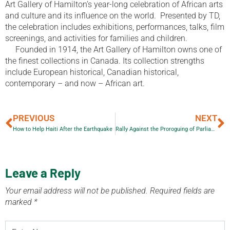
Art Gallery of Hamilton’s year-long celebration of African arts
and culture and its influence on the world. Presented by TD,
the celebration includes exhibitions, performances, talks, film
screenings, and activities for families and children.
Founded in 1914, the Art Gallery of Hamilton owns one of
the finest collections in Canada. Its collection strengths
include European historical, Canadian historical,
contemporary – and now – African art.
PREVIOUS
NEXT
How to Help Haiti After the Earthquake
Rally Against the Proroguing of Parliament
Leave a Reply
Your email address will not be published.
Required fields are
marked
*