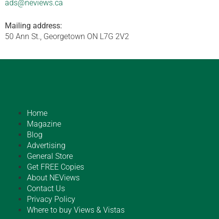
ads@neviews.ca
Mailing address:
50 Ann St., Georgetown ON L7G 2V2
Home
Magazine
Blog
Advertising
General Store
Get FREE Copies
About NEViews
Contact Us
Privacy Policy
Where to buy Views & Vistas