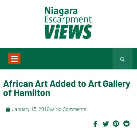
African Art Added to Art Gallery
of Hamilton
January 15, 2010
No Comments