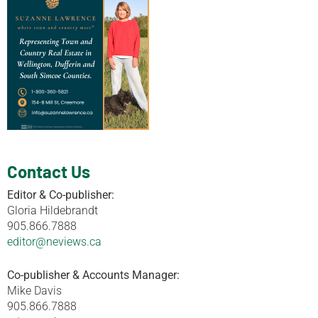
Contact Us
Editor & Co-publisher:
Gloria Hildebrandt
905.866.7888
editor@neviews.ca
Co-publisher & Accounts Manager:
Mike Davis
905.866.7888