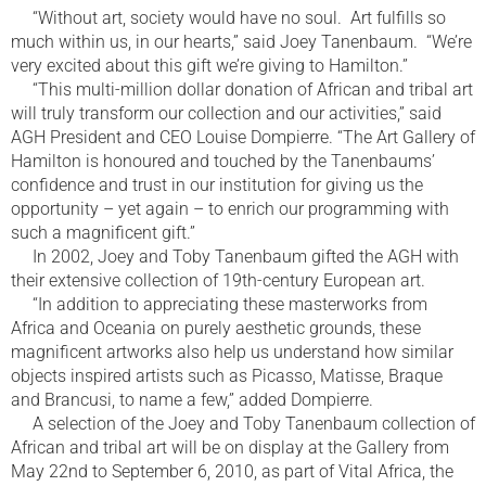
“Without art, society would have no soul. Art fulfills so
much within us, in our hearts,” said Joey Tanenbaum. “We’re
very excited about this gift we’re giving to Hamilton.”
“This multi-million dollar donation of African and tribal art
will truly transform our collection and our activities,” said
AGH President and CEO Louise Dompierre. “The Art Gallery of
Hamilton is honoured and touched by the Tanenbaums’
confidence and trust in our institution for giving us the
opportunity – yet again – to enrich our programming with
such a magnificent gift.”
In 2002, Joey and Toby Tanenbaum gifted the AGH with
their extensive collection of 19th-century European art.
“In addition to appreciating these masterworks from
Africa and Oceania on purely aesthetic grounds, these
magnificent artworks also help us understand how similar
objects inspired artists such as Picasso, Matisse, Braque
and Brancusi, to name a few,” added Dompierre.
A selection of the Joey and Toby Tanenbaum collection of
African and tribal art will be on display at the Gallery from
May 22nd to September 6, 2010, as part of Vital Africa, the