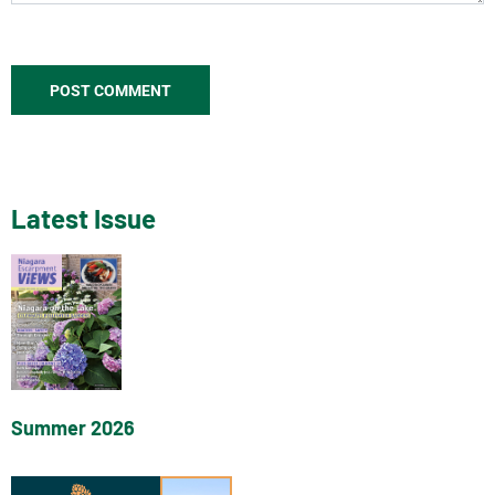
Latest Issue
Summer 2026