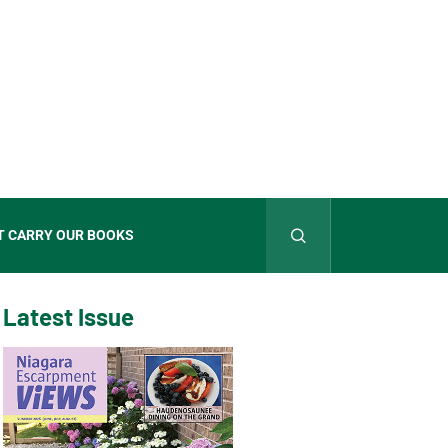
T CARRY OUR BOOKS
Latest Issue