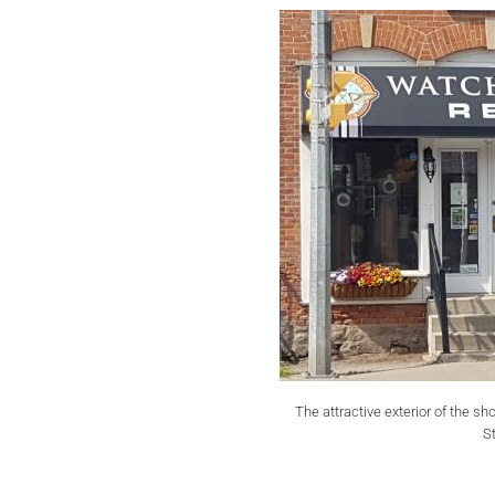
The attractive exterior of the sh
St