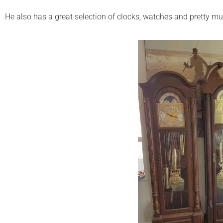
He also has a great selection of clocks, watches and pretty mu