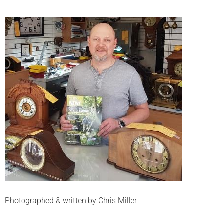
Photographed & written by Chris Miller