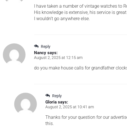
I have taken a number of vintage watches to Rob
His knowledge is extensive, his service is great 
I wouldn’t go anywhere else.
Reply
Nancy
says:
August 2, 2025 at 12:15 am
do you make house calls for grandfather clock
Reply
Gloria
says:
August 2, 2025 at 10:41 am
Thanks for your question for our advertis
this.