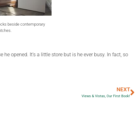
ocks beside contemporary
tches.
 opened. It’s a little store but is he ever busy. In fact, so
NEXT
Views & Vistas, Our First Book!