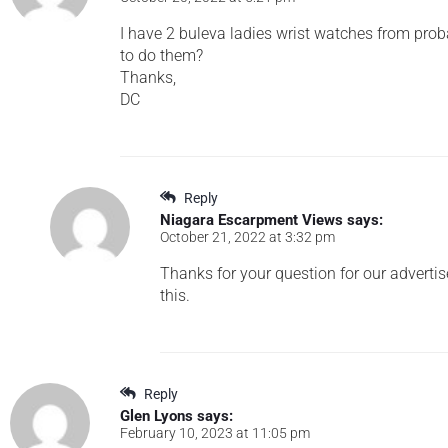
I have 2 buleva ladies wrist watches from prob
to do them?
Thanks,
DC
Reply
Niagara Escarpment Views
says:
October 21, 2022 at 3:32 pm
Thanks for your question for our advertis
this.
Reply
Glen Lyons
says:
February 10, 2023 at 11:05 pm