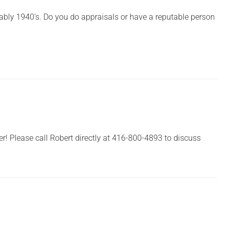
ably 1940’s. Do you do appraisals or have a reputable person
er! Please call Robert directly at 416-800-4893 to discuss