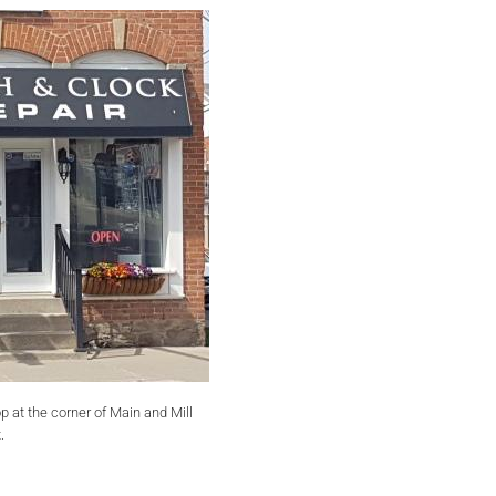
op at the corner of Main and Mill
.