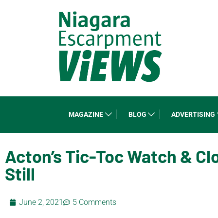
MAGAZINE
BLOG
ADVERTISING
Acton’s Tic-Toc Watch & Cl
Still
June 2, 2021
5 Comments