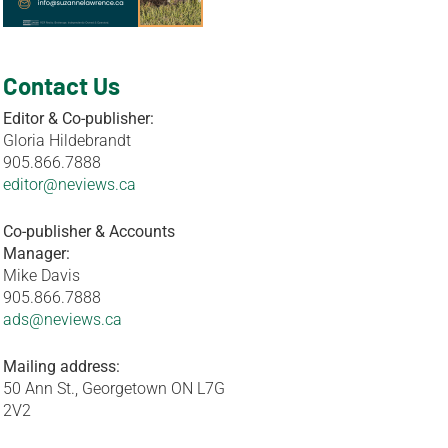
Contact Us
Editor & Co-publisher:
Gloria Hildebrandt
905.866.7888
editor@neviews.ca
Co-publisher & Accounts
Manager:
Mike Davis
905.866.7888
ads@neviews.ca
Mailing address:
50 Ann St., Georgetown ON L7G
2V2