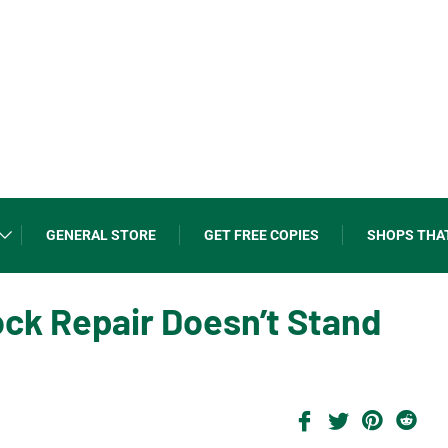
GENERAL STORE
GET FREE COPIES
SHOPS THA
ock Repair Doesn’t Stand