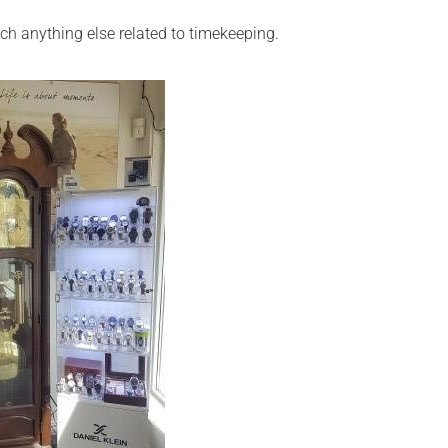
ch anything else related to timekeeping.