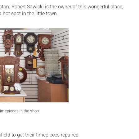
on. Robert Sawicki is the owner of this wonderful place,
hot spot in the little town.
imepieces in the shop.
eld to get their timepieces repaired.