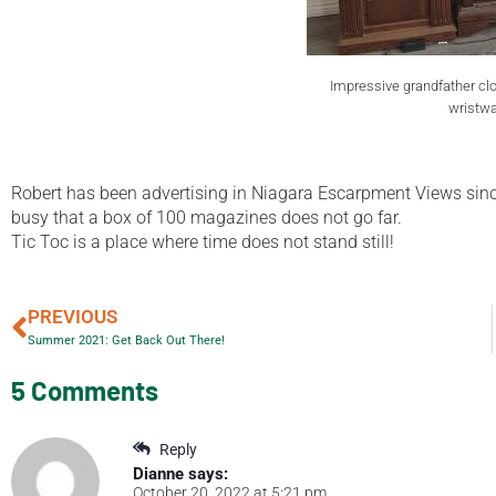
Impressive grandfather cl
wristwa
Robert has been advertising in Niagara Escarpment Views since he
busy that a box of 100 magazines does not go far.
Tic Toc is a place where time does not stand still!
PREVIOUS
Summer 2021: Get Back Out There!
5 Comments
Reply
Dianne
says:
October 20, 2022 at 5:21 pm