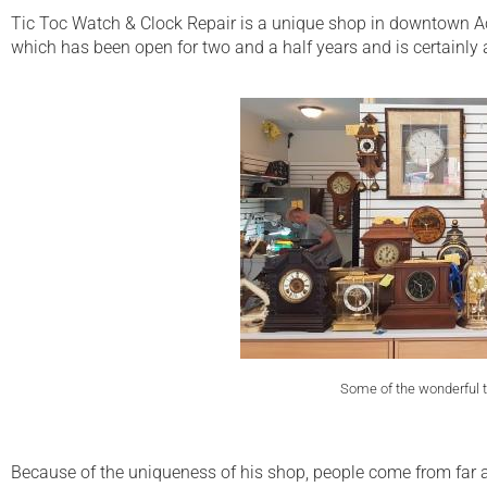
Tic Toc Watch & Clock Repair is a unique shop in downtown Act
which has been open for two and a half years and is certainly a 
Some of the wonderful t
Because of the uniqueness of his shop, people come from far afi