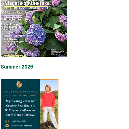
Summer 2026