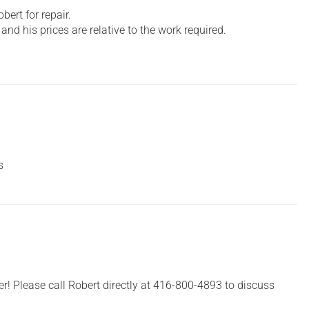
ert for repair.
and his prices are relative to the work required.
s
er! Please call Robert directly at 416-800-4893 to discuss