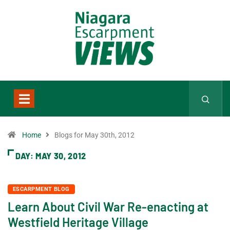
Home
Blogs for May 30th, 2012
DAY:
MAY 30, 2012
ESCARPMENT BLOG
Learn About Civil War Re-enacting at
Westfield Heritage Village