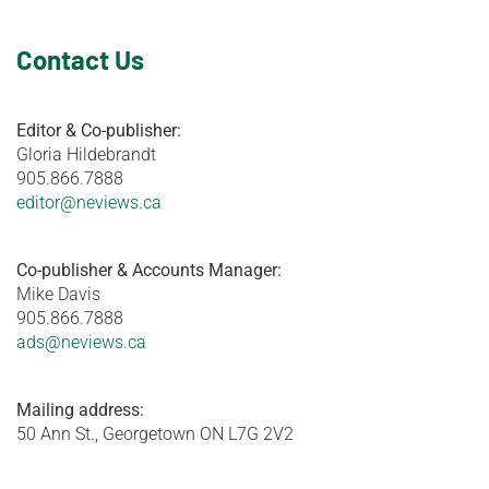
Contact Us
Editor & Co-publisher:
Gloria Hildebrandt
905.866.7888
editor@neviews.ca
Co-publisher & Accounts Manager:
Mike Davis
905.866.7888
ads@neviews.ca
Mailing address:
50 Ann St., Georgetown ON L7G 2V2