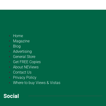
Home
Magazine
Blog
Advertising
General Store
Get FREE Copies
About NEViews
Contact Us
Privacy Policy
Where to buy Views & Vistas
Social