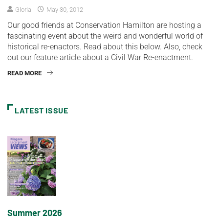
Gloria
May 30, 2012
Our good friends at Conservation Hamilton are hosting a
fascinating event about the weird and wonderful world of
historical re-enactors. Read about this below. Also, check
out our feature article about a Civil War Re-enactment.
READ MORE
LATEST ISSUE
Summer 2026