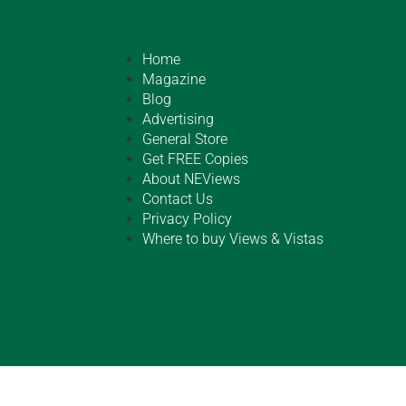
Home
Magazine
Blog
Advertising
General Store
Get FREE Copies
About NEViews
Contact Us
Privacy Policy
Where to buy Views & Vistas