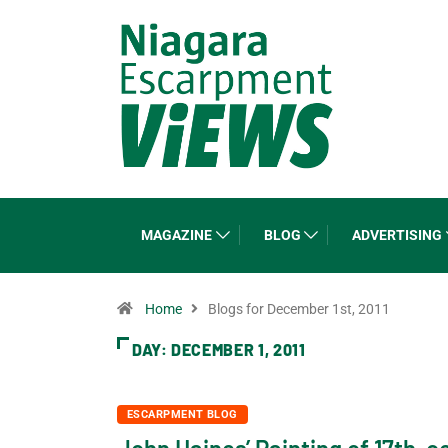
MAGAZINE
BLOG
ADVERTISING
Home
Blogs for December 1st, 2011
DAY:
DECEMBER 1, 2011
ESCARPMENT BLOG