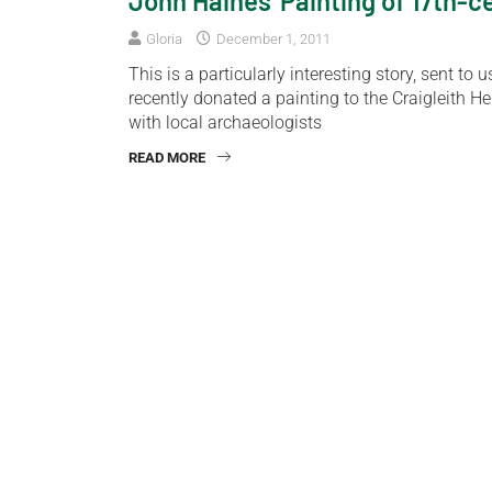
John Haines’ Painting of 17th-
Gloria
December 1, 2011
This is a particularly interesting story, sent 
recently donated a painting to the Craigleith H
with local archaeologists
READ MORE