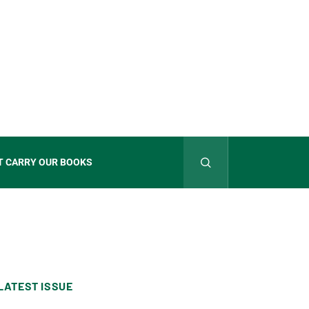
T CARRY OUR BOOKS
LATEST ISSUE