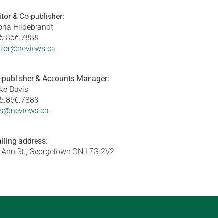
itor & Co-publisher:
oria Hildebrandt
5.866.7888
itor@neviews.ca
-publisher & Accounts Manager:
ke Davis
5.866.7888
s@neviews.ca
iling address:
 Ann St., Georgetown ON L7G 2V2