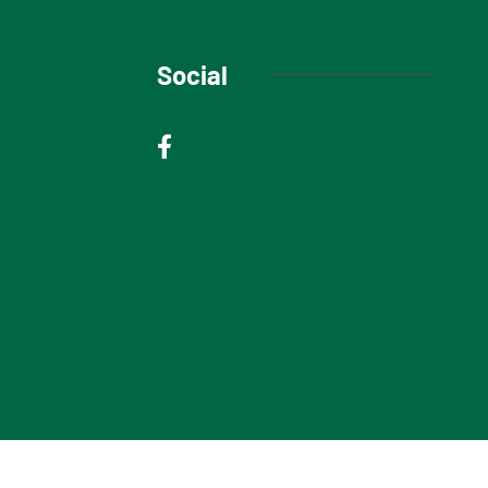
Social
© 2025 Niagara Escarpment Views. All rights reserved