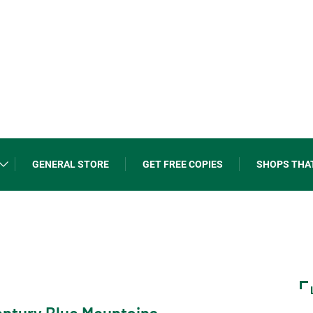
GENERAL STORE
GET FREE COPIES
SHOPS THA