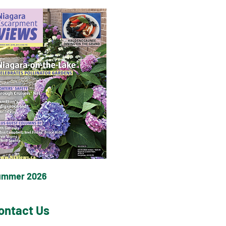
ummer 2026
ontact Us