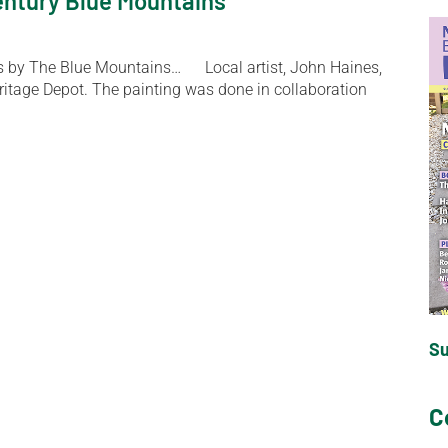
century Blue Mountains
to us by The Blue Mountains… Local artist, John Haines,
eritage Depot. The painting was done in collaboration
S
C