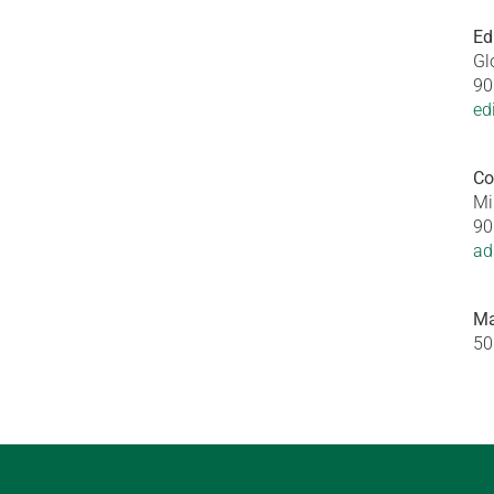
Ed
Gl
90
ed
Co
Mi
90
ad
Ma
50