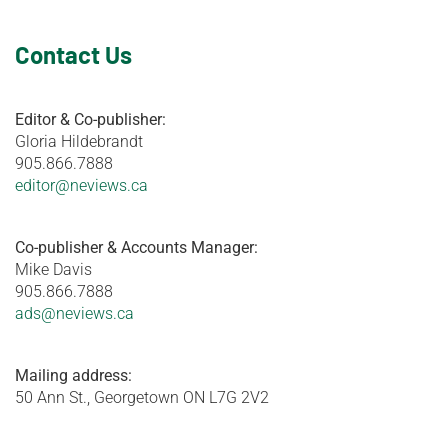
Contact Us
Editor & Co-publisher:
Gloria Hildebrandt
905.866.7888
editor@neviews.ca
Co-publisher & Accounts Manager:
Mike Davis
905.866.7888
ads@neviews.ca
Mailing address:
50 Ann St., Georgetown ON L7G 2V2