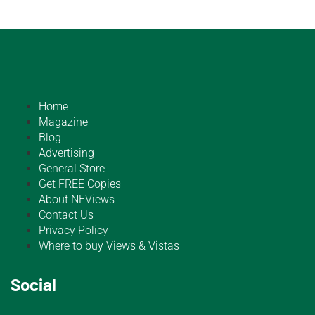
Home
Magazine
Blog
Advertising
General Store
Get FREE Copies
About NEViews
Contact Us
Privacy Policy
Where to buy Views & Vistas
Social