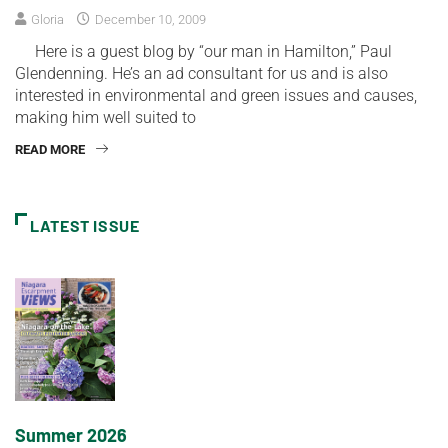
Gloria
December 10, 2009
Here is a guest blog by “our man in Hamilton,” Paul
Glendenning. He’s an ad consultant for us and is also
interested in environmental and green issues and causes,
making him well suited to
READ MORE
LATEST ISSUE
Summer 2026