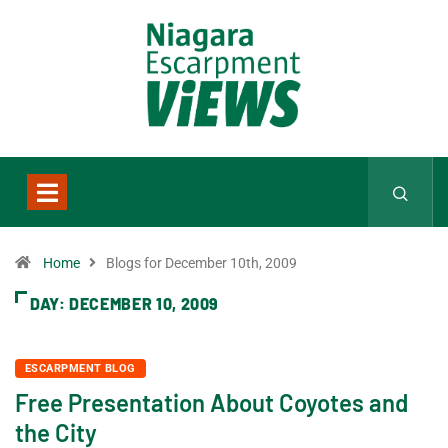
Home
Blogs for December 10th, 2009
DAY:
DECEMBER 10, 2009
ESCARPMENT BLOG
Free Presentation About Coyotes and
the City