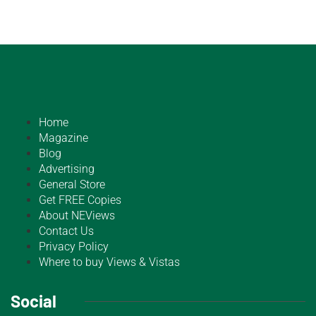
Home
Magazine
Blog
Advertising
General Store
Get FREE Copies
About NEViews
Contact Us
Privacy Policy
Where to buy Views & Vistas
Social