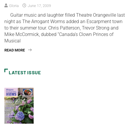
Gloria
June 17, 2009
Guitar music and laughter filled Theatre Orangeville last
night as The Arrogant Worms added an Escarpment town
to their summer tour. Chris Patterson, Trevor Strong and
Mike McCormick, dubbed “Canada’s Clown Princes of
Musical
READ MORE
LATEST ISSUE