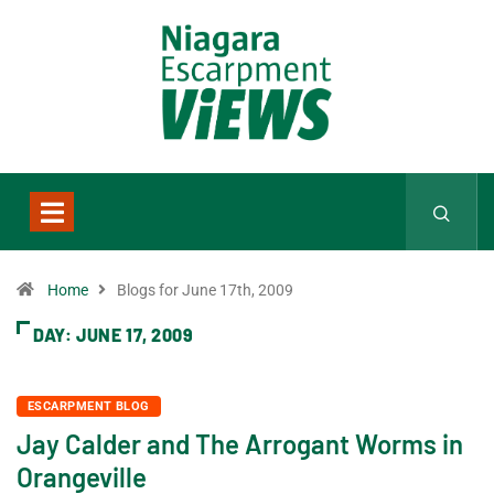
Home
Blogs for June 17th, 2009
DAY:
JUNE 17, 2009
ESCARPMENT BLOG
Jay Calder and The Arrogant Worms in
Orangeville