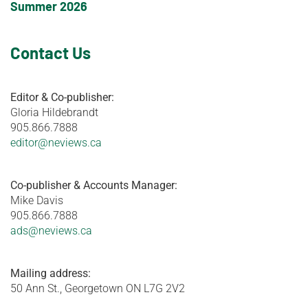
Summer 2026
Contact Us
Editor & Co-publisher:
Gloria Hildebrandt
905.866.7888
editor@neviews.ca
Co-publisher & Accounts Manager:
Mike Davis
905.866.7888
ads@neviews.ca
Mailing address:
50 Ann St., Georgetown ON L7G 2V2