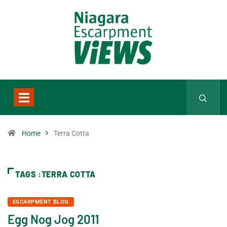
Home
Terra Cotta
TAGS :TERRA COTTA
ESCARPMENT BLOG
Egg Nog Jog 2011