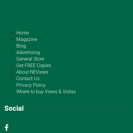
Home
Magazine
Blog
Advertising
General Store
Get FREE Copies
About NEViews
Contact Us
Privacy Policy
Where to buy Views & Vistas
Social