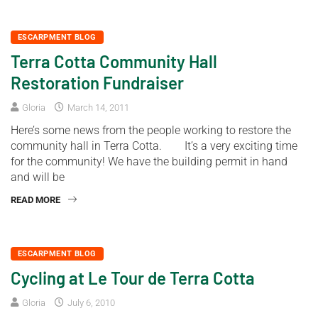
ESCARPMENT BLOG
Terra Cotta Community Hall
Restoration Fundraiser
Gloria
March 14, 2011
Here’s some news from the people working to restore the
community hall in Terra Cotta. It’s a very exciting time
for the community! We have the building permit in hand
and will be
READ MORE
ESCARPMENT BLOG
Cycling at Le Tour de Terra Cotta
Gloria
July 6, 2010