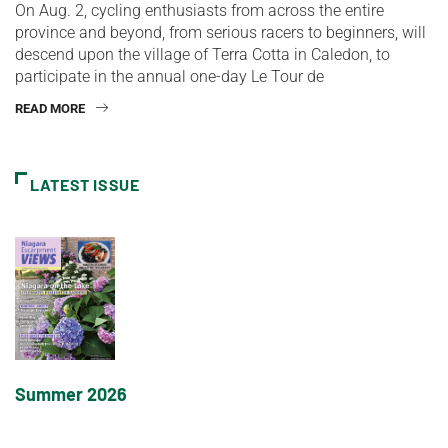
On Aug. 2, cycling enthusiasts from across the entire
province and beyond, from serious racers to beginners, will
descend upon the village of Terra Cotta in Caledon, to
participate in the annual one-day Le Tour de
READ MORE
LATEST ISSUE
Summer 2026