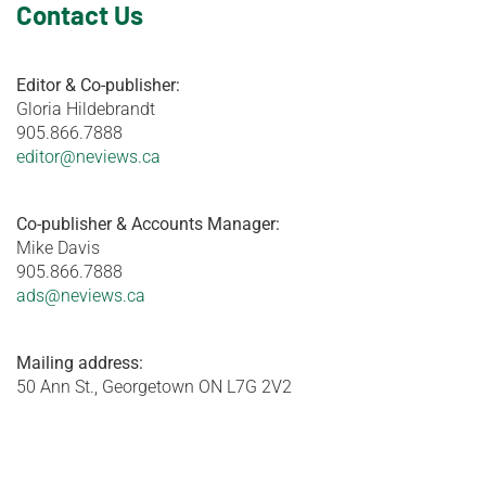
Contact Us
Editor & Co-publisher:
Gloria Hildebrandt
905.866.7888
editor@neviews.ca
Co-publisher & Accounts Manager:
Mike Davis
905.866.7888
ads@neviews.ca
Mailing address:
50 Ann St., Georgetown ON L7G 2V2