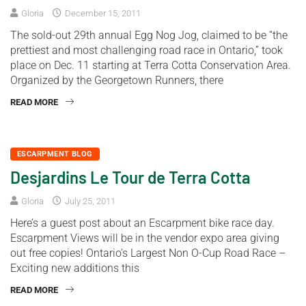
Gloria
December 15, 2011
The sold-out 29th annual Egg Nog Jog, claimed to be “the
prettiest and most challenging road race in Ontario,” took
place on Dec. 11 starting at Terra Cotta Conservation Area.
Organized by the Georgetown Runners, there
READ MORE
ESCARPMENT BLOG
Desjardins Le Tour de Terra Cotta
Gloria
July 25, 2011
Here’s a guest post about an Escarpment bike race day.
Escarpment Views will be in the vendor expo area giving
out free copies! Ontario’s Largest Non O-Cup Road Race –
Exciting new additions this
READ MORE