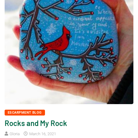
ESCARPMENT BLOG
Rocks and My Rock
Gloria
March 16, 2021