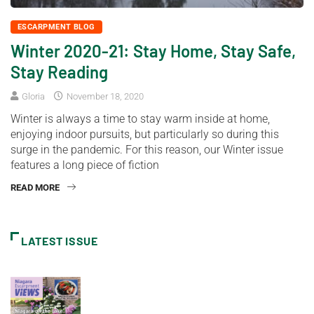
ESCARPMENT BLOG
Winter 2020-21: Stay Home, Stay Safe,
Stay Reading
Gloria
November 18, 2020
Winter is always a time to stay warm inside at home,
enjoying indoor pursuits, but particularly so during this
surge in the pandemic. For this reason, our Winter issue
features a long piece of fiction
READ MORE
LATEST ISSUE