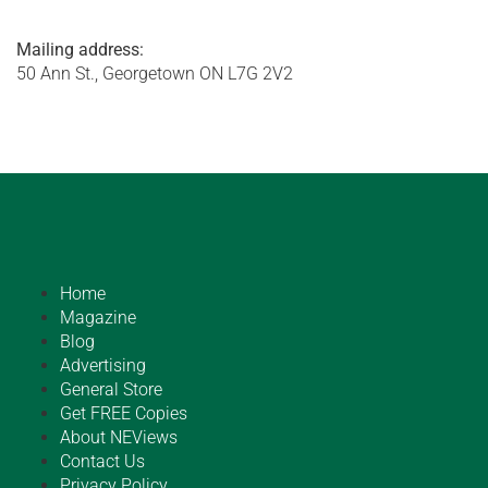
Mailing address:
50 Ann St., Georgetown ON L7G 2V2
Home
Magazine
Blog
Advertising
General Store
Get FREE Copies
About NEViews
Contact Us
Privacy Policy