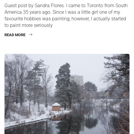
Guest post by Sandra Flores. I came to Toronto from South
America 35 years ago. Since I was a little girl one of my
favourite hobbies was painting; however, I actually started
to paint more seriously
READ MORE