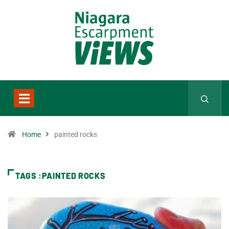
Home
painted rocks
TAGS :PAINTED ROCKS