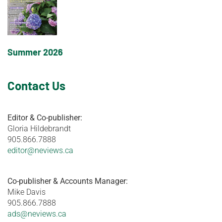
Summer 2026
Contact Us
Editor & Co-publisher:
Gloria Hildebrandt
905.866.7888
editor@neviews.ca
Co-publisher & Accounts Manager:
Mike Davis
905.866.7888
ads@neviews.ca