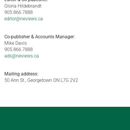
Gloria Hildebrandt
905.866.7888
editor@neviews.ca
Co-publisher & Accounts Manager:
Mike Davis
905.866.7888
ads@neviews.ca
Mailing address:
50 Ann St., Georgetown ON L7G 2V2