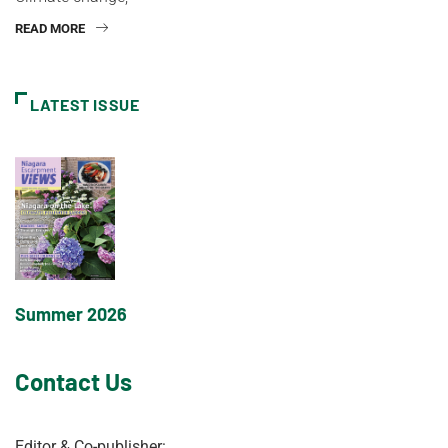
READ MORE
LATEST ISSUE
Summer 2026
Contact Us
Editor & Co-publisher: