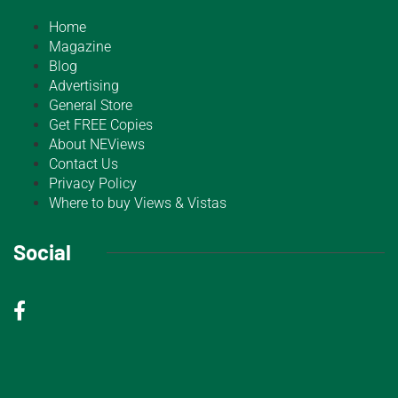
Home
Magazine
Blog
Advertising
General Store
Get FREE Copies
About NEViews
Contact Us
Privacy Policy
Where to buy Views & Vistas
Social