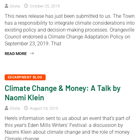
Gloria
October 25, 2019
This news release has just been submitted to us. The Town
has a responsibility to integrate climate considerations into
existing policy and decision-making processes. Orangeville
Council endorsed a Climate Change Adaptation Policy on
September 23, 2019. That
READ MORE
ESCARPMENT BLOG
Climate Change & Money: A Talk by
Naomi Klein
Gloria
August 24, 2015
Here’s information sent to us about an event that’s part of
this year’s Eden Mills Writers’ Festival: a discussion by
Naomi Klein about climate change and the role of money.
Climate change,