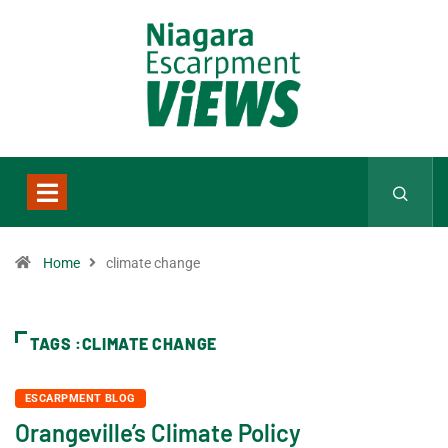
Home
climate change
TAGS :CLIMATE CHANGE
ESCARPMENT BLOG
Orangeville’s Climate Policy