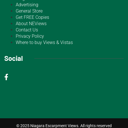
Advertising
General Store
Get FREE Copies
About NEViews
Contact Us
Privacy Policy
Where to buy Views & Vistas
Social
© 2025 Niagara Escarpment Views. All rights reserved