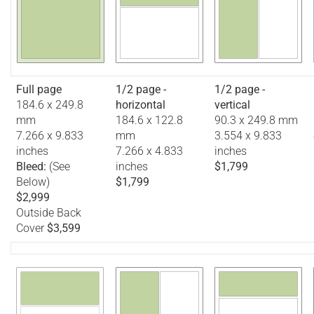
Full page
1/2 page -
1/2 page -
184.6 x 249.8
horizontal
vertical
mm
184.6 x 122.8
90.3 x 249.8 mm
7.266 x 9.833
mm
3.554 x 9.833
inches
7.266 x 4.833
inches
Bleed:
(See
inches
$1,799
Below)
$1,799
$2,999
Outside Back
Cover
$3,599