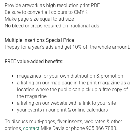
Provide artwork as high resolution print PDF
Be sure to convert all colours to CMYK
Make page size equal to ad size
No bleed or crops required on fractional ads
Multiple Insertions Special Price
Prepay for a year’s ads and get 10% off the whole amount.
FREE value-added benefits:
magazines for your own distribution & promotion
a listing on our map page in the print magazine as a
location where the public can pick up a free copy of
the magazine
a listing on our website with a link to your site
your events in our print & online calendars
To discuss multi-pages, flyer inserts, web rates & other
options,
contact
Mike Davis or phone 905 866 7888.