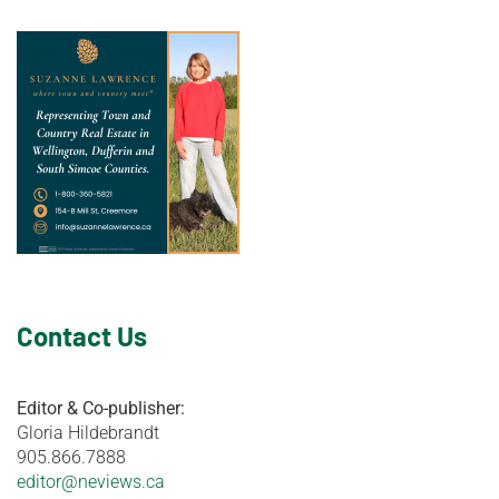
Contact Us
Editor & Co-publisher:
Gloria Hildebrandt
905.866.7888
editor@neviews.ca