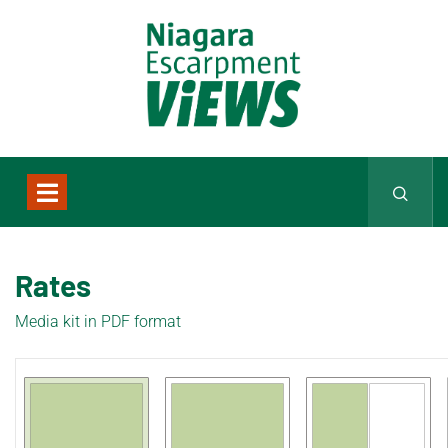
Rates
Media kit in PDF format