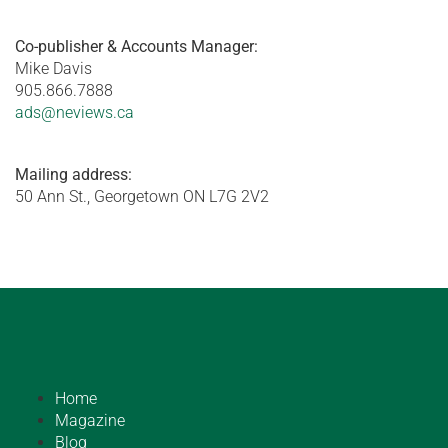
Co-publisher & Accounts Manager:
Mike Davis
905.866.7888
ads@neviews.ca
Mailing address:
50 Ann St., Georgetown ON L7G 2V2
Home
Magazine
Blog