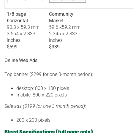
1/8 page
Community
horizontal
Market
90.3 x 59.3 mm
59.6 x59.2 mm
3.554 x 2.333
2.345 x 2.333
inches
inches
$599
$339
Online Web Ads
Top banner ($299 for one 3-month period):
desktop: 800 x 100 pixels
mobile: 800 x 220 pixels
Side ads ($199 for one 3-month period):
200 x 200 pixels.
Bleed Specifications
(full page only)