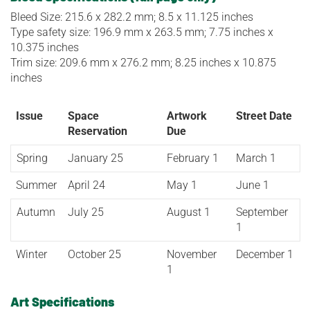
Bleed Size: 215.6 x 282.2 mm; 8.5 x 11.125 inches
Type safety size: 196.9 mm x 263.5 mm; 7.75 inches x
10.375 inches
Trim size: 209.6 mm x 276.2 mm; 8.25 inches x 10.875
inches
Issue
Space
Artwork
Street Date
Reservation
Due
Spring
January 25
February 1
March 1
Summer
April 24
May 1
June 1
Autumn
July 25
August 1
September
1
Winter
October 25
November
December 1
1
Art Specifications