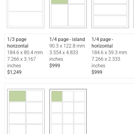
1/3 page
1/4 page - island
1/4 page -
horizontal
90.3 x 122.8 mm
horizontal
184.6 x 80.4 mm
3.554 x 4.833
184.6 x 59.3 mm
7.266 x 3.167
inches
7.266 x 2.333
inches
$999
inches
$1,249
$999