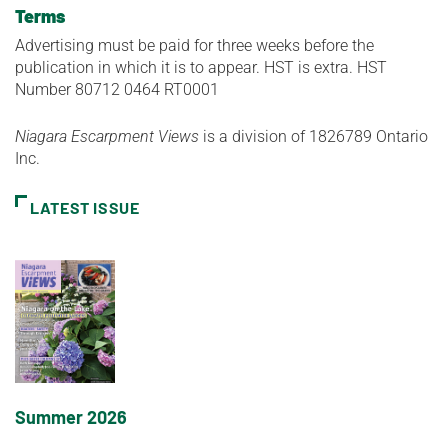
Terms
Advertising must be paid for three weeks before the
publication in which it is to appear. HST is extra. HST
Number 80712 0464 RT0001
Niagara Escarpment Views
is a division of 1826789 Ontario
Inc.
LATEST ISSUE
Summer 2026