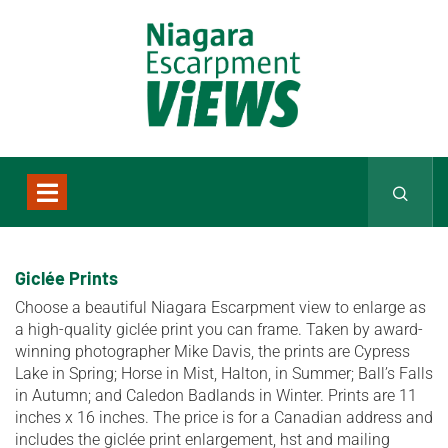
Giclée Prints
Choose a beautiful Niagara Escarpment view to enlarge as
a high-quality giclée print you can frame. Taken by award-
winning photographer Mike Davis, the prints are Cypress
Lake in Spring; Horse in Mist, Halton, in Summer; Ball’s Falls
in Autumn; and Caledon Badlands in Winter. Prints are 11
inches x 16 inches. The price is for a Canadian address and
includes the giclée print enlargement, hst and mailing