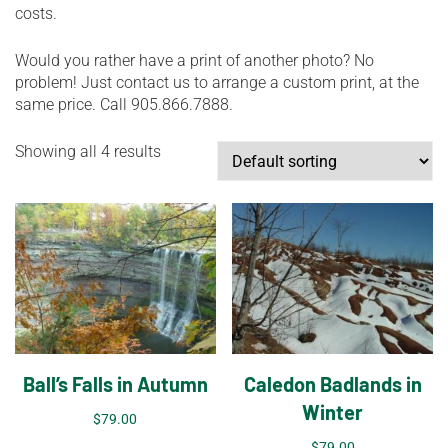
costs.
Would you rather have a print of another photo? No
problem! Just contact us to arrange a custom print, at the
same price. Call 905.866.7888.
Showing all 4 results
Ball’s Falls in Autumn
Caledon Badlands in
Winter
$
79.00
$
79.00