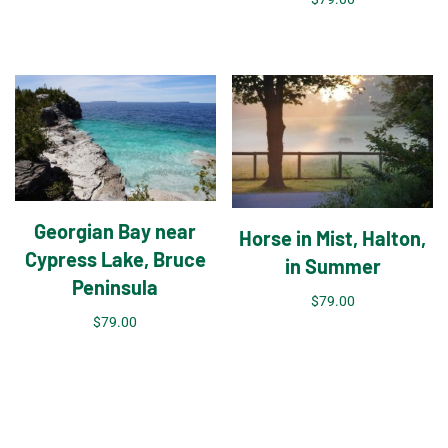
Georgian Bay near
Horse in Mist, Halton,
Cypress Lake, Bruce
in Summer
Peninsula
$
79.00
$
79.00