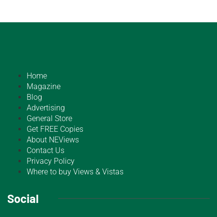
Home
Magazine
Blog
Advertising
General Store
Get FREE Copies
About NEViews
Contact Us
Privacy Policy
Where to buy Views & Vistas
Social