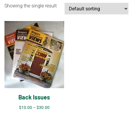
Showing the single result
Back Issues
$
10.00
–
$
30.00