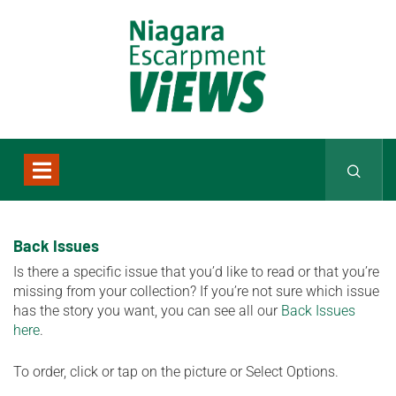
Back Issues
Is there a specific issue that you’d like to read or that you’re
missing from your collection? If you’re not sure which issue
has the story you want, you can see all our
Back Issues
here
.
To order, click or tap on the picture or Select Options.