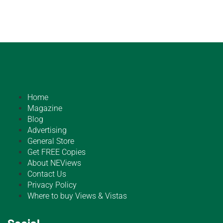
Home
Magazine
Blog
Advertising
General Store
Get FREE Copies
About NEViews
Contact Us
Privacy Policy
Where to buy Views & Vistas