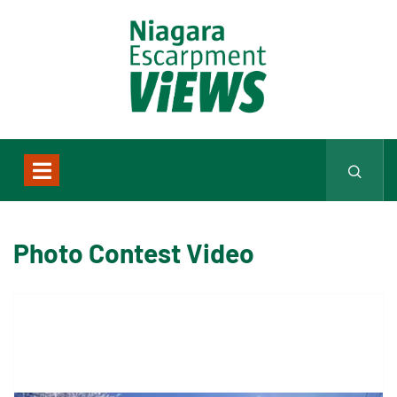
Photo Contest Video