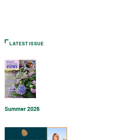
LATEST ISSUE
Summer 2026