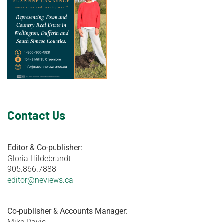
Contact Us
Editor & Co-publisher:
Gloria Hildebrandt
905.866.7888
editor@neviews.ca
Co-publisher & Accounts Manager:
Mike Davis