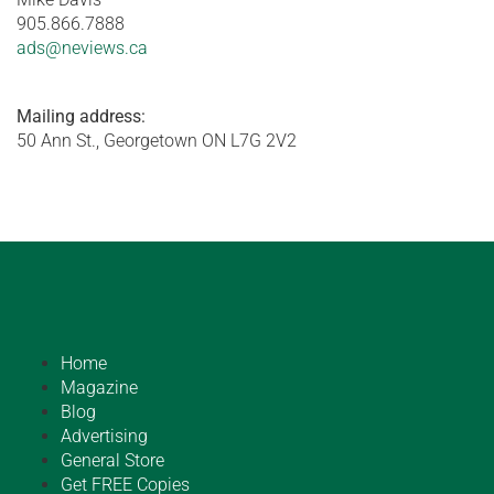
905.866.7888
ads@neviews.ca
Mailing address:
50 Ann St., Georgetown ON L7G 2V2
Home
Magazine
Blog
Advertising
General Store
Get FREE Copies