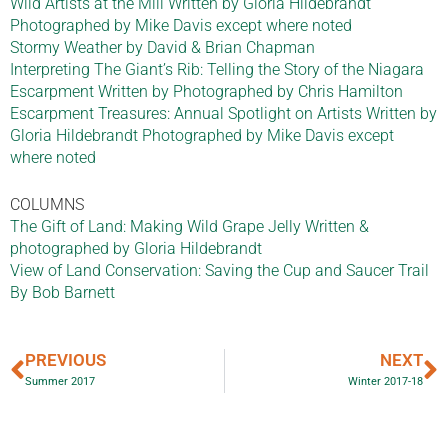
Wild Artists at the Mill Written by Gloria Hildebrandt
Photographed by Mike Davis except where noted
Stormy Weather by David & Brian Chapman
Interpreting The Giant’s Rib: Telling the Story of the Niagara
Escarpment Written by Photographed by Chris Hamilton
Escarpment Treasures: Annual Spotlight on Artists Written by
Gloria Hildebrandt Photographed by Mike Davis except
where noted
COLUMNS
The Gift of Land: Making Wild Grape Jelly Written &
photographed by Gloria Hildebrandt
View of Land Conservation: Saving the Cup and Saucer Trail
By Bob Barnett
PREVIOUS
NEXT
Summer 2017
Winter 2017-18