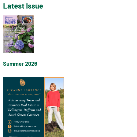
Latest Issue
Summer 2026