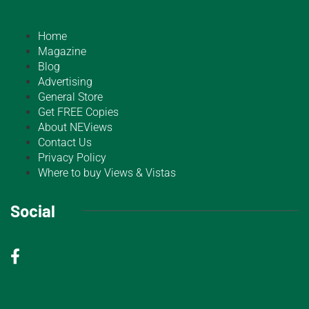
Home
Magazine
Blog
Advertising
General Store
Get FREE Copies
About NEViews
Contact Us
Privacy Policy
Where to buy Views & Vistas
Social