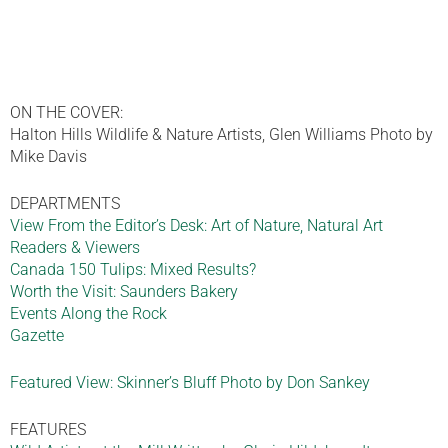
ON THE COVER:
Halton Hills Wildlife & Nature Artists, Glen Williams Photo by
Mike Davis
DEPARTMENTS
View From the Editor’s Desk: Art of Nature, Natural Art
Readers & Viewers
Canada 150 Tulips: Mixed Results?
Worth the Visit: Saunders Bakery
Events Along the Rock
Gazette
Featured View: Skinner’s Bluff Photo by Don Sankey
FEATURES