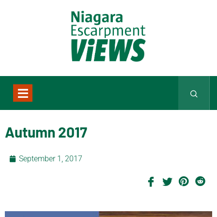
Autumn 2017
September 1, 2017