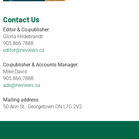
Contact Us
Editor & Co-publisher:
Gloria Hildebrandt
905.866.7888
editor@neviews.ca
Co-publisher & Accounts Manager:
Mike Davis
905.866.7888
ads@neviews.ca
Mailing address:
50 Ann St., Georgetown ON L7G 2V2