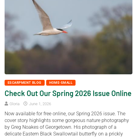
ESCARPMENT BLOG
HOME-SMALL
Check Out Our Spring 2026 Issue Online
Gloria
June 1, 2026
Now available for free online, our Spring 2026 issue. The
cover story highlights some gorgeous nature photography
by Greg Noakes of Georgetown. His photograph of a
delicate Eastern Black Swallowtail butterfly on a prickly