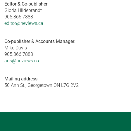
Editor & Co-publisher:
Gloria Hildebrandt
905.866.7888
editor@neviews.ca
Co-publisher & Accounts Manager:
Mike Davis
905.866.7888
ads@neviews.ca
Mailing address:
50 Ann St., Georgetown ON L7G 2V2