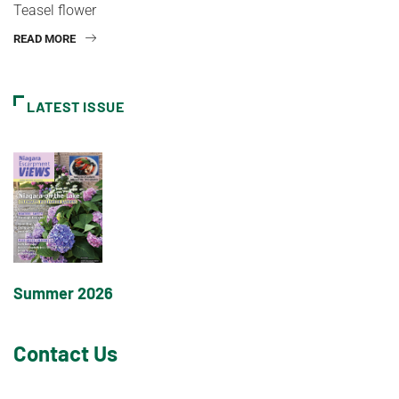
Teasel flower
READ MORE
LATEST ISSUE
Summer 2026
Contact Us