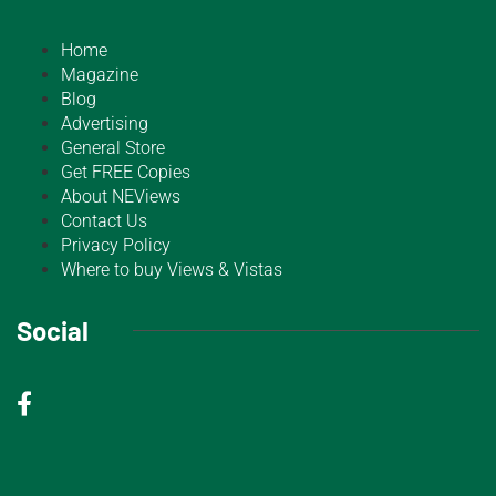
Home
Magazine
Blog
Advertising
General Store
Get FREE Copies
About NEViews
Contact Us
Privacy Policy
Where to buy Views & Vistas
Social