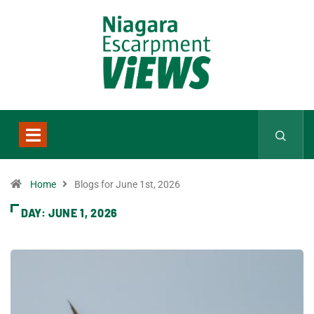
Home
Blogs for June 1st, 2026
DAY:
JUNE 1, 2026