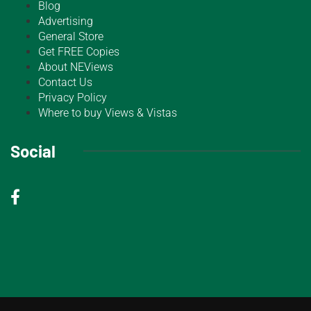
Blog
Advertising
General Store
Get FREE Copies
About NEViews
Contact Us
Privacy Policy
Where to buy Views & Vistas
Social