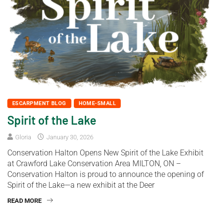
ESCARPMENT BLOG
HOME-SMALL
Spirit of the Lake
Gloria
January 30, 2026
Conservation Halton Opens New Spirit of the Lake Exhibit
at Crawford Lake Conservation Area MILTON, ON –
Conservation Halton is proud to announce the opening of
Spirit of the Lake—a new exhibit at the Deer
READ MORE