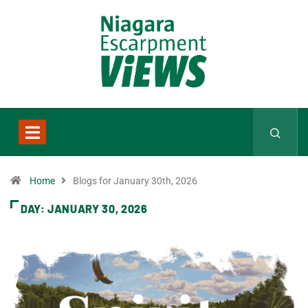
Home
Blogs for January 30th, 2026
DAY:
JANUARY 30, 2026