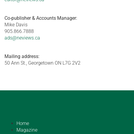
Co-publisher & Accounts Manager:
Mike Davis
905.866.7888
ads@neviews.ca
Mailing address:
50 Ann St., Georgetown ON L7G 2V2
Home
Magazine